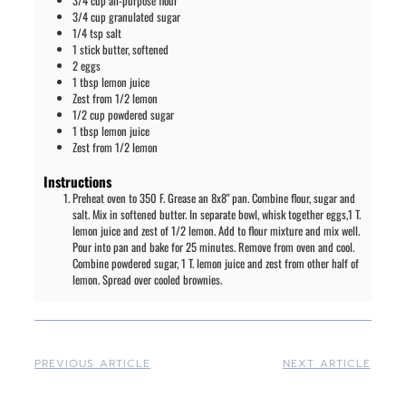
3/4
cup
all-purpose flour
3/4
cup
granulated sugar
1/4
tsp
salt
1
stick
butter, softened
2
eggs
1
tbsp
lemon juice
Zest from 1/2 lemon
1/2
cup
powdered sugar
1
tbsp
lemon juice
Zest from 1/2 lemon
Instructions
Preheat oven to 350 F. Grease an 8x8" pan. Combine flour, sugar and
salt. Mix in softened butter. In separate bowl, whisk together eggs,1 T.
lemon juice and zest of 1/2 lemon. Add to flour mixture and mix well.
Pour into pan and bake for 25 minutes. Remove from oven and cool.
Combine powdered sugar, 1 T. lemon juice and zest from other half of
lemon. Spread over cooled brownies.
PREVIOUS ARTICLE
NEXT ARTICLE