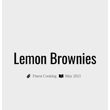
Lemon Brownies
Finest Cooking
May 2021