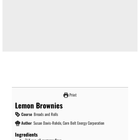
Print
Lemon Brownies
Course
Breads and Rolls
Author
Susan Davis-Rohde, Corn Belt Energy Corporation
Ingredients