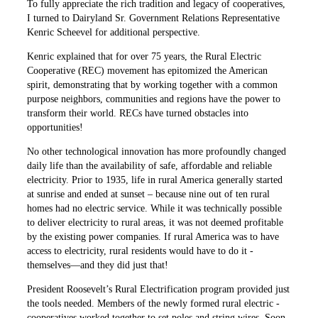
To fully appreciate the rich ­tradition and legacy of cooperatives,
I turned to Dairyland Sr. Government Relations Representative
Kenric Scheevel for additional perspective.
Kenric explained that for over 75 years, the Rural Electric
Cooperative (REC) movement has epitomized the American
spirit, demon­strating that by working together with a ­common
purpose neighbors, communities and regions have the power to
transform their world. RECs have turned ­obstacles into
opportunities!
No other technological ­innovation has more profoundly changed
daily life than the availability of safe, affordable and reliable
electricity. Prior to 1935, life in rural America generally started
at sunrise and ended at sunset – because nine out of ten rural
homes had no electric service. While it was technically possible
to deliver electricity to rural areas, it was not deemed profitable
by the existing power companies. If rural America was to have
access to electricity, rural residents would have to do it ­
themselves—and they did just that!
President Roosevelt’s Rural Electrification program provided just
the tools needed. Members of the newly formed rural electric ­
cooperatives worked together to set poles and string wires. Soon