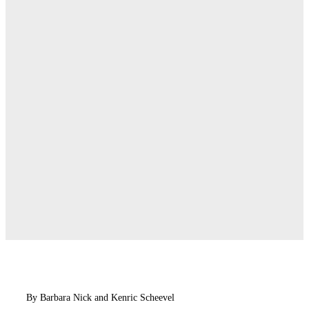
By Barbara Nick and Kenric Scheevel