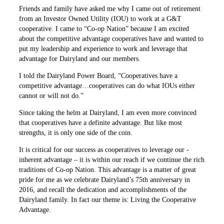
Friends and family have asked me why I came out of retirement
from an Investor Owned Utility (IOU) to work at a G&T
cooperative. I came to “Co-op Nation” because I am excited
about the competitive advantage cooperatives have and wanted to
put my leadership and experience to work and leverage that
advantage for Dairyland and our members.
I told the Dairyland Power Board, “Cooperatives have a
competitive advantage…cooperatives can do what IOUs either
cannot or will not do.”
Since taking the helm at Dairyland, I am even more convinced
that ­cooperatives have a definite ­advantage. But like most
strengths, it is only one side of the coin.
It is critical for our success as cooperatives to leverage our ­
inherent advantage – it is within our reach if we continue the rich
traditions of Co-op Nation. This advantage is a matter of great
pride for me as we celebrate Dairyland’s 75th anniversary in
2016, and recall the dedication and accomplishments of the
Dairyland family. In fact our theme is: Living the Cooperative
Advantage.