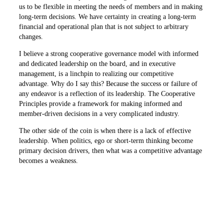
us to be flexible in meeting the needs of ­members and in making
long-term decisions. We have certainty in creating a long-term
financial and operational plan that is not subject to arbitrary
changes.
I believe a strong cooperative ­governance model with informed
and dedicated leadership on the board, and in executive
management, is a linchpin to realizing our competitive
advantage. Why do I say this? Because the success or failure of
any endeavor is a reflection of its leadership. The Cooperative
Principles provide a framework for making informed and
member-driven decisions in a very complicated industry.
The other side of the coin is when there is a lack of effective
leadership. When politics, ego or short-term thinking become
primary decision drivers, then what was a competitive advantage
becomes a weakness.
The real world examples of poor cooperative governance pale in
­comparison to the larger business world. We should take great
pride in that and guard our ability to govern by continued
attention to our duties of prudence, care and loyalty.