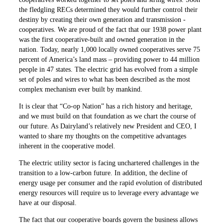
the ­fledgling RECs determined they would further control their
destiny by creating their own generation and transmission ­
cooperatives. We are proud of the fact that our 1938 power plant
was the first cooperative-built and owned generation in the
nation. Today, nearly 1,000 locally owned cooperatives serve 75
percent of America’s land mass – ­providing power to 44 million
people in 47 states. The electric grid has evolved from a simple
set of poles and wires to what has been described as the most
complex mechanism ever built by mankind.
It is clear that “Co-op Nation” has a rich history and heritage,
and we must build on that foundation as we chart the course of
our future. As Dairyland’s relatively new President and CEO, I
wanted to share my thoughts on the competitive advantages
inherent in the cooperative model.
The electric utility sector is ­facing unchartered challenges in the
transition to a low-carbon future. In ­addition, the decline of
energy usage per consumer and the rapid evolution of distributed
energy resources will require us to leverage every advantage we
have at our disposal.
The fact that our cooperative boards govern the business allows