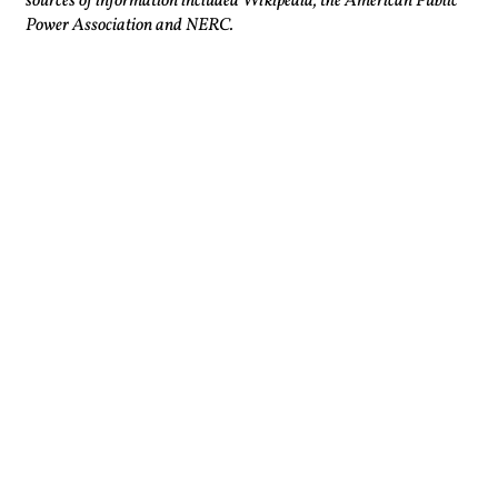
sources of information included Wikipedia, the American Public
Power Association and NERC.