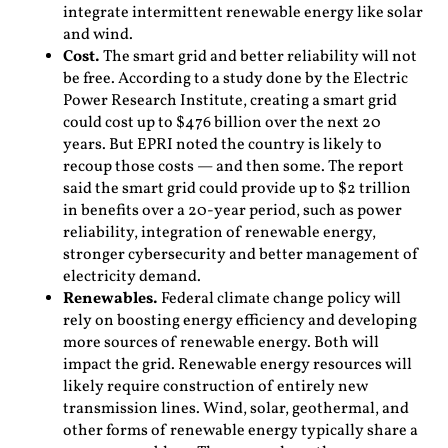
integrate intermittent renewable energy like solar
and wind.
Cost.
The smart grid and better reliability will not
be free. According to a study done by the Electric
Power Research Institute, creating a smart grid
could cost up to $476 billion over the next 20
years. But EPRI noted the country is likely to
recoup those costs — and then some. The report
said the smart grid could provide up to $2 trillion
in benefits over a 20-year period, such as power
reliability, integration of renewable energy,
stronger cybersecurity and better management of
electricity demand.
Renewables.
Federal climate change policy will
rely on boosting energy efficiency and developing
more sources of renewable energy. Both will
impact the grid. Renewable energy resources will
likely require construction of entirely new
transmission lines. Wind, solar, geothermal, and
other forms of renewable energy typically share a