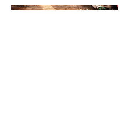
Keeping gardening resolutions
Read More