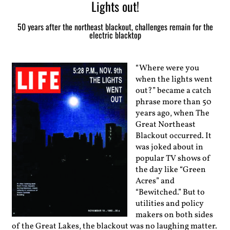
Lights out!
50 years after the northeast blackout, challenges remain for the
electric blacktop
“Where were you
when the lights went
out?” became a catch
phrase more than 50
years ago, when The
Great Northeast
Blackout occurred. It
was joked about in
popular TV shows of
the day like “Green
Acres” and
“Bewitched.” But to
utilities and policy
makers on both sides
of the Great Lakes, the blackout was no laughing matter.