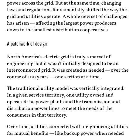
power across the grid. But at the same time, changing
laws and regulations fundamentally shifted the way the
grid and utilities operate. A whole new set of challenges
has arisen — affecting the largest power producers
down to the smallest distribution cooperatives.
A patchwork of design
North America’s electric grid is truly a marvel of
engineering, but it wasn’t initially designed to be an
interconnected grid. It was created as needed — over the
course of 100 years — one section at a time.
The traditional utility model was vertically integrated.
In a given service territory, one utility owned and
operated the power plants and the transmission and
distribution power lines to meet the needs of the
consumers in that territory.
Over time, utilities connected with neighboring utilities
for mutual benefits — like backup power when needed