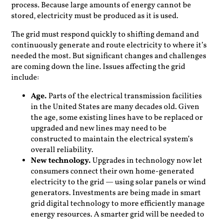
process. Because large amounts of energy cannot be
stored, electricity must be produced as it is used.
The grid must respond quickly to shifting demand and
continuously generate and route electricity to where it’s
needed the most. But significant changes and challenges
are coming down the line. Issues affecting the grid
include:
Age.
Parts of the electrical transmission facilities
in the United States are many decades old. Given
the age, some existing lines have to be replaced or
upgraded and new lines may need to be
constructed to maintain the electrical system’s
overall reliability.
New technology.
Upgrades in technology now let
consumers connect their own home-generated
electricity to the grid — using solar panels or wind
generators. Investments are being made in smart
grid digital technology to more efficiently manage
energy resources. A smarter grid will be needed to