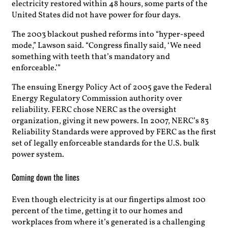
electricity restored within 48 hours, some parts of the
United States did not have power for four days.
The 2003 blackout pushed reforms into “hyper-speed
mode,” Lawson said. “Congress finally said, ‘We need
something with teeth that’s mandatory and
enforceable.’”
The ensuing Energy Policy Act of 2005 gave the Federal
Energy Regulatory Commission authority over
reliability. FERC chose NERC as the oversight
organization, giving it new powers. In 2007, NERC’s 83
Reliability Standards were approved by FERC as the first
set of legally enforceable standards for the U.S. bulk
power system.
Coming down the lines
Even though electricity is at our fingertips almost 100
percent of the time, getting it to our homes and
workplaces from where it’s generated is a challenging