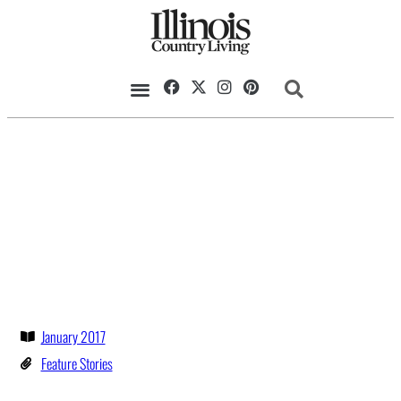
January 2017
Feature Stories