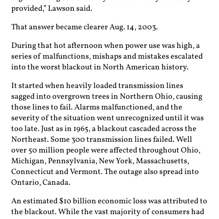
provided,” Lawson said.
That answer became clearer Aug. 14, 2003.
During that hot afternoon when power use was high, a
series of malfunctions, mishaps and mistakes escalated
into the worst blackout in North American history.
It started when heavily loaded transmission lines
sagged into overgrown trees in Northern Ohio, causing
those lines to fail. Alarms malfunctioned, and the
severity of the situation went unrecognized until it was
too late. Just as in 1965, a blackout cascaded across the
Northeast. Some 300 transmission lines failed. Well
over 50 million people were affected throughout Ohio,
Michigan, Pennsylvania, New York, Massachusetts,
Connecticut and Vermont. The outage also spread into
Ontario, Canada.
An estimated $10 billion economic loss was attributed to
the blackout. While the vast majority of consumers had