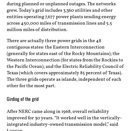
during planned or unplanned outages. The networks
grew. Today’s grid includes 3,360 utilities and other
entities operating 7,677 power plants sending energy
across 450,000 miles of transmission lines and 5.5
million miles of distribution.
There are actually three power grids in the 48
contiguous states: the Eastern Interconnection
(generally for states east of the Rocky Mountains); the
Western Interconnection (for states from the Rockies to
the Pacific Ocean); and the Electric Reliability Council of
Texas (which covers approximately 85 percent of Texas).
The three grids operate as islands, independent of each
other for the most part.
Girding of the grid
After NERC came along in 1968, overall reliability
improved for 30 years. “It worked well in the vertically-
integrated industry-owned transmission model,” said