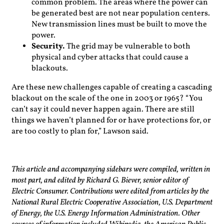
common problem. The areas where the power can
be generated best are not near population centers.
New transmission lines must be built to move the
power.
Security.
The grid may be vulnerable to both
physical and cyber attacks that could cause a
blackouts.
Are these new challenges capable of creating a cascading
blackout on the scale of the one in 2003 or 1965? “You
can’t say it could never happen again. There are still
things we haven’t planned for or have protections for, or
are too costly to plan for,” Lawson said.
This article and accompanying sidebars were compiled, written in
most part, and edited by Richard G. Biever, senior editor of
Electric Consumer. Contributions were edited from articles by the
National Rural Electric Cooperative Association, U.S. Department
of Energy, the U.S. Energy Information Administration. Other