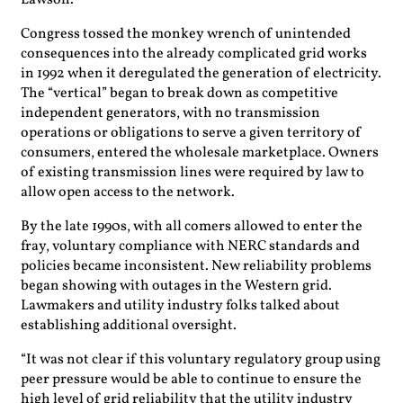
Lawson.
Congress tossed the monkey wrench of unintended
consequences into the already complicated grid works
in 1992 when it deregulated the generation of electricity.
The “vertical” began to break down as competitive
independent generators, with no transmission
operations or obligations to serve a given territory of
consumers, entered the wholesale marketplace. Owners
of existing transmission lines were required by law to
allow open access to the network.
By the late 1990s, with all comers allowed to enter the
fray, voluntary compliance with NERC standards and
policies became inconsistent. New reliability problems
began showing with outages in the Western grid.
Lawmakers and utility industry folks talked about
establishing additional oversight.
“It was not clear if this voluntary regulatory group using
peer pressure would be able to continue to ensure the
high level of grid reliability that the utility industry