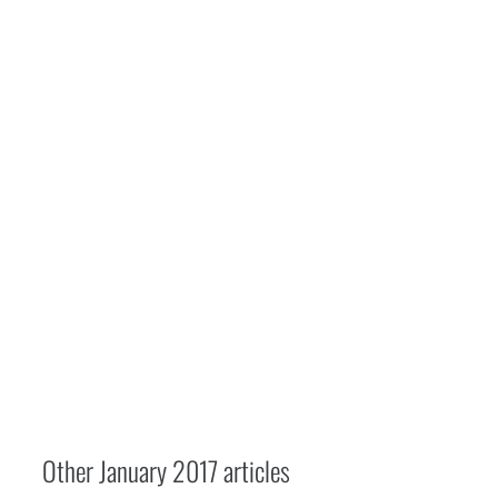
Other
January 2017
articles