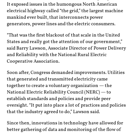
It exposed issues in the humongous North American
electrical highway called “the grid,” the largest machine
mankind ever built, that interconnects power
generators, power lines and the electric consumers.
“That was the first blackout of that scale in the United
States and really got the attention of our government,”
said Barry Lawson, Associate Director of Power Delivery
and Reliability with the National Rural Electric
Cooperative Association.
Soon after, Congress demanded improvements. Utilities
that generated and transmitted electricity came
together to create a voluntary organization — the
National Electric Reliability Council (NERC) — to
establish standards and policies and provide peer
oversight. “It put into place a lot of practices and policies
that the industry agreed to do,” Lawson said.
Since then, innovations in technology have allowed for
better gathering of data and monitoring of the flow of