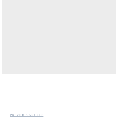
PREVIOUS ARTICLE