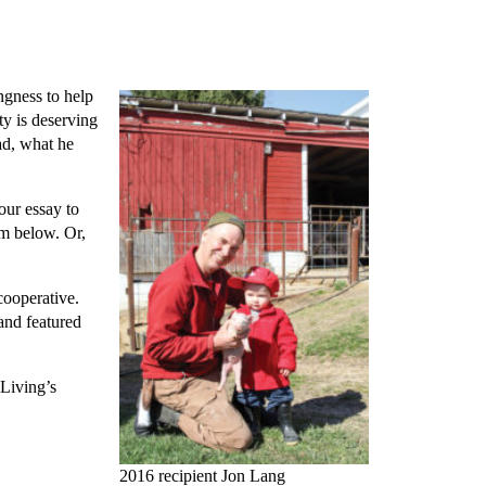
ingness to help
ty is deserving
ad, what he
our essay to
rm below. Or,
cooperative.
and featured
 Living’s
2016 recipient Jon Lang