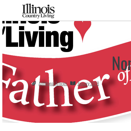
No
Additional Articles
January 2018