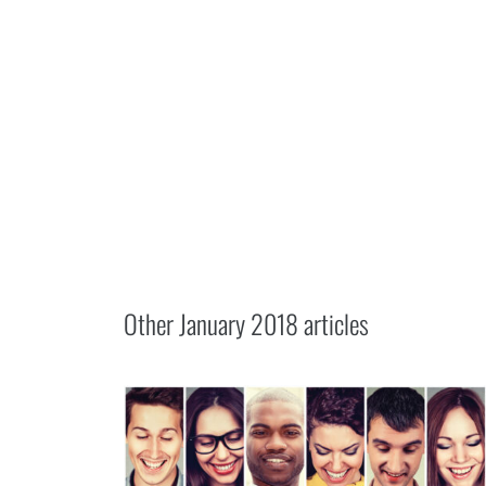
Other
January 2018
articles