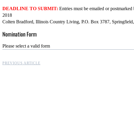
DEADLINE TO SUBMIT:
Entries must be emailed or postmarked
2018
Colten Bradford, Illinois Country Living, P.O. Box 3787, Springfie
Nomination Form
Please select a valid form
PREVIOUS ARTICLE