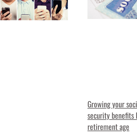
Growing your soci
security benefits
retirement age