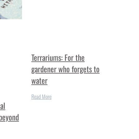
Terrariums: For the
gardener who forgets to
water
Read More
al
 beyond