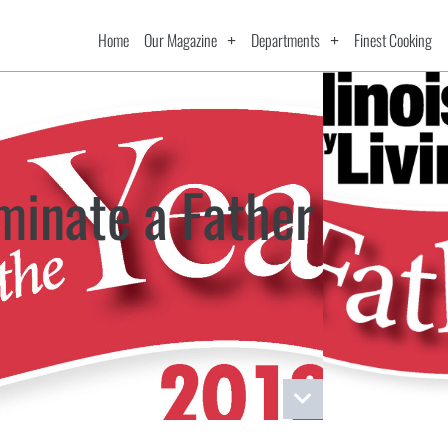
Home
Our Magazine
Departments
Finest Cooking
minate a Father