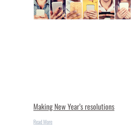
Making New Year’s resolutions
Read More