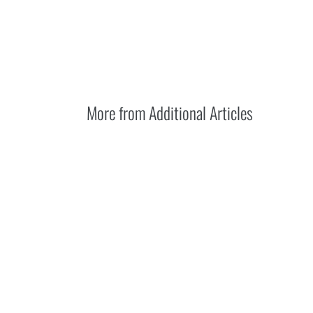
More from
Additional Articles
DIY vs. professi