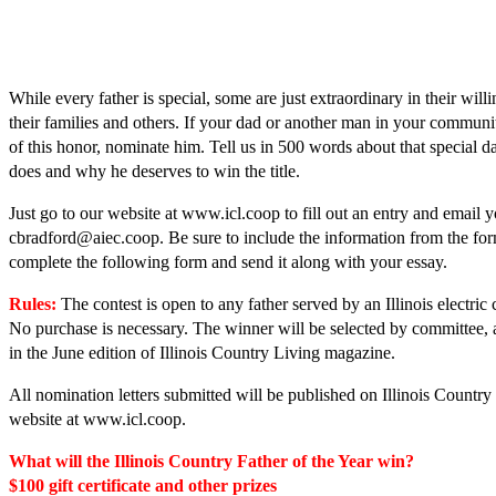
While every father is special, some are just extraordinary in their will
their families and others. If your dad or another man in your communi
of this honor, nominate him. Tell us in 500 words about that special d
does and why he deserves to win the title.
Just go to our website at www.icl.coop to fill out an entry and email y
cbradford@aiec.coop. Be sure to include the information from the fo
complete the following form and send it along with your essay.
Rules:
The contest is open to any father served by an Illinois electric 
No purchase is necessary. The winner will be selected by ­committee, 
in the June edition of Illinois Country Living magazine.
All nomination letters submitted will be ­published on Illinois Country
website at www.icl.coop.
What will the Illinois Country Father of the Year win?
$100 gift certificate and other prizes