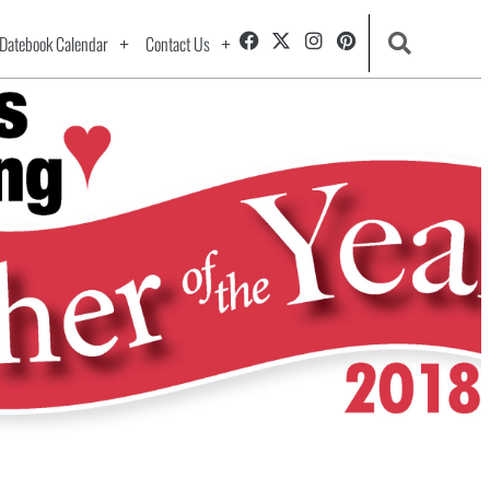
Datebook Calendar
Contact Us