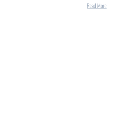
Read More
onal
Five reasons electric co-ops are