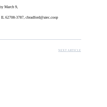
 by March 9,
ld, IL 62708-3787, cbradford@aiec.coop
NEXT ARTICLE