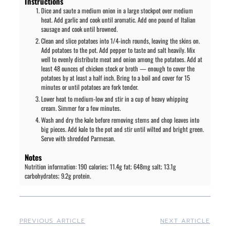
Instructions
Dice and saute a medium onion in a large stockpot over medium
heat. Add garlic and cook until aromatic. Add one pound of Italian
sausage and cook until browned.
Clean and slice potatoes into 1/4-inch rounds, leaving the skins on.
Add potatoes to the pot. Add pepper to taste and salt heavily. Mix
well to evenly distribute meat and onion among the potatoes. Add at
least 48 ounces of chicken stock or broth — enough to cover the
potatoes by at least a half inch. Bring to a boil and cover for 15
minutes or until potatoes are fork tender.
Lower heat to medium-low and stir in a cup of heavy whipping
cream. Simmer for a few minutes.
Wash and dry the kale before removing stems and chop leaves into
big pieces. Add kale to the pot and stir until wilted and bright green.
Serve with shredded Parmesan.
Notes
Nutrition information: 190 calories; 11.4g fat; 648mg salt; 13.1g
carbohydrates; 9.2g protein.
PREVIOUS ARTICLE
NEXT ARTICLE