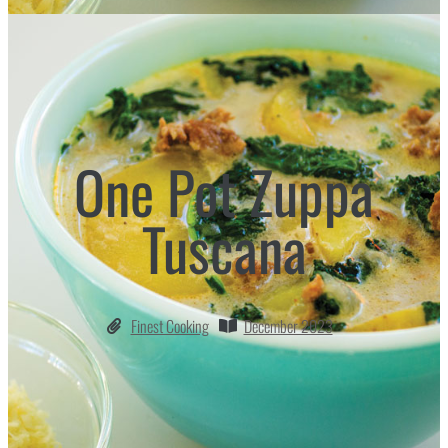
One Pot Zuppa
Tuscana
Finest Cooking
December 2023