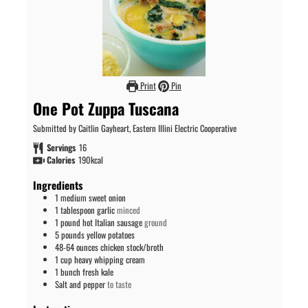
Print
Pin
One Pot Zuppa Tuscana
Submitted by Caitlin Gayheart, Eastern Illini Electric Cooperative
Servings
16
Calories
190
kcal
Ingredients
1
medium sweet onion
1
tablespoon
garlic
minced
1
pound
hot Italian sausage
ground
5
pounds
yellow potatoes
48-64
ounces
chicken stock/broth
1
cup
heavy whipping cream
1
bunch fresh kale
Salt and pepper
to taste