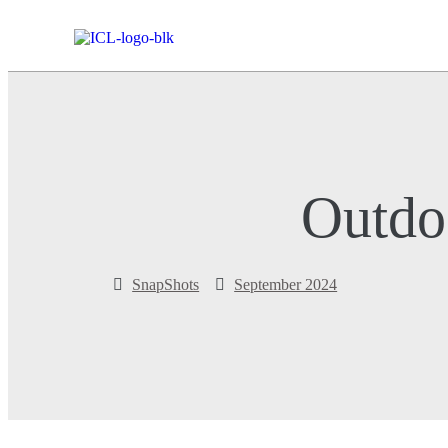
Outdo
SnapShots
September 2024