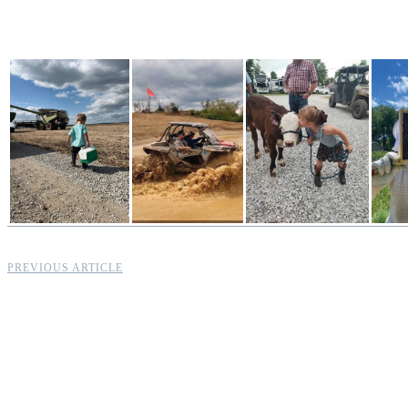
PREVIOUS ARTICLE