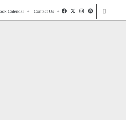
ook Calendar
Contact Us