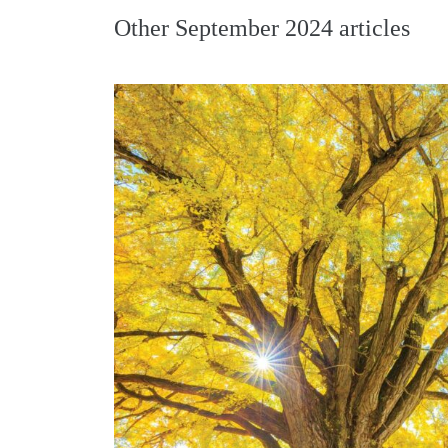
Other
September 2024
articles