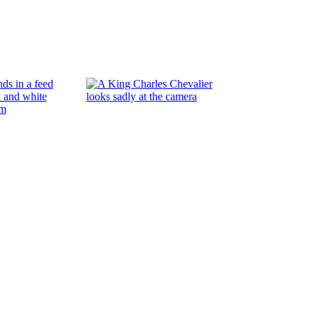
Flora and fau
Read More
Dog days of Summer
Read More