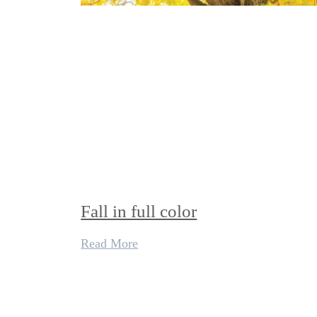
Fall in full color
Read More