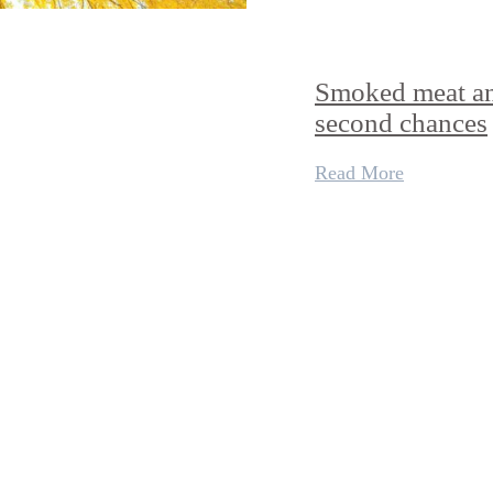
Smoked meat a
second chances
Read More