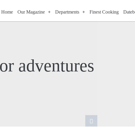
Home
Our Magazine
Departments
Finest Cooking
Dateb
or adventures