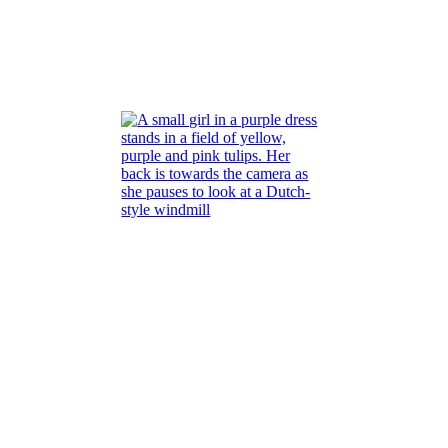
na
Pop of color
Read More