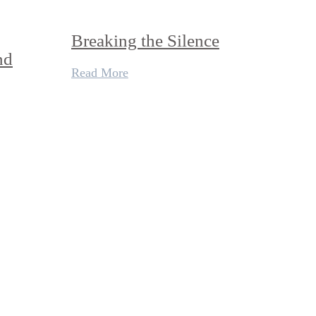
Breaking the Silence
nd
Read More