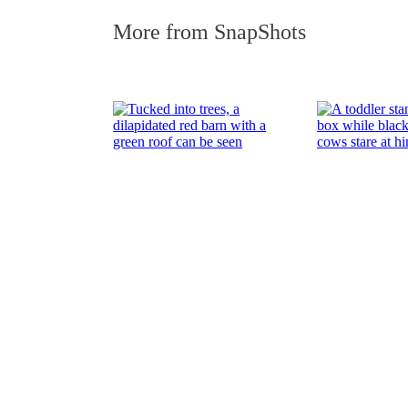
More from
SnapShots
Farmscapes
Summer fun
Read More
Read More