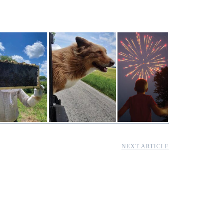
NEXT ARTICLE