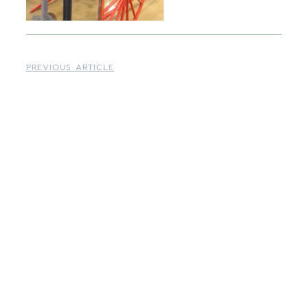
PREVIOUS ARTICLE