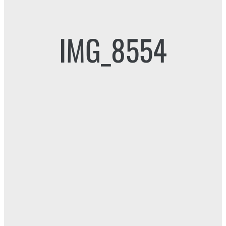
IMG_8554