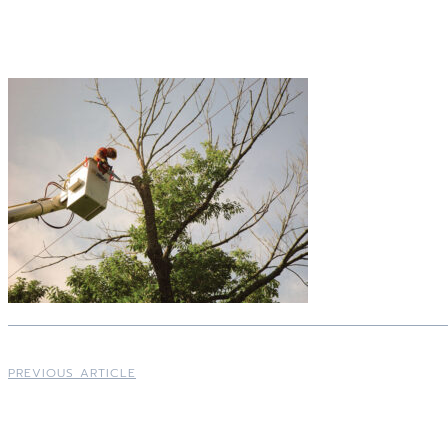
PREVIOUS ARTICLE