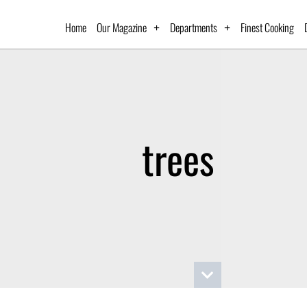
Home
Our Magazine
Departments
Finest Cooking
trees