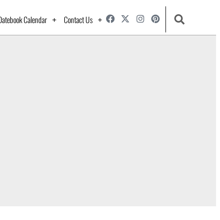
Datebook Calendar
Contact Us