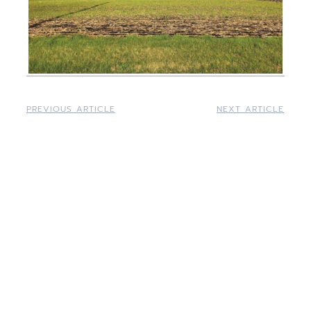
PREVIOUS ARTICLE
NEXT ARTICLE