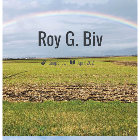
Roy G. Biv
SnapShots
April 2021