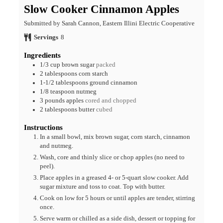
Slow Cooker Cinnamon Apples
Submitted by Sarah Cannon, Eastern Illini Electric Cooperative
Servings
8
Ingredients
1/3
cup
brown sugar
packed
2
tablespoons
corn starch
1-1/2
tablespoons
ground cinnamon
1/8
teaspoon
nutmeg
3
pounds
apples
cored and chopped
2
tablespoons
butter
cubed
Instructions
In a small bowl, mix brown sugar, corn starch, cinnamon
and nutmeg.
Wash, core and thinly slice or chop apples (no need to
peel).
Place apples in a greased 4- or 5-quart slow cooker. Add
sugar mixture and toss to coat. Top with butter.
Cook on low for 5 hours or until apples are tender, stirring
once.
Serve warm or chilled as a side dish, dessert or topping for