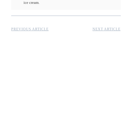
ice cream.
PREVIOUS ARTICLE
NEXT ARTICLE