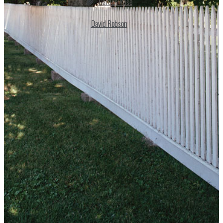
Garden Wise
David Robson