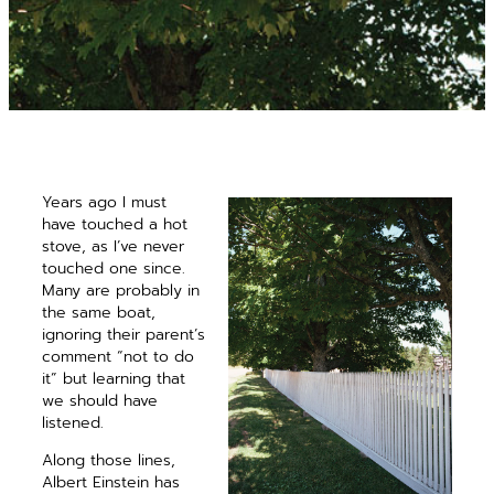
Years ago I must
have touched a hot
stove, as I’ve never
touched one since.
Many are probably in
the same boat,
ignoring their parent’s
comment “not to do
it” but ­learning that
we should have
listened.
Along those lines,
Albert Einstein has