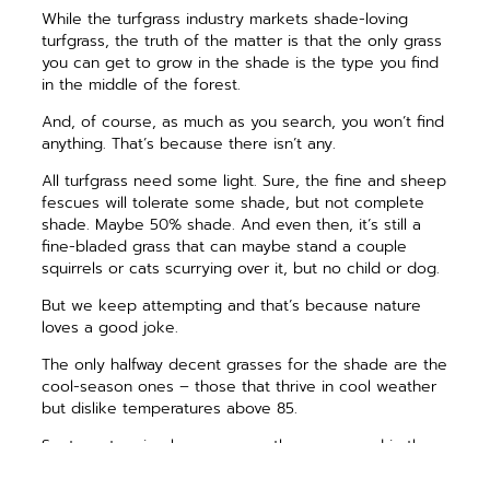
While the turfgrass industry ­markets shade-loving
turfgrass, the truth of the matter is that the only grass
you can get to grow in the shade is the type you find
in the middle of the forest.
And, of course, as much as you search, you won’t find
anything. That’s because there isn’t any.
All turfgrass need some light. Sure, the fine and sheep
fescues will tolerate some shade, but not complete
shade. Maybe 50% shade. And even then, it’s still a
fine-bladed grass that can maybe stand a couple
squirrels or cats scurrying over it, but no child or dog.
But we keep attempting and that’s because nature
loves a good joke.
The only halfway decent grasses for the shade are the
cool-season ones – those that thrive in cool weather
but dislike temperatures above 85.
So, to get a nice lawn, we sow the grass seed in the
fall or early spring, though the former is a zillion times
better. The grass ­germinates in ideal September