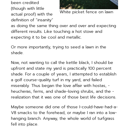
been credited
(though with little
White picket fence on lawn
actual proof) with the
definition of “insanity”
as doing the same thing over and over and expecting
different results. Like touching a hot stove and
expecting it to be cool and metallic.
Or more importantly, trying to seed a lawn in the
shade.
Now, not wanting to call the kettle black, I should be
upfront and state my yard is practically 100 ­percent
shade. For a couple of years, I attempted to establish
a golf course-quality turf in my yard, and failed
miserably. Thus began the love affair with hostas, ­
heucheras, ferns, and shade-loving shrubs, and the ­
realization that it was one of those best life decisions.
Maybe someone did one of those I-could-have-had-a-
V8 smacks to the forehead, or maybe I ran into a low-
hanging branch. Anyway, the whole world of turfgrass
fell into place.