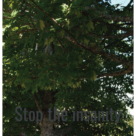
Stop the insanity