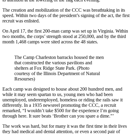
The creation and mobilization of the CCC was breathtaking in its
speed. Within two days of the president’s signing of the act, the first
recruit was enlisted.
On April 17, the first 200-man camp was set up in Virginia. Within
two months, the corps’ strength stood at 250,000, and by the third
month 1,468 camps were sited across the 48 states.
The Camp Charleston barracks housed the men
that constructed the various pavilions and
shelters at Fox Ridge State Park. (Photo
courtesy of the Illinois Department of Natural
Resourses)
Each camp was designed to house about 200 hundred men, and
while it may seem spartan to us, young men who had been
unemployed, underemployed, homeless or riding the rails saw it
differently. In a 1935 newsreel promoting the CCC, a recruit
remarked, “I wouldn’t take $500 for the experience I’m going
through here. It sure beats ‘Brother can you spare a dime.”’
The work was hard, but for many it was the first time in their lives
they had medical and dental attention, or even a second pair of