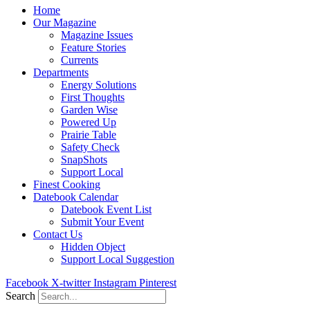
Home
Our Magazine
Magazine Issues
Feature Stories
Currents
Departments
Energy Solutions
First Thoughts
Garden Wise
Powered Up
Prairie Table
Safety Check
SnapShots
Support Local
Finest Cooking
Datebook Calendar
Datebook Event List
Submit Your Event
Contact Us
Hidden Object
Support Local Suggestion
Facebook
X-twitter
Instagram
Pinterest
Search