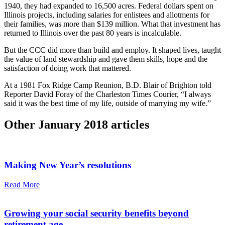
1940, they had expanded to 16,500 acres. Federal dollars spent on
Illinois projects, including salaries for enlistees and allotments for
their families, was more than $139 million. What that investment has
returned to Illinois over the past 80 years is incalculable.
But the CCC did more than build and employ. It shaped lives, taught
the value of land stewardship and gave them skills, hope and the
satisfaction of doing work that mattered.
At a 1981 Fox Ridge Camp Reunion, B.D. Blair of Brighton told
Reporter David Foray of the Charleston Times Courier, “I always
said it was the best time of my life, outside of marrying my wife.”
Other
January 2018
articles
Making New Year’s resolutions
Read More
Growing your social security benefits beyond
retirement age