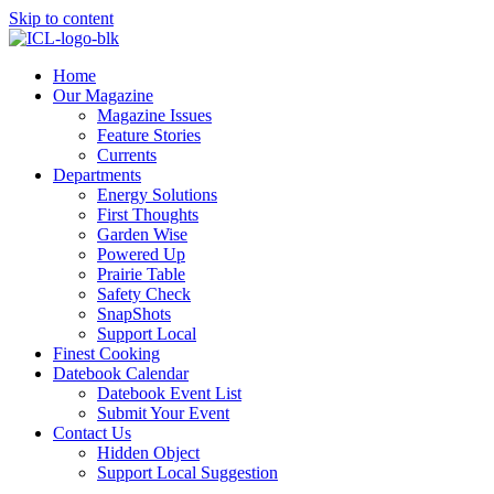
Skip to content
Home
Our Magazine
Magazine Issues
Feature Stories
Currents
Departments
Energy Solutions
First Thoughts
Garden Wise
Powered Up
Prairie Table
Safety Check
SnapShots
Support Local
Finest Cooking
Datebook Calendar
Datebook Event List
Submit Your Event
Contact Us
Hidden Object
Support Local Suggestion