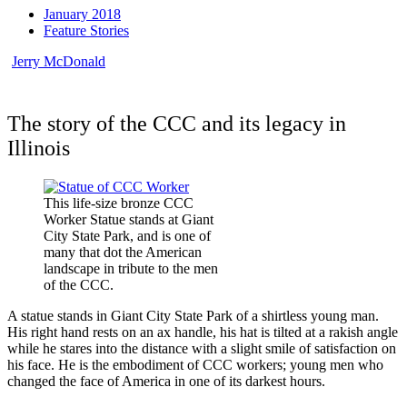
January 2018
Feature Stories
Jerry McDonald
The story of the CCC and its legacy in
Illinois
This life-size bronze CCC
Worker Statue stands at Giant
City State Park, and is one of
many that dot the American
landscape in tribute to the men
of the CCC.
A statue stands in Giant City State Park of a shirtless young man.
His right hand rests on an ax handle, his hat is tilted at a rakish angle
while he stares into the distance with a slight smile of satisfaction on
his face. He is the embodiment of CCC workers; young men who
changed the face of America in one of its darkest hours.