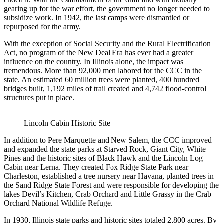
gearing up for the war effort, the government no longer needed to
subsidize work. In 1942, the last camps were dismantled or
repurposed for the army.
With the exception of Social Security and the Rural Electrification
Act, no program of the New Deal Era has ever had a greater
influence on the country. In Illinois alone, the impact was
tremendous. More than 92,000 men labored for the CCC in the
state. An estimated 60 million trees were planted, 400 hundred
bridges built, 1,192 miles of trail created and 4,742 flood-control
structures put in place.
Lincoln Cabin Historic Site
In addition to Pere Marquette and New Salem, the CCC improved
and expanded the state parks at Starved Rock, Giant City, White
Pines and the historic sites of Black Hawk and the Lincoln Log
Cabin near Lerna. They created Fox Ridge State Park near
Charleston, established a tree nursery near Havana, planted trees in
the Sand Ridge State Forest and were responsible for developing the
lakes Devil’s Kitchen, Crab Orchard and Little Grassy in the Crab
Orchard National Wildlife Refuge.
In 1930, Illinois state parks and historic sites totaled 2,800 acres. By