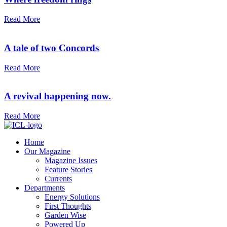
Read More
A tale of two Concords
Read More
A revival happening now.
Read More
Home
Our Magazine
Magazine Issues
Feature Stories
Currents
Departments
Energy Solutions
First Thoughts
Garden Wise
Powered Up