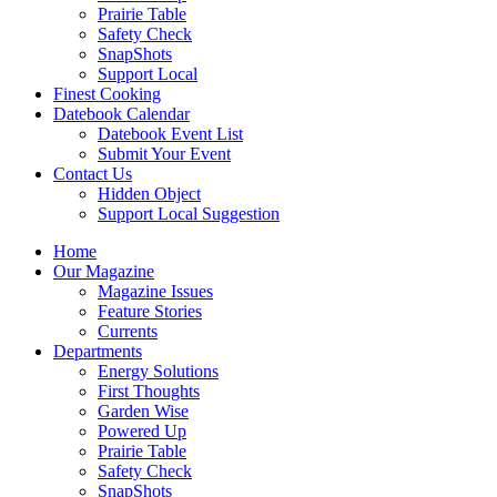
Prairie Table
Safety Check
SnapShots
Support Local
Finest Cooking
Datebook Calendar
Datebook Event List
Submit Your Event
Contact Us
Hidden Object
Support Local Suggestion
Home
Our Magazine
Magazine Issues
Feature Stories
Currents
Departments
Energy Solutions
First Thoughts
Garden Wise
Powered Up
Prairie Table
Safety Check
SnapShots