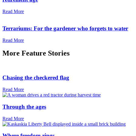
Read More
Terrariums: For the gardener who forgets to water
Read More
More
Feature Stories
Chasing the checkered flag
Read More
Through the ages
Read More
Where freedom rings