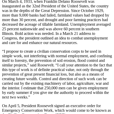
On March 4, 1933, when Franklin Delano Roosevelt was
inaugurated as the 32nd President of the United States, the country
was in the depths of the Great Depression. Since October 1929,
more than 9,000 banks had failed, farmland values had dropped by
more than 30 percent, and drought and poor farming practices had
decreased the acreage of tillable farmland. Unemployment averaged
25 percent nationwide and was above 60 percent in southern
Illinois. Bold action was needed. In a March 21 address to
Congress, the president outlined an idea to combat unemployment
and care for and enhance our natural resources.
“I propose to create a civilian conservation corps to be used in
simple work, not interfering with normal employment, and confining
itself to forestry, the prevention of soil erosion, flood control and
similar projects,” said Roosevelt. “I call your attention to the fact that
this type of work is of definite practical value, not only through the
prevention of great present financial loss, but also as a means of
creating future wealth. Control and direction of such work can be
carried out by the existing machinery of labor, agriculture, war and
the interior. I estimate that 250,000 men can be given employment
by early summer if you give me the authority to proceed within the
next two weeks.”
On April 5, President Roosevelt signed an executive order for
Emergency Conservation Work, which would come to be known as