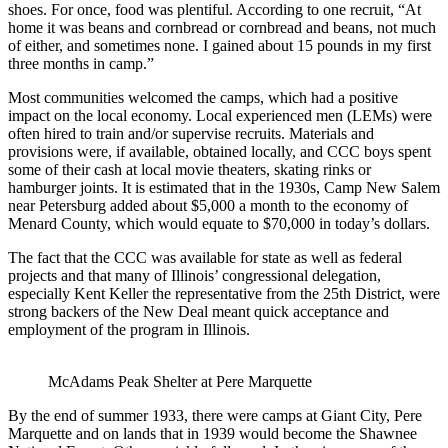
shoes. For once, food was plentiful. According to one recruit, “At
home it was beans and cornbread or cornbread and beans, not much
of either, and sometimes none. I gained about 15 pounds in my first
three months in camp.”
Most communities welcomed the camps, which had a positive
impact on the local economy. Local experienced men (LEMs) were
often hired to train and/or supervise recruits. Materials and
provisions were, if available, obtained locally, and CCC boys spent
some of their cash at local movie theaters, skating rinks or
hamburger joints. It is estimated that in the 1930s, Camp New Salem
near Petersburg added about $5,000 a month to the economy of
Menard County, which would equate to $70,000 in today’s dollars.
The fact that the CCC was available for state as well as federal
projects and that many of Illinois’ congressional delegation,
especially Kent Keller the representative from the 25th District, were
strong backers of the New Deal meant quick acceptance and
employment of the program in Illinois.
McAdams Peak Shelter at Pere Marquette
By the end of summer 1933, there were camps at Giant City, Pere
Marquette and on lands that in 1939 would become the Shawnee