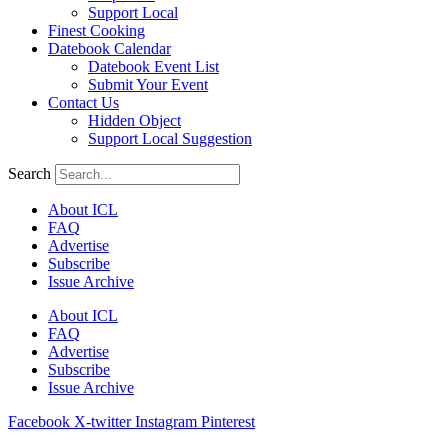
Support Local
Finest Cooking
Datebook Calendar
Datebook Event List
Submit Your Event
Contact Us
Hidden Object
Support Local Suggestion
Search
About ICL
FAQ
Advertise
Subscribe
Issue Archive
About ICL
FAQ
Advertise
Subscribe
Issue Archive
Facebook
X-twitter
Instagram
Pinterest