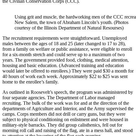
the Civilian Conservation Corps (CCC).
Using grit and muscle, the hardworking men of the CCC recrea
New Salem, the town of Abraham Lincoln’s youth. (Photos
courtesy of the Illinois Department of Natural Resourses)
The recruitment requirements were straightforward. Unemployed
males between the ages of 18 and 25 (later changed to 17 to 28),
from a family on welfare or public assistance, were eligible to enroll
for a six-month stretch and could serve up to a maximum of two
years. The government provided food, clothing, medical attention,
housing and basic education. (Advanced training and education
would later be offered to enrollees.) They were paid $30 a month for
40 hours of work each week. Approximately $22 to $25 was sent
home to the enrollee’s family.
As outlined in Roosevelt’s speech, the program was administered by
four separate agencies. The Department of Labor managed
recruiting. The bulk of the work was for and at the direction of the
departments of Agriculture and Interior, and the Army supervised the
camps. Corps members did not drill or carry guns, but they were
subject to physical conditioning on enlistment and were housed in
military-style barracks. They did group calisthenics, fell out for
morning roll call and raising of the flag, ate in a mess hall, and stood
to attention at the lowering of the flag each evening.