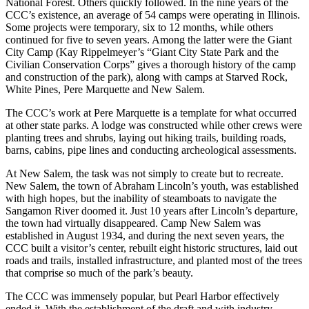
National Forest. Others quickly followed. In the nine years of the
CCC’s existence, an average of 54 camps were operating in Illinois.
Some projects were temporary, six to 12 months, while others
continued for five to seven years. Among the latter were the Giant
City Camp (Kay Rippelmeyer’s “Giant City State Park and the
Civilian Conservation Corps” gives a thorough history of the camp
and construction of the park), along with camps at Starved Rock,
White Pines, Pere Marquette and New Salem.
The CCC’s work at Pere Marquette is a template for what occurred
at other state parks. A lodge was constructed while other crews were
planting trees and shrubs, laying out hiking trails, building roads,
barns, cabins, pipe lines and conducting archeological assessments.
At New Salem, the task was not simply to create but to recreate.
New Salem, the town of Abraham Lincoln’s youth, was established
with high hopes, but the inability of steamboats to navigate the
Sangamon River doomed it. Just 10 years after Lincoln’s departure,
the town had virtually disappeared. Camp New Salem was
established in August 1934, and during the next seven years, the
CCC built a visitor’s center, rebuilt eight historic structures, laid out
roads and trails, installed infrastructure, and planted most of the trees
that comprise so much of the park’s beauty.
The CCC was immensely popular, but Pearl Harbor effectively
ended it. With the establishment of the draft and with industry