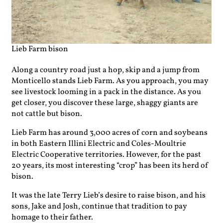
Lieb Farm bison
Along a country road just a hop, skip and a jump from
Monticello stands Lieb Farm. As you approach, you may
see livestock looming in a pack in the distance. As you
get closer, you discover these large, shaggy giants are
not cattle but bison.
Lieb Farm has around 3,000 acres of corn and soybeans
in both Eastern Illini Electric and Coles-Moultrie
Electric Cooperative territories. However, for the past
20 years, its most interesting “crop” has been its herd of
bison.
It was the late Terry Lieb’s desire to raise bison, and his
sons, Jake and Josh, continue that tradition to pay
homage to their father.