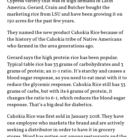
Cypress variety that was in high demand in Latin
America. Gerard, Crain and Butcher bought the
marketing rice from LSU and have been growing it on
150 acres for the past few years.
They named the new product Cahokia Rice because of
the history of the Cahokia tribe of Native Americans
who farmed in the area generations ago.
Gerard says the high protein rice has been popular.
Typical table rice has 33 grams of carbohydrates and 3
grams of protein; an 11-1 ratio. It’s starchy and causes a
blood sugar response, so you need to eat meat with it to
reduce the glycemic response. Cahokia Rice still has 33
grams of carbs, but with its 6 grams of protein, it
changes the ratio to 6-1, which reduces the blood sugar
response. That’s a big deal for diabetics.
Cahokia Rice was first sold in January 2018. They have
one employee who markets the brand and are actively
seeking a distributor in order to have it in grocery
stores. Word has gotten out among restaurants and the