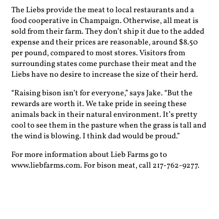
The Liebs provide the meat to local restaurants and a
food cooperative in Champaign. Otherwise, all meat is
sold from their farm. They don’t ship it due to the added
expense and their prices are reasonable, around $8.50
per pound, compared to most stores. Visitors from
surrounding states come purchase their meat and the
Liebs have no desire to increase the size of their herd.
“Raising bison isn’t for everyone,” says Jake. “But the
rewards are worth it. We take pride in seeing these
animals back in their natural environment. It’s pretty
cool to see them in the pasture when the grass is tall and
the wind is blowing. I think dad would be proud.”
For more information about Lieb Farms go to
www.liebfarms.com. For bison meat, call 217-762-9277.