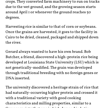
crops. They converted farm machinery to run on tracks
due to the wet ground, and the growing season starts
around April 1 or whenever the ground reaches 50
degrees.
Harvesting rice is similar to that of corn or soybeans.
Once the grains are harvested, it goes to the facility in
Cairo to be dried, cleaned, packaged and shipped down
the river.
Gerard always wanted to have his own brand. Bob
Butcher, a friend, discovered a high-protein rice being
developed at Louisiana State University (LSU) which is
not genetically-modified. The grain was developed
through traditional breeding with no foreign genes or
DNA inserted.
The university discovered a heritage strain of rice that
had naturally-occurring higher protein and crossed it
with a traditional variety with good cooking
characteristics and milling properties, similar to a