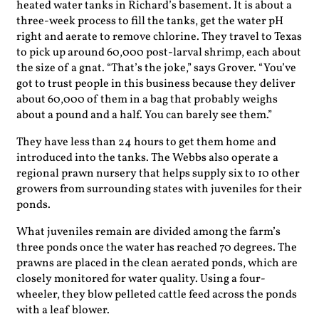
heated water tanks in Richard’s basement. It is about a
three-week process to fill the tanks, get the water pH
right and aerate to remove chlorine. They travel to Texas
to pick up around 60,000 post-larval shrimp, each about
the size of a gnat. “That’s the joke,” says Grover. “You’ve
got to trust people in this business because they deliver
about 60,000 of them in a bag that probably weighs
about a pound and a half. You can barely see them.”
They have less than 24 hours to get them home and
introduced into the tanks. The Webbs also operate a
regional prawn nursery that helps supply six to 10 other
growers from surrounding states with juveniles for their
ponds.
What juveniles remain are divided among the farm’s
three ponds once the water has reached 70 degrees. The
prawns are placed in the clean aerated ponds, which are
closely monitored for water quality. Using a four-
wheeler, they blow pelleted cattle feed across the ponds
with a leaf blower.