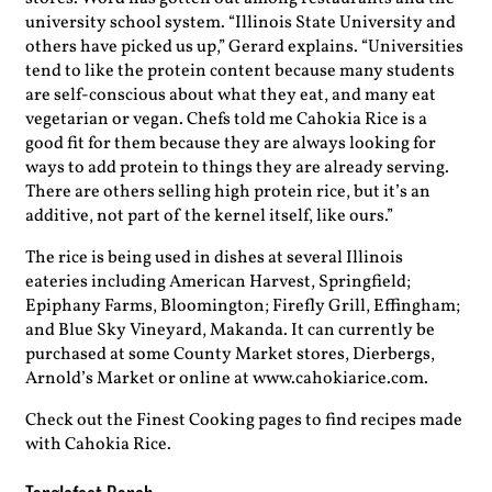
university school system. “Illinois State University and
others have picked us up,” Gerard explains. “Universities
tend to like the protein content because many students
are self-conscious about what they eat, and many eat
vegetarian or vegan. Chefs told me Cahokia Rice is a
good fit for them because they are always looking for
ways to add protein to things they are already serving.
There are others selling high protein rice, but it’s an
additive, not part of the kernel itself, like ours.”
The rice is being used in dishes at several Illinois
eateries including American Harvest, Springfield;
Epiphany Farms, Bloomington; Firefly Grill, Effingham;
and Blue Sky Vineyard, Makanda. It can currently be
purchased at some County Market stores, Dierbergs,
Arnold’s Market or online at www.cahokiarice.com.
Check out the Finest Cooking pages to find recipes made
with Cahokia Rice.