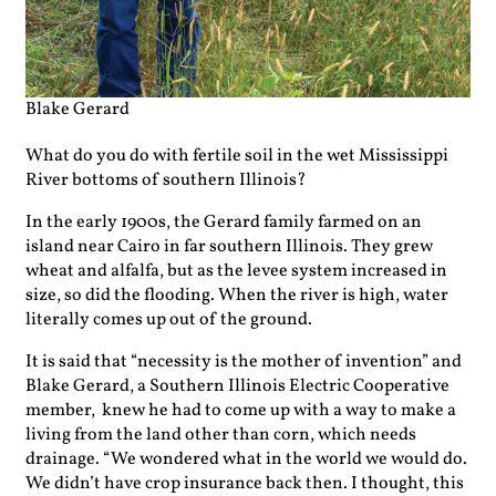
Blake Gerard
What do you do with fertile soil in the wet Mississippi
River bottoms of southern Illinois?
In the early 1900s, the Gerard family farmed on an
island near Cairo in far southern Illinois. They grew
wheat and alfalfa, but as the levee system increased in
size, so did the flooding. When the river is high, water
literally comes up out of the ground.
It is said that “necessity is the mother of invention” and
Blake Gerard, a Southern Illinois Electric Cooperative
member, knew he had to come up with a way to make a
living from the land other than corn, which needs
drainage. “We wondered what in the world we would do.
We didn’t have crop insurance back then. I thought, this