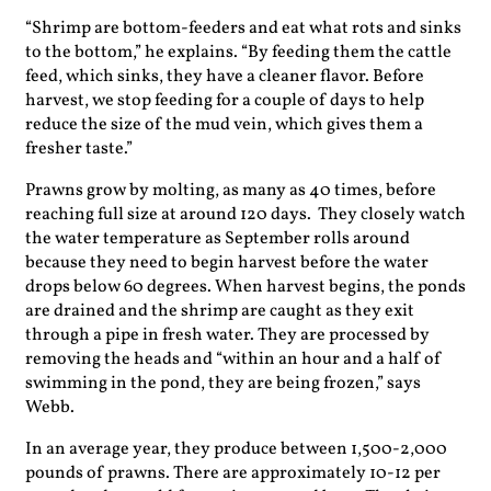
“Shrimp are bottom-feeders and eat what rots and sinks
to the bottom,” he explains. “By feeding them the cattle
feed, which sinks, they have a cleaner flavor. Before
harvest, we stop feeding for a couple of days to help
reduce the size of the mud vein, which gives them a
fresher taste.”
Prawns grow by molting, as many as 40 times, before
reaching full size at around 120 days. They closely watch
the water temperature as September rolls around
because they need to begin harvest before the water
drops below 60 degrees. When harvest begins, the ponds
are drained and the shrimp are caught as they exit
through a pipe in fresh water. They are processed by
removing the heads and “within an hour and a half of
swimming in the pond, they are being frozen,” says
Webb.
In an average year, they produce between 1,500-2,000
pounds of prawns. There are approximately 10-12 per