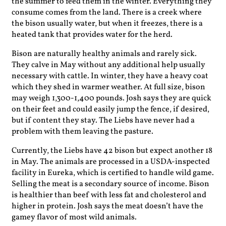
the summer to feed them in the winter. Everything they
consume comes from the land. There is a creek where
the bison usually water, but when it freezes, there is a
heated tank that provides water for the herd.
Bison are naturally healthy animals and rarely sick.
They calve in May without any additional help usually
necessary with cattle. In winter, they have a heavy coat
which they shed in warmer weather. At full size, bison
may weigh 1,300-1,400 pounds. Josh says they are quick
on their feet and could easily jump the fence, if desired,
but if content they stay. The Liebs have never had a
problem with them leaving the pasture.
Currently, the Liebs have 42 bison but expect another 18
in May. The animals are processed in a USDA-inspected
facility in Eureka, which is certified to handle wild game.
Selling the meat is a secondary source of income. Bison
is healthier than beef with less fat and cholesterol and
higher in protein. Josh says the meat doesn’t have the
gamey flavor of most wild animals.