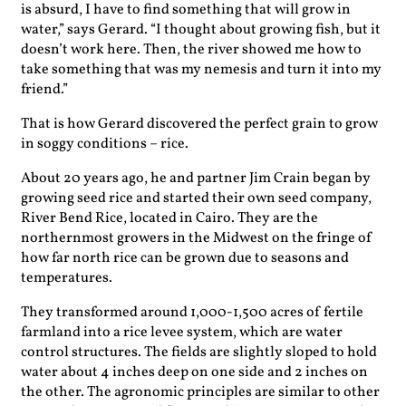
is absurd, I have to find something that will grow in
water,” says Gerard. “I thought about growing fish, but it
doesn’t work here. Then, the river showed me how to
take something that was my nemesis and turn it into my
friend.”
That is how Gerard discovered the perfect grain to grow
in soggy conditions – rice.
About 20 years ago, he and partner Jim Crain began by
growing seed rice and started their own seed company,
River Bend Rice, located in Cairo. They are the
northernmost growers in the Midwest on the fringe of
how far north rice can be grown due to seasons and
temperatures.
They transformed around 1,000-1,500 acres of fertile
farmland into a rice levee system, which are water
control structures. The fields are slightly sloped to hold
water about 4 inches deep on one side and 2 inches on
the other. The agronomic principles are similar to other