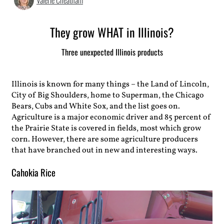
Valerie Cheatham
They grow WHAT in Illinois?
Three unexpected Illinois products
Illinois is known for many things – the Land of Lincoln,
City of Big Shoulders, home to Superman, the Chicago
Bears, Cubs and White Sox, and the list goes on.
Agriculture is a major economic driver and 85 percent of
the Prairie State is covered in fields, most which grow
corn. However, there are some agriculture producers
that have branched out in new and interesting ways.
Cahokia Rice