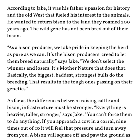
According to Jake, it was his father’s passion for history
and the old West that fueled his interest in the animals.
He wanted to return bison to the land they roamed 200
years ago. The wild gene has not been bred out of their
bison.
“As a bison producer, we take pride in keeping the herd
as pure as we can. It’s the bison producers’ creed to let
them breed naturally,” says Jake. “We don’t select the
winners and losers. It’s Mother Nature that does that.
Basically, the biggest, baddest, strongest bulls do the
breeding. That results in the tough ones passing on their
genetics.”
As far as the differences between raising cattle and
bison, infrastructure must be stronger. “Everything is
heavier, taller, stronger,” says Jake. “You can’t force them
to do anything. If you approach a cow in a corral, nine
times out of 10 it will feel that pressure and turn away
from you. A bison will square off and paw the ground as