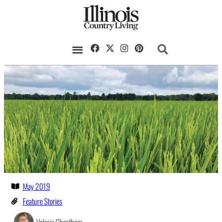
May 2019
Feature Stories