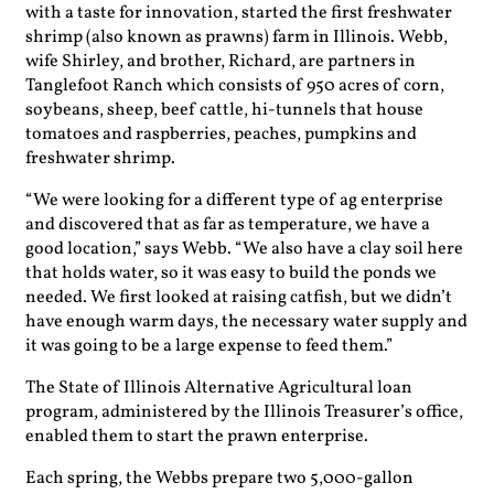
with a taste for innovation, started the first freshwater
shrimp (also known as prawns) farm in Illinois. Webb,
wife Shirley, and brother, Richard, are partners in
Tanglefoot Ranch which consists of 950 acres of corn,
soybeans, sheep, beef cattle, hi-tunnels that house
tomatoes and raspberries, peaches, pumpkins and
freshwater shrimp.
“We were looking for a different type of ag enterprise
and discovered that as far as temperature, we have a
good location,” says Webb. “We also have a clay soil here
that holds water, so it was easy to build the ponds we
needed. We first looked at raising catfish, but we didn’t
have enough warm days, the necessary water supply and
it was going to be a large expense to feed them.”
The State of Illinois Alternative Agricultural loan
program, administered by the Illinois Treasurer’s office,
enabled them to start the prawn enterprise.
Each spring, the Webbs prepare two 5,000-gallon