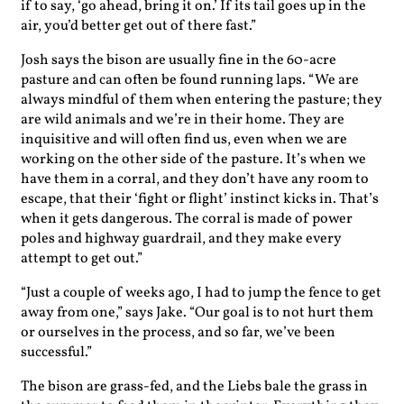
if to say, ‘go ahead, bring it on.’ If its tail goes up in the
air, you’d better get out of there fast.”
Josh says the bison are usually fine in the 60-acre
pasture and can often be found running laps. “We are
always mindful of them when entering the pasture; they
are wild animals and we’re in their home. They are
inquisitive and will often find us, even when we are
working on the other side of the pasture. It’s when we
have them in a corral, and they don’t have any room to
escape, that their ‘fight or flight’ instinct kicks in. That’s
when it gets dangerous. The corral is made of power
poles and highway guardrail, and they make every
attempt to get out.”
“Just a couple of weeks ago, I had to jump the fence to get
away from one,” says Jake. “Our goal is to not hurt them
or ourselves in the process, and so far, we’ve been
successful.”
The bison are grass-fed, and the Liebs bale the grass in