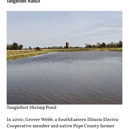
Tanglefoot Ranch
Tanglefoot Shrimp Pond
In 2000, Grover Webb, a SouthEastern Illinois Electric
Cooperative member and native Pope County farmer