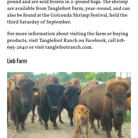
pound and are sold frozen in 2-pound bags. The shrimp
are available from Tanglefoot Farm, year-round, and can
also be found at the Golconda Shrimp Festival, held the
third Saturday of September.
For more information about visiting the farm or buying
products, visit Tanglefoot Ranch on Facebook, call 618-
695-2640 or visit tanglefootranch.com.
Lieb Farm