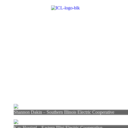
Shannon Dakin – Southern Illinois Electric Cooperative
Kay Houtzel – Eastern Illini Electric Cooperative