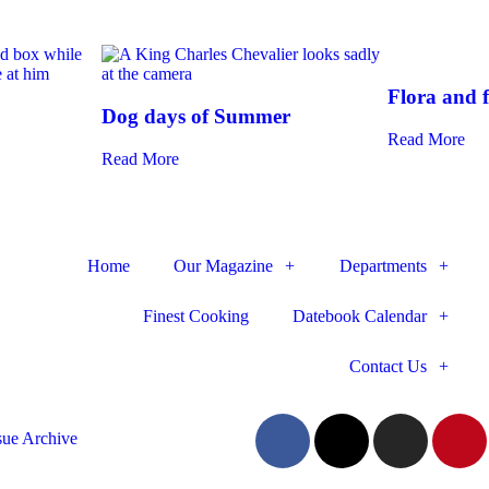
Flora and 
Dog days of Summer
Read More
Read More
Home
Our Magazine
Departments
Finest Cooking
Datebook Calendar
Contact Us
sue Archive