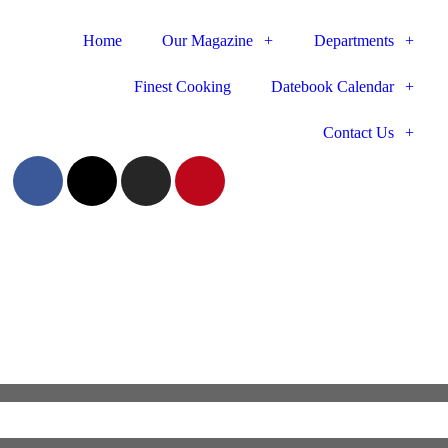
Home
Our Magazine
Departments
Finest Cooking
Datebook Calendar
Contact Us