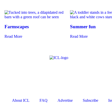
Farmscapes
Summer fun
Read More
Read More
About ICL
FAQ
Advertise
Subscribe
Is