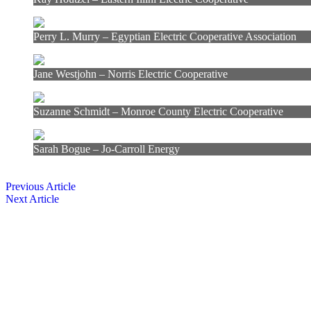
Perry L. Murry – Egyptian Electric Cooperative Association
Jane Westjohn – Norris Electric Cooperative
Suzanne Schmidt – Monroe County Electric Cooperative
Sarah Bogue – Jo-Carroll Energy
Previous Article
Next Article