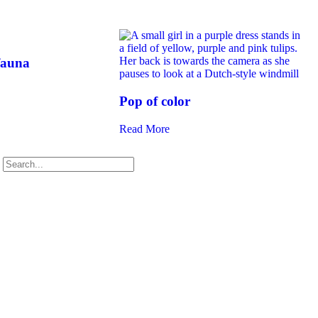
fauna
Pop of color
Read More