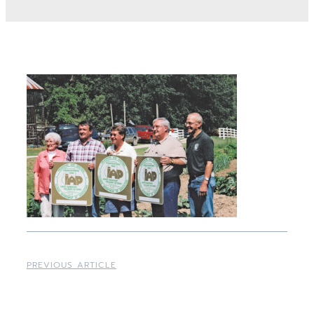
PREVIOUS ARTICLE