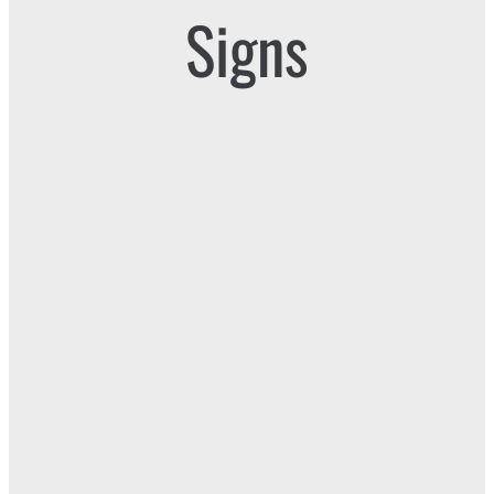
Signs