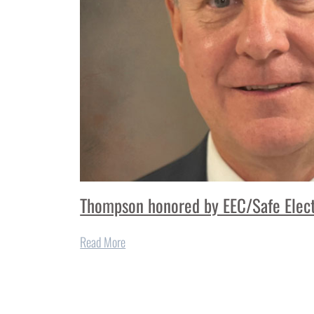
Thompson honored by EEC/Safe Elect
Read More