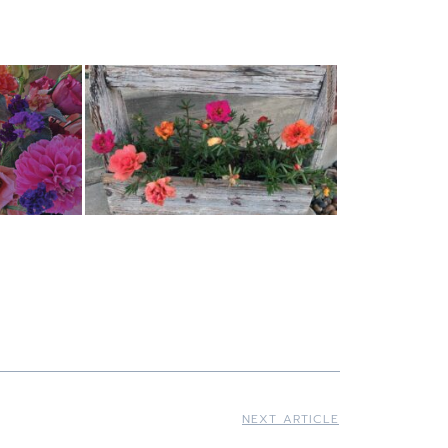
NEXT ARTICLE