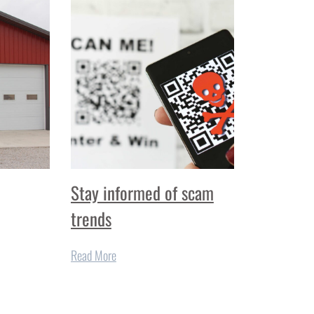
Stay informed of scam
trends
Read More