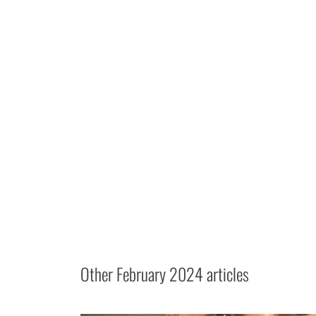
Other
February 2024
articles