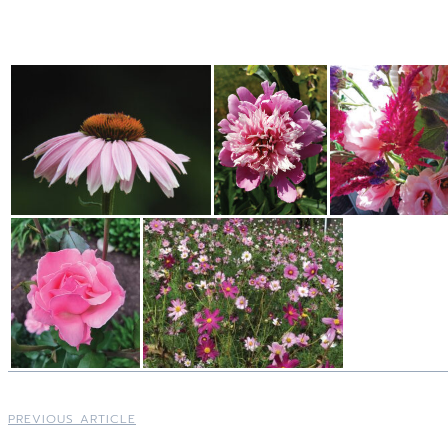
PREVIOUS ARTICLE