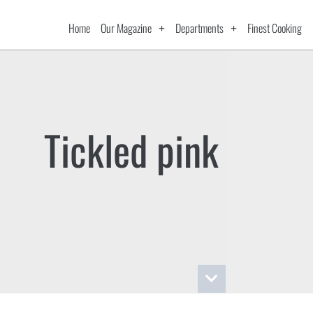
Home
Our Magazine
Departments
Finest Cooking
Tickled pink