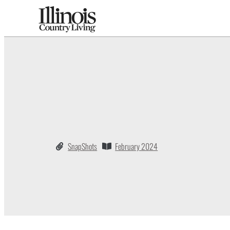
SnapShots
February 2024