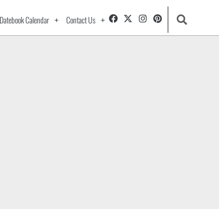
Datebook Calendar
Contact Us