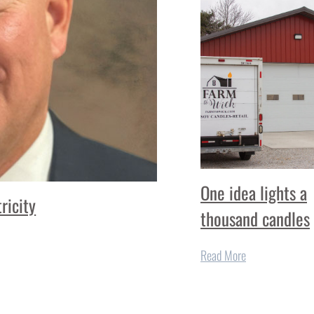
One idea lights a
ricity
thousand candles
Read More