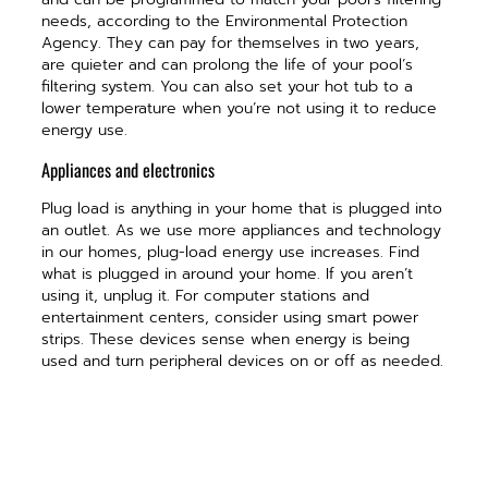
needs, according to the Environmental Protection
Agency. They can pay for themselves in two years,
are quieter and can prolong the life of your pool’s
filtering system. You can also set your hot tub to a
lower temperature when you’re not using it to reduce
energy use.
Appliances and electronics
Plug load is anything in your home that is plugged into
an outlet. As we use more appliances and technology
in our homes, plug-load energy use increases. Find
what is plugged in around your home. If you aren’t
using it, unplug it. For computer stations and
entertainment centers, consider using smart power
strips. These devices sense when energy is being
used and turn peripheral devices on or off as needed.
Gaming consoles
Gaming consoles are another hidden energy user.
Gamers often put them in rest mode when not in use.
This allows them to complete updates and reduces