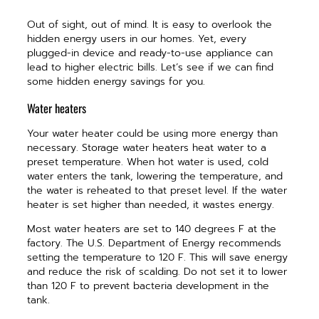
Out of sight, out of mind. It is easy to overlook the
hidden energy users in our homes. Yet, every
plugged-in device and ready-to-use appliance can
lead to higher electric bills. Let’s see if we can find
some hidden energy savings for you.
Water heaters
Your water heater could be using more energy than
necessary. Storage water heaters heat water to a
preset temperature. When hot water is used, cold
water enters the tank, lowering the temperature, and
the water is reheated to that preset level. If the water
heater is set higher than needed, it wastes energy.
Most water heaters are set to 140 degrees F at the
factory. The U.S. Department of Energy recommends
setting the temperature to 120 F. This will save energy
and reduce the risk of scalding. Do not set it to lower
than 120 F to prevent bacteria development in the
tank.