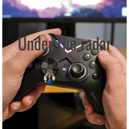
Under the radar
Energy Solutions
September 2025
Miranda Boutelle