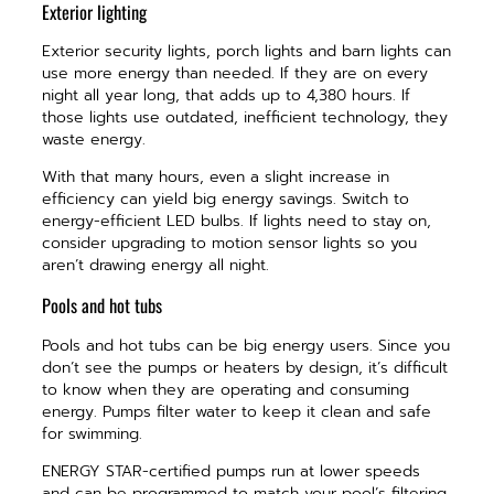
Exterior lighting
Exterior security lights, porch lights and barn lights can
use more energy than needed. If they are on every
night all year long, that adds up to 4,380 hours. If
those lights use outdated, inefficient technology, they
waste energy.
With that many hours, even a slight increase in
efficiency can yield big energy savings. Switch to
energy-efficient LED bulbs. If lights need to stay on,
consider upgrading to motion sensor lights so you
aren’t drawing energy all night.
Pools and hot tubs
Pools and hot tubs can be big energy users. Since you
don’t see the pumps or heaters by design, it’s difficult
to know when they are operating and consuming
energy. Pumps filter water to keep it clean and safe
for swimming.
ENERGY STAR-certified pumps run at lower speeds
and can be programmed to match your pool’s filtering