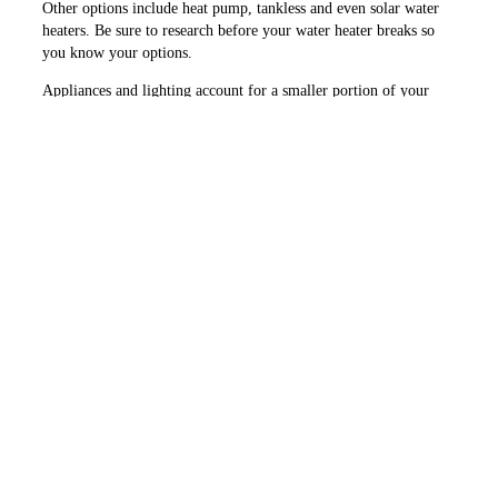
Other options include heat pump, tankless and even solar water
heaters. Be sure to research before your water heater breaks so
you know your options.
Appliances and lighting account for a smaller portion of your
energy use. As you replace older appliances and lighting, look
for options that include the ENERGY STAR sticker. Also review
energy use information found on the EnergyGuide label.
I hope this information will help you identify areas to save
energy at home. Consider enlisting the help of an energy auditor
who can provide an assessment of your home’s efficiency.
PREVIOUS ARTICLE
NEXT ARTICLE