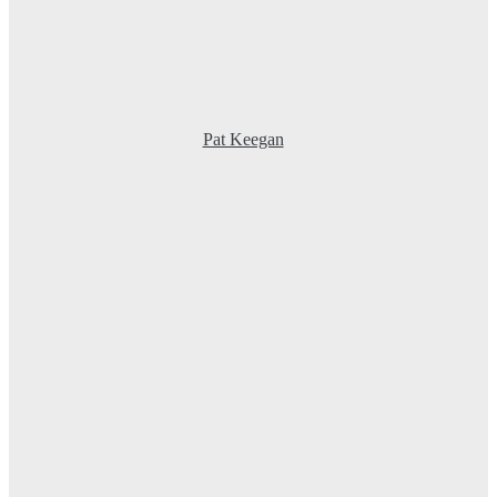
Pat Keegan