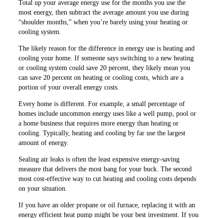
Total up your average energy use for the months you use the
most energy, then subtract the average amount you use during
“shoulder months,” when you’re barely using your heating or
cooling system.
The likely reason for the difference in energy use is heating and
cooling your home. If someone says switching to a new heating
or cooling system could save 20 percent, they likely mean you
can save 20 percent on heating or cooling costs, which are a
portion of your overall energy costs.
Every home is different. For example, a small percentage of
homes include uncommon energy uses like a well pump, pool or
a home business that requires more energy than heating or
cooling. Typically, heating and cooling by far use the largest
amount of energy.
Sealing air leaks is often the least expensive energy-saving
measure that delivers the most bang for your buck. The second
most cost-effective way to cut heating and cooling costs depends
on your situation.
If you have an older propane or oil furnace, replacing it with an
energy efficient heat pump might be your best investment. If you