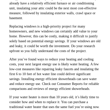
already have a relatively efficient furnace or air conditioning
unit, insulating your attic could be the next most cost-effective
measure, followed by insulating exterior walls, crawl space or
basement.
Replacing windows is a high-priority project for many
homeowners, and new windows can certainly add value to your
home. However, this can be costly, making it difficult to justify
solely based on potential energy savings. If your windows are old
and leaky, it could be worth the investment. Do your research
upfront so you fully understand the costs of the project.
After you’ve found ways to reduce your heating and cooling
costs, your next largest energy use is likely water heating. A few
low-cost measures like repairing leaky faucets and insulating the
first 6 to 10 feet of hot water line could deliver significant
savings. Installing energy efficient showerheads can save water
and reduce energy use. Check out Consumer Reports for reliable
comparisons and reviews of energy efficient showerheads.
If your water heater is more than 10 years old, it’s likely time to
consider how and when to replace it. You can purchase a
traditional water heater that uses the same fuel you’re using now.