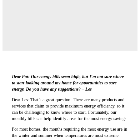
Dear Pat: Our energy bills seem high, but I’m not sure where
to start looking around my home for opportunities to save
energy. Do you have any suggestions? – Les
Dear Les: That’s a great question. There are many products and
services that claim to provide maximum energy efficiency, so it
can be challenging to know where to start. Fortunately, our
monthly bills can help identify areas for the most energy savings.
For most homes, the months requiring the most energy use are in
the winter and summer when temperatures are most extreme.