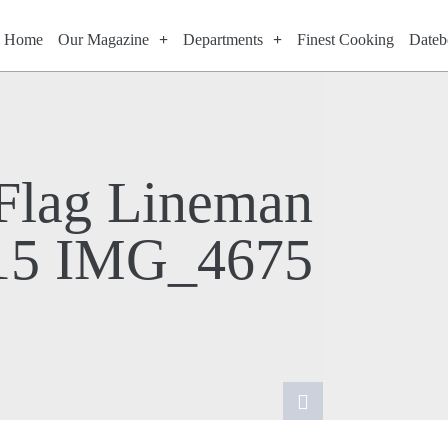
Home
Our Magazine
Departments
Finest Cooking
Dateb
 Flag Lineman
15 IMG_4675