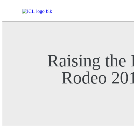
Raising the
Rodeo 20