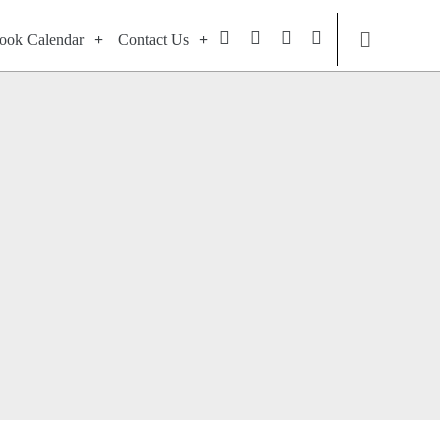
ook Calendar
Contact Us