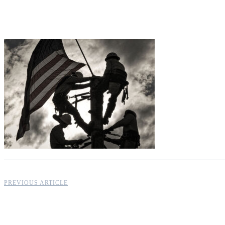
PREVIOUS ARTICLE