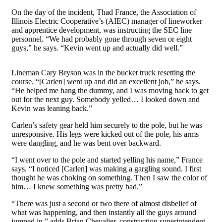
On the day of the incident, Thad France, the Association of
Illinois Electric Cooperative’s (AIEC) manager of lineworker
and apprentice development, was instructing the SEC line
personnel. “We had probably gone through seven or eight
guys,” he says. “Kevin went up and actually did well.”
Lineman Cary Bryson was in the bucket truck resetting the
course. “[Carlen] went up and did an excellent job,” he says.
“He helped me hang the dummy, and I was moving back to get
out for the next guy. Somebody yelled… I looked down and
Kevin was leaning back.”
Carlen’s safety gear held him securely to the pole, but he was
unresponsive. His legs were kicked out of the pole, his arms
were dangling, and he was bent over backward.
“I went over to the pole and started yelling his name,” France
says. “I noticed [Carlen] was making a gargling sound. I first
thought he was choking on something. Then I saw the color of
him… I knew something was pretty bad.”
“There was just a second or two there of almost disbelief of
what was happening, and then instantly all the guys around
jumped in,” adds Brian Chevalier, construction superintendent.