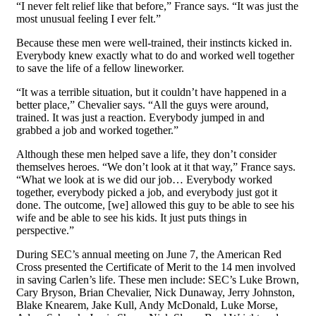
“I never felt relief like that before,” France says. “It was just the
most unusual feeling I ever felt.”
Because these men were well-trained, their instincts kicked in.
Everybody knew exactly what to do and worked well together
to save the life of a fellow lineworker.
“It was a terrible situation, but it couldn’t have happened in a
better
place,” Chevalier says. “All the guys were around,
trained. It was just a reaction. Everybody jumped in and
grabbed a job and worked together.”
Although these men helped save
a life, they don’t consider
themselves
heroes. “We don’t look at it that way,” France says.
“What we look at is we did our job… Everybody worked
together, everybody picked a job, and everybody just got it
done. The outcome, [we] allowed this guy to be able to see his
wife and be able to see his kids. It just puts things in
perspective.”
During SEC’s annual meeting on June 7, the American Red
Cross presented the Certificate of Merit to the 14 men involved
in saving Carlen’s life. These men include: SEC’s Luke Brown,
Cary Bryson, Brian Chevalier, Nick Dunaway, Jerry Johnston,
Blake Knearem, Jake Kull, Andy McDonald, Luke Morse,