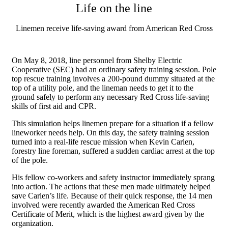
Life on the line
Linemen receive life-saving award from American Red Cross
On May 8, 2018, line personnel from Shelby Electric
Cooperative (SEC) had an ordinary safety training session. Pole
top rescue training involves a 200-pound dummy situated at the
top of a utility pole, and the lineman needs to get it to the
ground safely to perform any necessary Red Cross life-saving
skills of first aid and CPR.
This simulation helps linemen prepare for a situation if a fellow
lineworker needs help. On this day, the safety training session
turned into a real-life rescue mission when Kevin Carlen,
forestry line foreman, suffered a sudden cardiac arrest at the top
of the pole.
His fellow co-workers and safety instructor immediately sprang
into action. The actions that these men made ultimately helped
save Carlen’s life. Because of their quick response, the 14 men
involved were recently awarded the American Red Cross
Certificate of Merit, which is the highest award given by the
organization.