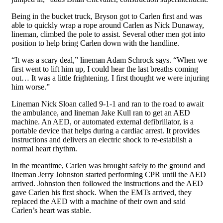
Being in the bucket truck, Bryson got to Carlen first and was
able to quickly wrap a rope around Carlen as Nick Dunaway,
lineman, climbed the pole to assist. Several other men got into
position to help bring Carlen down with the handline.
“It was a scary deal,” lineman Adam Schrock says. “When we
first went to lift him up, I could hear the last breaths coming
out… It was a little frightening. I first thought we were injuring
him worse.”
Lineman Nick Sloan called 9-1-1 and ran to the road to await
the ambulance, and lineman Jake Kull ran to get an AED
machine. An AED, or automated external defibrillator, is a
portable device that helps during a cardiac arrest.
It provides
instructions and delivers
an electric shock to re-establish a
normal heart rhythm.
In the meantime, Carlen was brought safely to the ground and
lineman Jerry Johnston started performing CPR until the AED
arrived. Johnston then followed the instructions and the AED
gave Carlen his first shock. When the EMTs arrived, they
replaced the AED with a machine of their own and said
Carlen’s heart was stable.