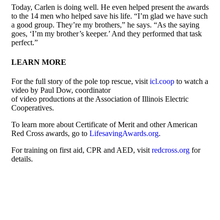
Today, Carlen is doing well. He even helped present the awards
to the 14 men who helped save his life. “I’m glad we have such
a good group. They’re my brothers,” he says. “As the saying
goes, ‘I’m my brother’s keeper.’ And they performed that task
perfect.”
LEARN MORE
For the full story of the pole top rescue, visit
icl.coop
to watch a
video by Paul Dow, coordinator
of video productions at the Association of Illinois Electric
Cooperatives.
To learn more about Certificate of Merit and other American
Red Cross awards, go to
LifesavingAwards.org
.
For training on first aid, CPR and AED, visit
redcross.org
for
details.