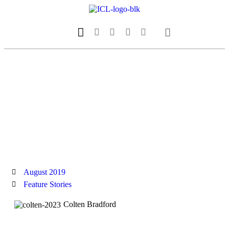
Our Magazine
Datebook Calendar
August 2019
Feature Stories
Colten Bradford