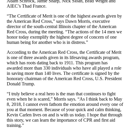
Adam Schrock, Jamie Sharp, Nick Sloan, Brad Wright and
AIEC’s Thad France.
“The Certificate of Merit is one of the highest awards given by
the American Red Cross,” says Dawn Morris, executive
director of the south-central Illinois chapter of the American
Red Cross, during the meeting. “The actions of the 14 men we
honor today exemplify the highest degree of concern of one
human being for another who is in distress.”
According to the American Red Cross, the Certificate of Merit
is one of three awards given in its lifesaving awards program,
which has roots dating back to 1911. This program has
awarded more than 330 individuals who have all played a role
in saving more than 140 lives. The certificate is signed by the
honorary chairman of the American Red Cross, U.S. President
Donald Trump.
“I truly believe a real hero is the man that continues to fight
even when he is scared,” Morris says. “As I think back to May
8, 2018, I cannot even fathom the emotion around every one of
you at that moment. Because of your quick and calm thinking,
Kevin Carlen lives on and is with us today. I hope that through
this story, we can learn the importance of CPR and first aid
training.”