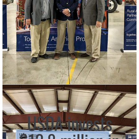
USDA invests