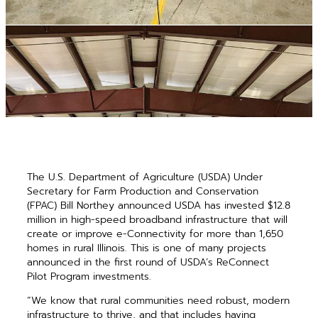
The U.S. Department of Agriculture (USDA) Under
Secretary for Farm Production and Conservation
(FPAC) Bill Northey announced USDA has invested $12.8
million in high-speed broadband infrastructure that will
create or improve e-Connectivity for more than 1,650
homes in rural Illinois. This is one of many projects
announced in the first round of USDA’s ReConnect
Pilot Program investments.
“We know that rural communities need robust, modern
infrastructure to thrive, and that includes having