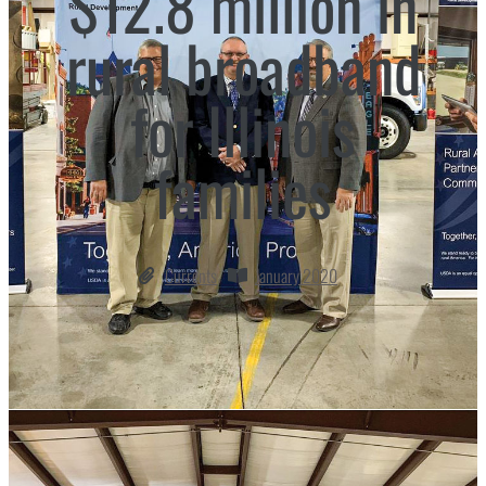
$12.8 million in
rural broadband
for Illinois
families
Currents
January 2020