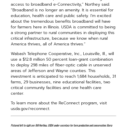
access to broadband e-Connectivity,” Northey said.
“Broadband is no longer an amenity. It is essential for
education, health care and public safety. I’m excited
about the tremendous benefits broadband will have
for farmers here in Illinois. USDA is committed to being
a strong partner to rural communities in deploying this
critical infrastructure, because we know when rural
America thrives, all of America thrives.”
Wabash Telephone Cooperative, Inc., Louisville, Ill., will
use a $12.8 million 50 percent loan-grant combination
to deploy 298 miles of fiber-optic cable in unserved
areas of Jefferson and Wayne counties. This
investment is anticipated to reach 1,684 households, 31
farms, 29 businesses, nine educational facilities, two
critical community facilities and one health care
center.
To learn more about the ReConnect program, visit
usda.gov/reconnect.
Pictured left to right are: Bill Northey, USDA under-secretary for farm production and conservation; Barry