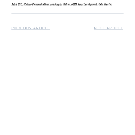
Adair, CEO, Wabash Communications; and Douglas Wilson, USDA Rural Development state director.
PREVIOUS ARTICLE
NEXT ARTICLE