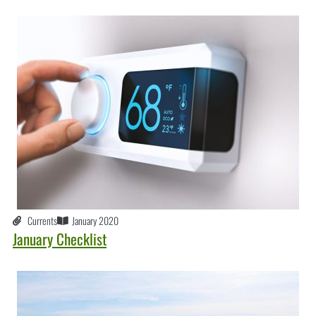
Currents
January 2020
January Checklist