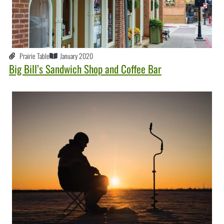
Prairie Table
January 2020
Big Bill’s Sandwich Shop and Coffee Bar