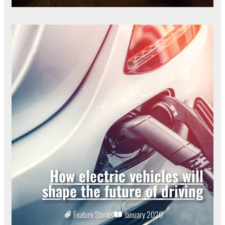
How electric vehicles will
shape the future of driving
Feature Stories
January 2020