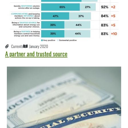
Currents
January 2020
A partner and trusted source