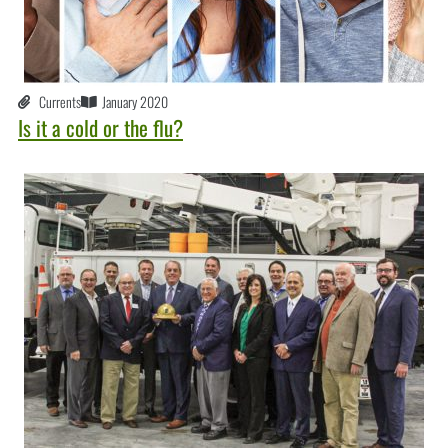
Currents
January 2020
Is it a cold or the flu?