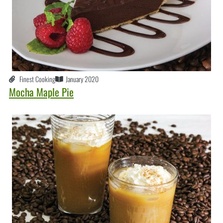
Finest Cooking
January 2020
Mocha Maple Pie