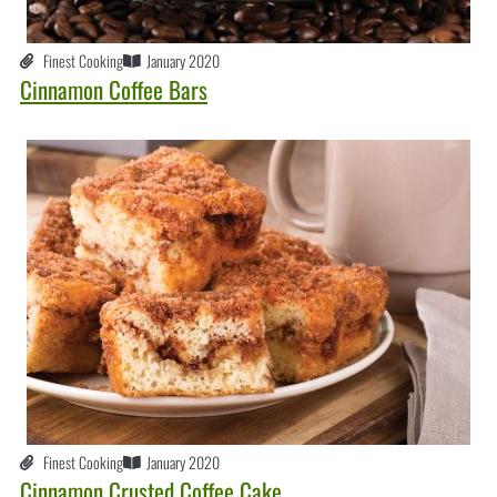
Finest Cooking
January 2020
Cinnamon Coffee Bars
Finest Cooking
January 2020
Cinnamon Crusted Coffee Cake