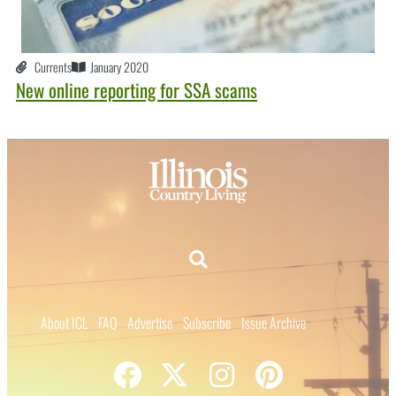
Currents
January 2020
New online reporting for SSA scams
About ICL
FAQ
Advertise
Subscribe
Issue Archive