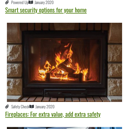
Powered Up
January 2020
Smart security options for your home
Safety Check
January 2020
Fireplaces: For extra value, add extra safety