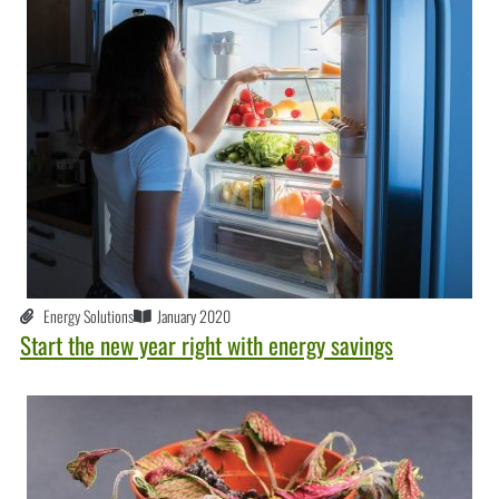
Energy Solutions
January 2020
Start the new year right with energy savings