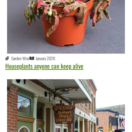
Garden Wise
January 2020
Houseplants anyone can keep alive