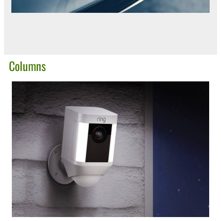
Columns