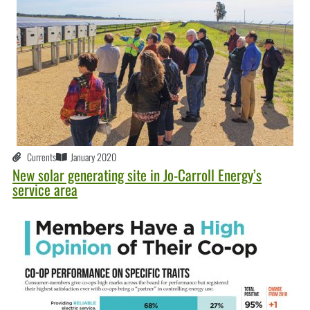
Currents
January 2020
New solar generating site in Jo-Carroll Energy’s
service area