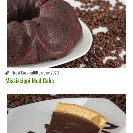
Finest Cooking
January 2020
Mississippi Mud Cake