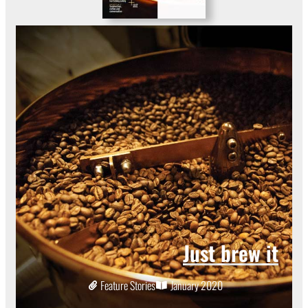
Just brew it
Feature Stories
January 2020