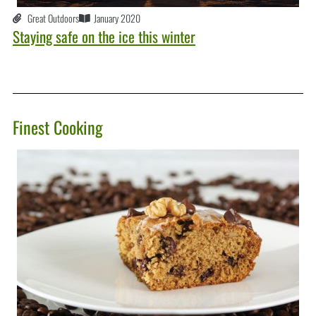
Great Outdoors
January 2020
Staying safe on the ice this winter
Finest Cooking