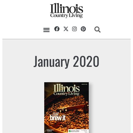
January 2020