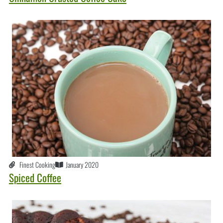
Finest Cooking
January 2020
Spiced Coffee