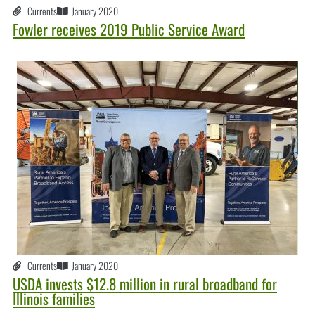
Currents
January 2020
Fowler receives 2019 Public Service Award
Currents
January 2020
USDA invests $12.8 million in rural broadband for
Illinois families