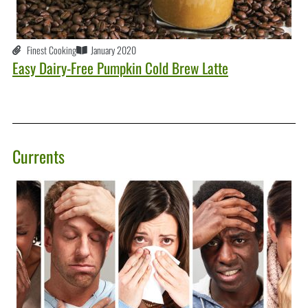
Finest Cooking
January 2020
Easy Dairy-Free Pumpkin Cold Brew Latte
Currents