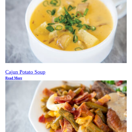
Cajun Potato Soup
Read More