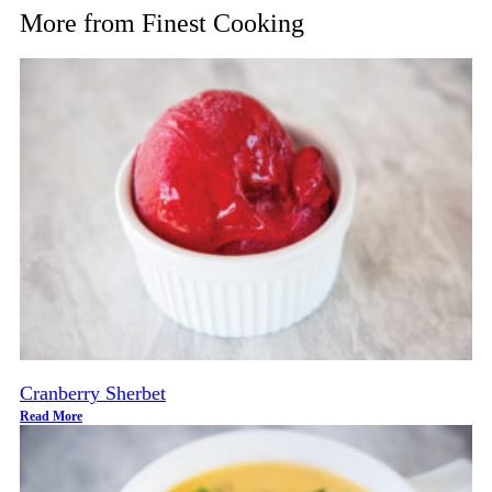
More from
Finest Cooking
Cranberry Sherbet
Read More