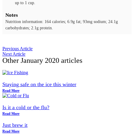
up to 1 cup.
Notes
Nutrition information: 164 calories; 6.9g fat; 93mg sodium; 24.1g
carbohydrates; 2.1g protein.
Previous Article
Next Article
Other
January 2020
articles
Staying safe on the ice this winter
Read More
Is it a cold or the flu?
Read More
Just brew it
Read More