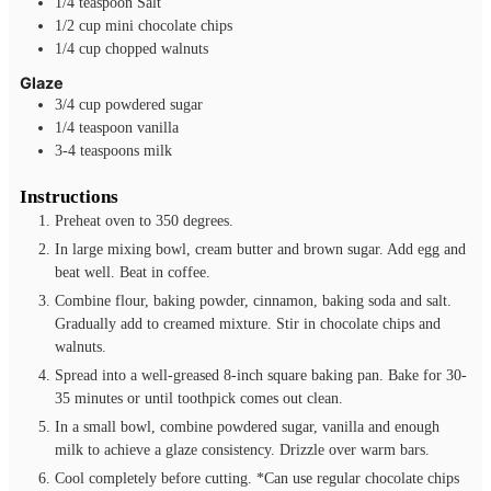
1/4
teaspoon
Salt
1/2
cup
mini chocolate chips
1/4
cup
chopped walnuts
Glaze
3/4
cup
powdered sugar
1/4
teaspoon
vanilla
3-4
teaspoons
milk
Instructions
Preheat oven to 350 degrees.
In large mixing bowl, cream butter and brown sugar. Add egg and
beat well. Beat in coffee.
Combine flour, baking powder, cinnamon, baking soda and salt.
Gradually add to creamed mixture. Stir in chocolate chips and
walnuts.
Spread into a well-greased 8-inch square baking pan. Bake for 30-
35 minutes or until toothpick comes out clean.
In a small bowl, combine powdered sugar, vanilla and enough
milk to achieve a glaze consistency. Drizzle over warm bars.
Cool completely before cutting. *Can use regular chocolate chips