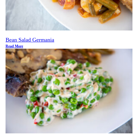
Bean Salad Germania
Read More