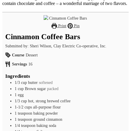
contain chocolate and coffee – a wonderful marriage of two flavors.
Print
Pin
Cinnamon Coffee Bars
Submitted by: Sheri Wilson, Clay Electric Co-operative, Inc.
Course
Dessert
Servings
16
Ingredients
1/3
cup
butter
softened
1
cup
Brown sugar
packed
1
egg
1/3
cup
hot, strong brewed coffee
1-1/2
cups
all-purpose flour
1
teaspoon
baking powder
1
teaspoon
ground cinnamon
1/4
teaspoon
baking soda