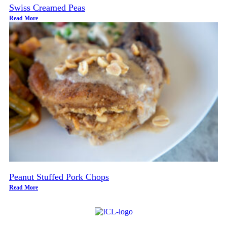
Swiss Creamed Peas
Read More
Peanut Stuffed Pork Chops
Read More