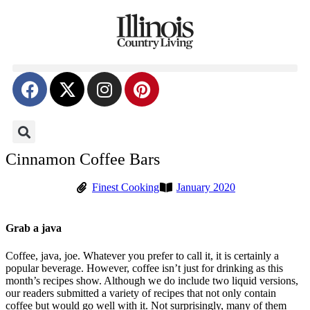
Cinnamon Coffee Bars
Finest Cooking
January 2020
Grab a java
Coffee, java, joe. Whatever you prefer to call it, it is certainly a
popular beverage. However, coffee isn’t just for drinking as this
month’s recipes show. Although we do include two liquid versions,
our readers submitted a variety of recipes that not only contain
coffee but would go well with it. Not surprisingly, many of them