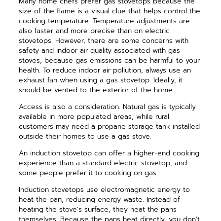
Many home chefs prefer gas stovetops because the
size of the flame is a visual clue that helps control the
cooking temperature. Temperature adjustments are
also faster and more precise than on electric
stovetops. However, there are some concerns with
safety and indoor air quality associated with gas
stoves, because gas emissions can be harmful to your
health. To reduce indoor air pollution, always use an
exhaust fan when using a gas stovetop. Ideally, it
should be vented to the exterior of the home.
Access is also a consideration. Natural gas is typically
available in more populated areas, while rural
customers may need a propane storage tank installed
outside their homes to use a gas stove.
An induction stovetop can offer a higher-end cooking
experience than a standard electric stovetop, and
some people prefer it to cooking on gas.
Induction stovetops use electromagnetic energy to
heat the pan, reducing energy waste. Instead of
heating the stove’s surface, they heat the pans
themselves. Because the pans heat directly, you don’t