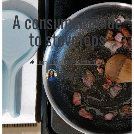
A consumer guide
to stovetops
Energy Solutions
November 2023
Miranda Boutelle