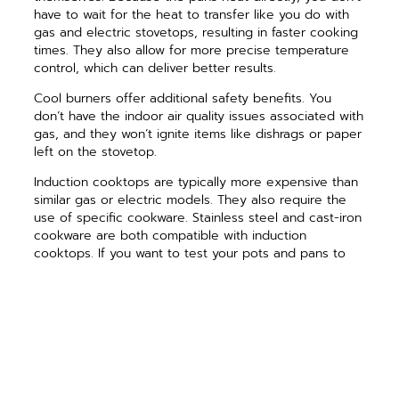
have to wait for the heat to transfer like you do with
gas and electric stovetops, resulting in faster cooking
times. They also allow for more precise temperature
control, which can deliver better results.
Cool burners offer additional safety benefits. You
don’t have the indoor air quality issues associated with
gas, and they won’t ignite items like dishrags or paper
left on the stovetop.
Induction cooktops are typically more expensive than
similar gas or electric models. They also require the
use of specific cookware. Stainless steel and cast-iron
cookware are both compatible with induction
cooktops. If you want to test your pots and pans to
see if they are induction compatible, do the magnet
test. If a magnet sticks to the bottom of the pan, it
will work on an induction stove.
Cooking on an induction stovetop takes a little time to
get used to, but many people have made the switch
and enjoy the experience. If you are remodeling and
have a gas range, consider running electrical to