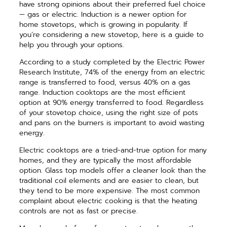
have strong opinions about their preferred fuel choice
— gas or electric. Induction is a newer option for
home stovetops, which is growing in popularity. If
you’re considering a new stovetop, here is a guide to
help you through your options.
According to a study completed by the Electric Power
Research Institute, 74% of the energy from an electric
range is transferred to food, versus 40% on a gas
range. Induction cooktops are the most efficient
option at 90% energy transferred to food. Regardless
of your stovetop choice, using the right size of pots
and pans on the burners is important to avoid wasting
energy.
Electric cooktops are a tried-and-true option for many
homes, and they are typically the most affordable
option. Glass top models offer a cleaner look than the
traditional coil elements and are easier to clean, but
they tend to be more expensive. The most common
complaint about electric cooking is that the heating
controls are not as fast or precise.