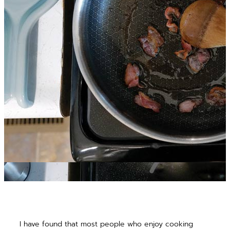
I have found that most people who enjoy cooking