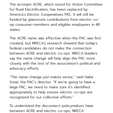
The acronym ACRE, which stood for Action Committee
for Rural Electrification, has been replaced by
America’s Electric Cooperatives PAC. It will still be
funded by grassroots contributions from electric co-
op consumer-members and eligible employees in 48
states.
The ACRE name was effective when the PAC was first
created, but NRECA’s research showed that today’s
federal candidates do not make the connection
between ACRE and electric co-ops. NRECA leaders
say the name change will help align the PAC more
closely with the rest of the association’s political and
advocacy efforts.
“The name change just makes sense,” said Gabe
Snow, the PAC’s director. “If we’re going to have a
large PAC, we need to make sure it’s identified
appropriately to help ensure electric co-ops are
recognized for our collective efforts.”
To understand the disconnect policymakers have
between ACRE and electric co-ops, NRECA