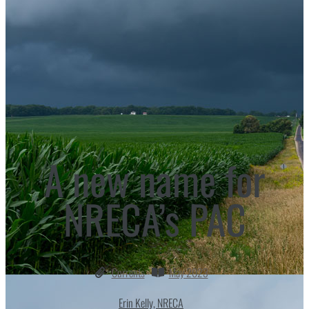
A new name for
NRECA’s PAC
Currents
May 2023
Erin Kelly, NRECA