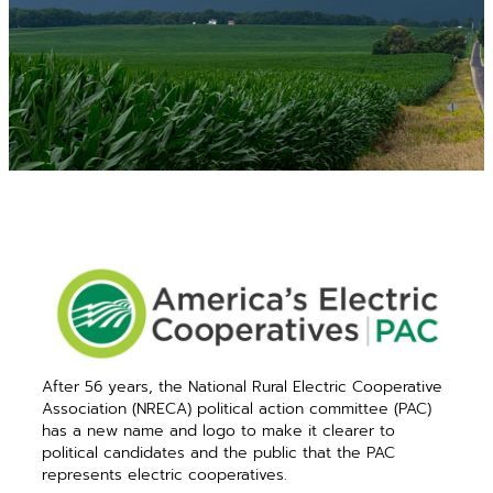
After 56 years, the National Rural Electric Cooperative
Association (NRECA) political action committee (PAC)
has a new name and logo to make it clearer to
political candidates and the public that the PAC
represents electric cooperatives.