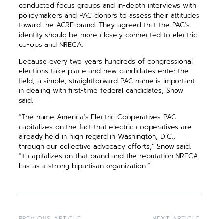
conducted focus groups and in-depth interviews with
policymakers and PAC donors to assess their attitudes
toward the ACRE brand. They agreed that the PAC’s
identity should be more closely connected to electric
co-ops and NRECA.
Because every two years hundreds of congressional
elections take place and new candidates enter the
field, a simple, straightforward PAC name is important
in dealing with first-time federal candidates, Snow
said.
“The name America’s Electric Cooperatives PAC
capitalizes on the fact that electric cooperatives are
already held in high regard in Washington, D.C.,
through our collective advocacy efforts,” Snow said.
“It capitalizes on that brand and the reputation NRECA
has as a strong bipartisan organization.”
PREVIOUS ARTICLE
NEXT ARTICLE