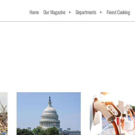
Home
Our Magazine
Departments
Finest Cooking