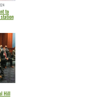
024
nt to
station
l Hill