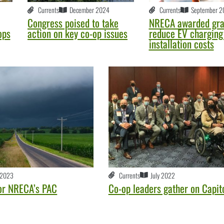
Currents
December 2024
Currents
September 2
Congress poised to take
NRECA awarded gra
ops
action on key co-op issues
reduce EV charging 
installation costs
 2023
Currents
July 2022
or NRECA’s PAC
Co-op leaders gather on Capito