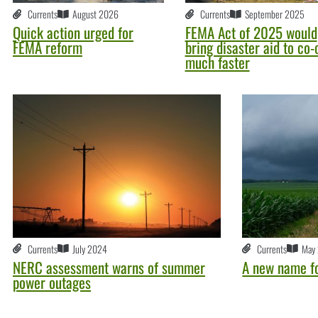
Currents
August 2026
Currents
September 2025
Quick action urged for
FEMA Act of 2025 would
FEMA reform
bring disaster aid to co-
much faster
Currents
July 2024
Currents
May
NERC assessment warns of summer
A new name f
power outages