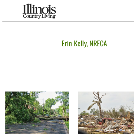
Erin Kelly, NRECA