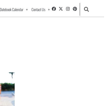
Datebook Calendar
Contact Us