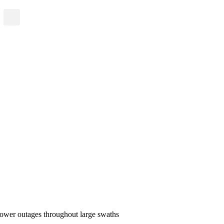
 power outages throughout large swaths