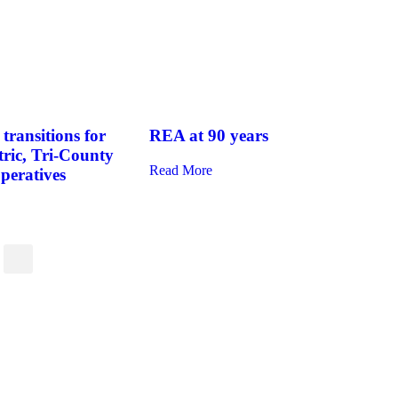
transitions for
REA at 90 years
tric, Tri-County
Read More
operatives