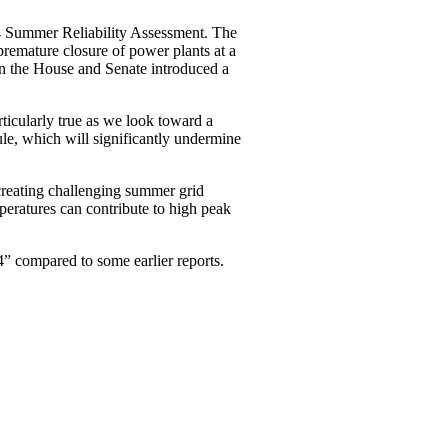
4 Summer Reliability Assessment. The
premature closure of power plants at a
in the House and Senate introduced a
rticularly true as we look toward a
ule, which will significantly undermine
creating challenging summer grid
peratures can contribute to high peak
” compared to some earlier reports.