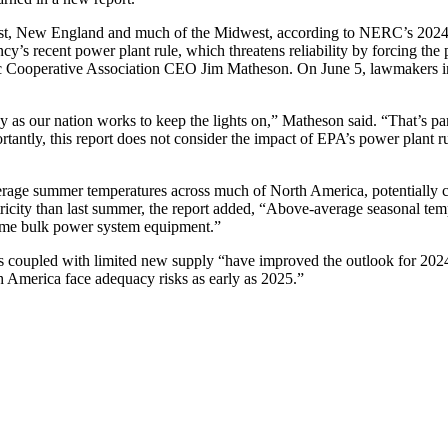
thwest, New England and much of the Midwest, according to NERC’s 202
’s recent power plant rule, which threatens reliability by forcing the 
ctric Cooperative Association CEO Jim Matheson. On June 5, lawmakers 
gy as our nation works to keep the lights on,” Matheson said. “That’s pa
tantly, this report does not consider the impact of EPA’s power plant r
erage summer temperatures across much of North America, potentially 
ricity than last summer, the report added, “Above-average seasonal tem
some bulk power system equipment.”
s coupled with limited new supply “have improved the outlook for 2024
America face adequacy risks as early as 2025.”