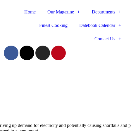
Home
Our Magazine
Departments
Finest Cooking
Datebook Calendar
Contact Us
riving up demand for electricity and potentially causing shortfalls and
rned in a new report.