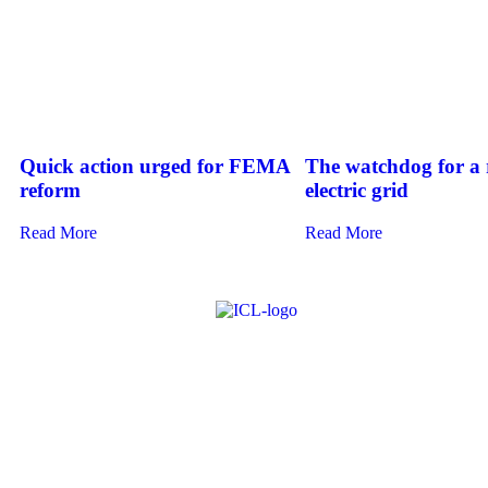
Quick action urged for FEMA
The watchdog for a r
reform
electric grid
Read More
Read More