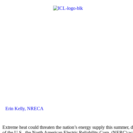
Erin Kelly, NRECA
Extreme heat could threaten the nation’s energy supply this summer, d
of the U.S., the North American Electric Reliability Corp. (NERC) wa