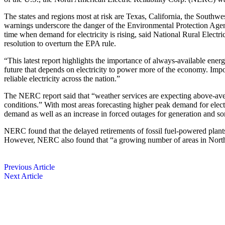
The states and regions most at risk are Texas, California, the Sou
warnings underscore the danger of the Environmental Protection Agency
time when demand for electricity is rising, said National Rural Ele
resolution to overturn the EPA rule.
“This latest report highlights the importance of always-available ener
future that depends on electricity to power more of the economy. Impor
reliable electricity across the nation.”
The NERC report said that “weather services are expecting above-av
conditions.” With most areas forecasting higher peak demand for elect
demand as well as an increase in forced outages for generation and 
NERC found that the delayed retirements of fossil fuel-powered plant
However, NERC also found that “a growing number of areas in North 
Previous Article
Next Article