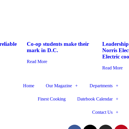
eliable
Co-op students make their
Leadership 
mark in D.C.
Norris Elec
Electric co
Read More
Read More
Home
Our Magazine
Departments
Finest Cooking
Datebook Calendar
Contact Us