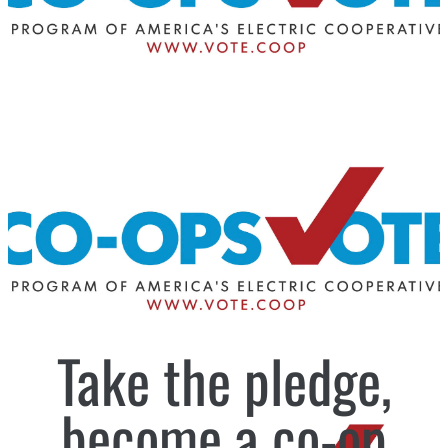
Take the pledge,
become a co-op