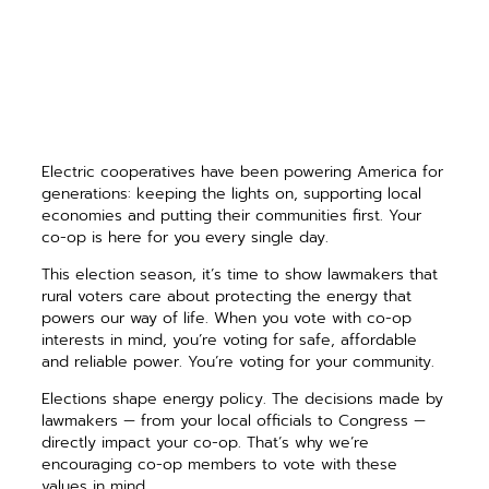
Electric cooperatives have been powering America for
generations: keeping the lights on, supporting local
economies and putting their communities first. Your
co-op is here for you every single day.
This election season, it’s time to show lawmakers that
rural voters care about protecting the energy that
powers our way of life. When you vote with co-op
interests in mind, you’re voting for safe, affordable
and reliable power. You’re voting for your community.
Elections shape energy policy. The decisions made by
lawmakers — from your local officials to Congress —
directly impact your co-op. That’s why we’re
encouraging co-op members to vote with these
values in mind.