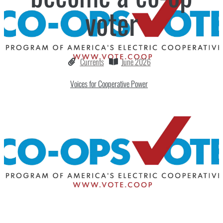
voter
Currents
June 2026
Voices for Cooperative Power