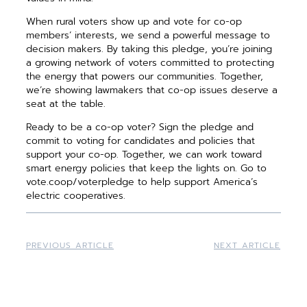
When rural voters show up and vote for co-op
members’ interests, we send a powerful message to
decision makers. By taking this pledge, you’re joining
a growing network of voters committed to protecting
the energy that powers our communities. Together,
we’re showing lawmakers that co-op issues deserve a
seat at the table.
Ready to be a co-op voter? Sign the pledge and
commit to voting for candidates and policies that
support your co-op. Together, we can work toward
smart energy policies that keep the lights on. Go to
vote.coop/voterpledge to help support America’s
electric cooperatives.
PREVIOUS ARTICLE
NEXT ARTICLE