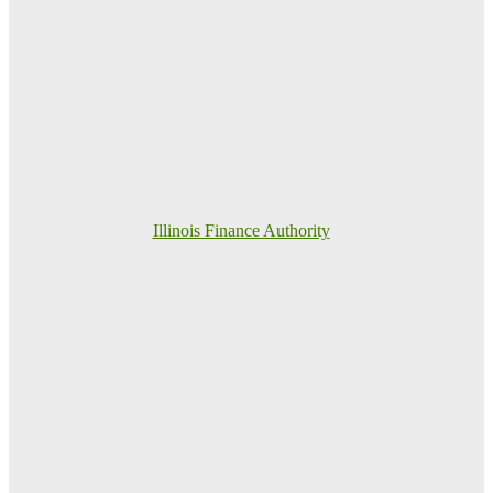
Illinois Finance Authority