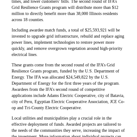
times, and lower customers’ bills. The second round of IFA’s
Grid Resilience Grants program will distribute more than $12
million to directly benefit more than 38,000 Illinois residents
across 18 counties.
Including awardee match funds, a total of $25,593,921 will be
invested to upgrade grid infrastructure, rebuild and replace aging
power lines, implement technologies to restore power more
quickly, and remove overgrown vegetation around high-priority
electrical lines.
These grants come from the second round of the IFA’s Grid
Resilience Grants program, funded by the U.S. Department of
Energy. The IFA was allocated $24,549,822 by the U.S.
Department of Energy for the first three years of the program.
Awardees from the IFA’s second round of competitive
applications include Adams Electric Cooperative, city of Batavia,
city of Peru, Egyptian Electric Cooperative Association, JCE Co-
op and Tri-County Electric Cooperative.
Local utilities and municipalities play a crucial role in the
effective deployment of funds. Awarded projects are tailored to
the needs of the communities they serve, increasing the impact of
the investment. More information about individual projects can