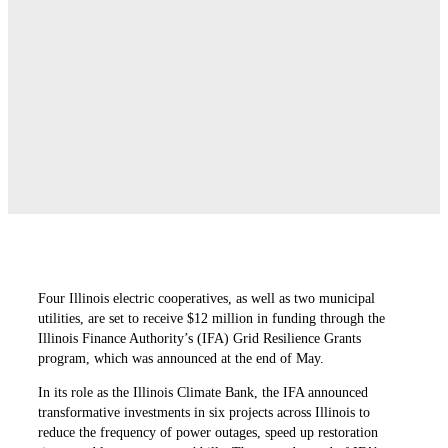
Four Illinois electric cooperatives, as well as two municipal
utilities, are set to receive $12 million in funding through the
Illinois Finance Authority’s (IFA) Grid Resilience Grants
program, which was announced at the end of May.
In its role as the Illinois Climate Bank, the IFA announced
transformative investments in six projects across Illinois to
reduce the frequency of power outages, speed up restoration