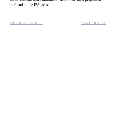
be found on the IFA website.
PREVIOUS ARTICLE
NEXT ARTICLE