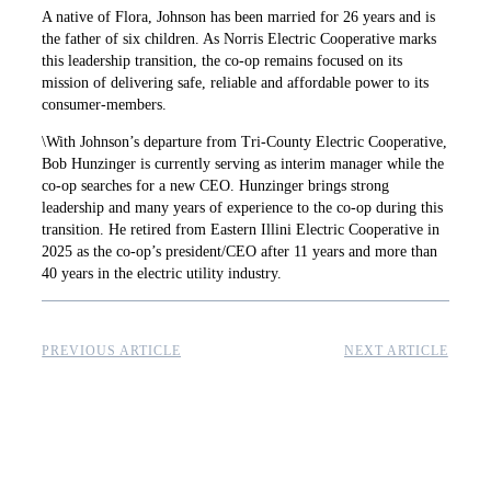
A native of Flora, Johnson has been married for 26 years and is
the father of six children. As Norris Electric Cooperative marks
this leadership transition, the co-op remains focused on its
mission of delivering safe, reliable and affordable power to its
consumer-members.
\With Johnson’s departure from Tri-County Electric Cooperative,
Bob Hunzinger is currently serving as interim manager while the
co-op searches for a new CEO. Hunzinger brings strong
leadership and many years of experience to the co-op during this
transition. He retired from Eastern Illini Electric Cooperative in
2025 as the co-op’s president/CEO after 11 years and more than
40 years in the electric utility industry.
PREVIOUS ARTICLE
NEXT ARTICLE