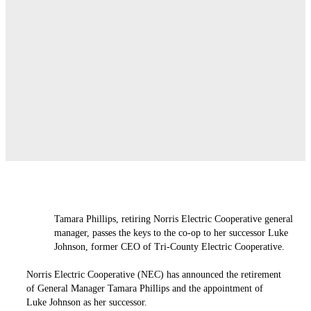
Tamara Phillips, retiring Norris Electric Cooperative general
manager, passes the keys to the co-op to her successor Luke
Johnson, former CEO of Tri-County Electric Cooperative.
Norris Electric Cooperative (NEC) has announced the retirement
of General Manager Tamara Phillips and the appointment of
Luke Johnson as her successor.