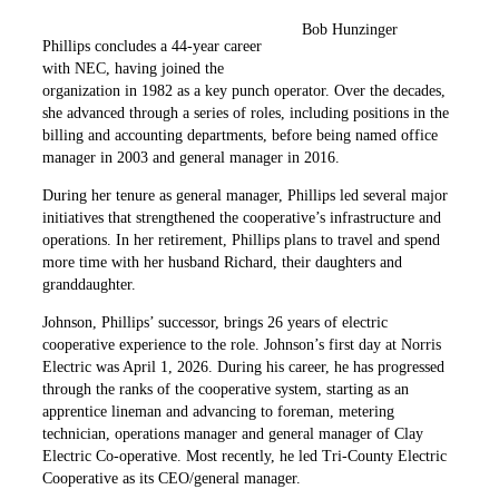
Bob Hunzinger
Phillips concludes a 44-year career
with NEC, having joined the
organization in 1982 as a key punch operator. Over the decades,
she advanced through a series of roles, including positions in the
billing and accounting departments, before being named office
manager in 2003 and general manager in 2016.
During her tenure as general manager, Phillips led several major
initiatives that strengthened the cooperative’s infrastructure and
operations. In her retirement, Phillips plans to travel and spend
more time with her husband Richard, their daughters and
granddaughter.
Johnson, Phillips’ successor, brings 26 years of electric
cooperative experience to the role. Johnson’s first day at Norris
Electric was April 1, 2026. During his career, he has progressed
through the ranks of the cooperative system, starting as an
apprentice lineman and advancing to foreman, metering
technician, operations manager and general manager of Clay
Electric Co-operative. Most recently, he led Tri-County Electric
Cooperative as its CEO/general manager.