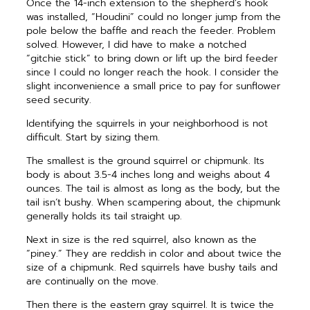
Once the 14-inch extension to the shepherd’s hook
was installed, “Houdini” could no longer jump from the
pole below the baffle and reach the feeder. Problem
solved. However, I did have to make a notched
“gitchie stick” to bring down or lift up the bird feeder
since I could no longer reach the hook. I consider the
slight inconvenience a small price to pay for sunflower
seed security.
Identifying the squirrels in your neighborhood is not
difficult. Start by sizing them.
The smallest is the ground squirrel or chipmunk. Its
body is about 3.5-4 inches long and weighs about 4
ounces. The tail is almost as long as the body, but the
tail isn’t bushy. When scampering about, the chipmunk
generally holds its tail straight up.
Next in size is the red squirrel, also known as the
“piney.” They are reddish in color and about twice the
size of a chipmunk. Red squirrels have bushy tails and
are continually on the move.
Then there is the eastern gray squirrel. It is twice the