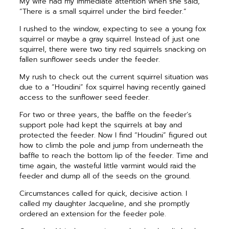
My wife had my immediate attention when she said,
“There is a small squirrel under the bird feeder.”
I rushed to the window, expecting to see a young fox
squirrel or maybe a gray squirrel. Instead of just one
squirrel, there were two tiny red squirrels snacking on
fallen sunflower seeds under the feeder.
My rush to check out the current squirrel situation was
due to a “Houdini” fox squirrel having recently gained
access to the sunflower seed feeder.
For two or three years, the baffle on the feeder’s
support pole had kept the squirrels at bay and
protected the feeder. Now I find “Houdini” figured out
how to climb the pole and jump from underneath the
baffle to reach the bottom lip of the feeder. Time and
time again, the wasteful little varmint would raid the
feeder and dump all of the seeds on the ground.
Circumstances called for quick, decisive action. I
called my daughter Jacqueline, and she promptly
ordered an extension for the feeder pole.