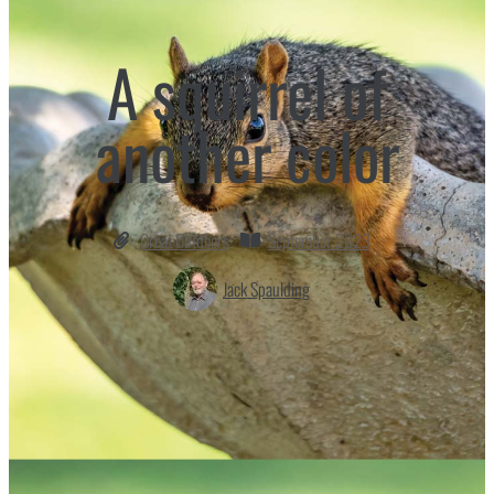
A squirrel of
another color
Great Outdoors
September 2023
Jack Spaulding