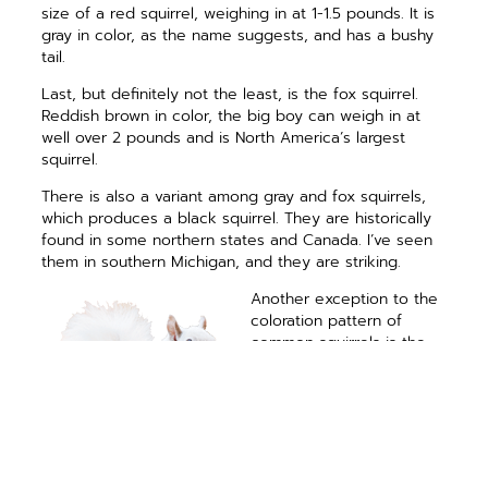
size of a red squirrel, weighing in at 1-1.5 pounds. It is
gray in color, as the name suggests, and has a bushy
tail.
Last, but definitely not the least, is the fox squirrel.
Reddish brown in color, the big boy can weigh in at
well over 2 pounds and is North America’s largest
squirrel.
There is also a variant among gray and fox squirrels,
which produces a black squirrel. They are historically
found in some northern states and Canada. I’ve seen
them in southern Michigan, and they are striking.
Another exception to the
coloration pattern of
common squirrels is the
piebald or white squirrel.
Mostly found in eastern
gray squirrels but
sometimes in fox squirrels
as well, there is a mutant
gene causing parts of the