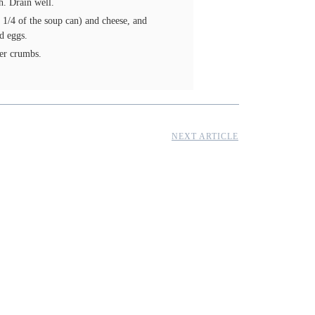
h. Drain well.
1/4 of the soup can) and cheese, and
d eggs.
ker crumbs.
NEXT ARTICLE