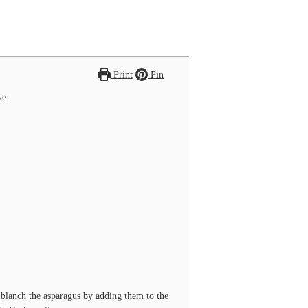
Print
Pin
ve
d blanch the asparagus by adding them to the