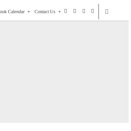
ook Calendar
Contact Us