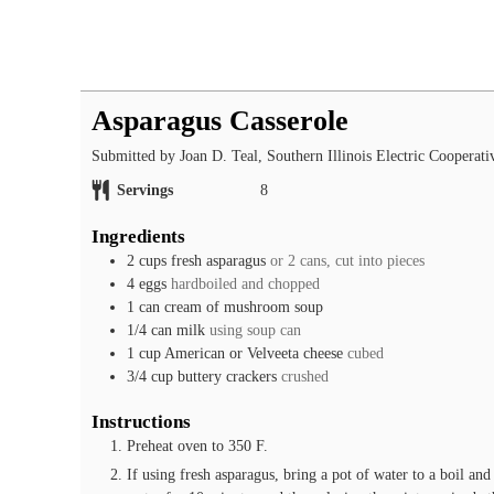
Asparagus Casserole
Submitted by Joan D. Teal, Southern Illinois Electric Cooperati
Servings
8
Ingredients
2
cups
fresh asparagus
or 2 cans, cut into pieces
4
eggs
hardboiled and chopped
1
can
cream of mushroom soup
1/4
can
milk
using soup can
1
cup
American or Velveeta cheese
cubed
3/4
cup
buttery crackers
crushed
Instructions
Preheat oven to 350 F.
If using fresh asparagus, bring a pot of water to a boil an