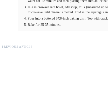
water for 10 minutes and then placing them into an ice bat
In a microwave safe bowl, add soup, milk (measured up to 
microwave until cheese is melted. Fold in the asparagus an
Pour into a buttered 8X8-inch baking dish. Top with crac
Bake for 25-35 minutes.
PREVIOUS ARTICLE