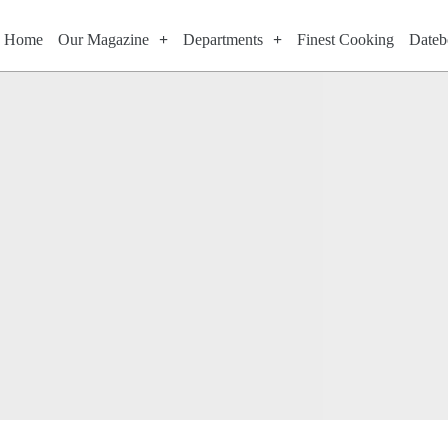
Home
Our Magazine
Departments
Finest Cooking
Dateb