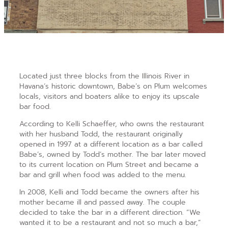
Located just three blocks
from the Illinois River in
Havana’s historic downtown, Babe’s on Plum welcomes
locals, visitors and boaters alike to enjoy its upscale
bar food.
According to Kelli Schaeffer, who owns the restaurant
with her husband Todd, the restaurant originally
opened in 1997 at a different location as a bar called
Babe’s,
owned by Todd’s mother. The bar later moved
to its current location on Plum Street and became a
bar and grill when food was added to the menu.
In 2008, Kelli and Todd became the owners after his
mother became ill and passed away. The couple
decided to take the bar in a different direction. “We
wanted it to be a restaurant and not so much a bar,”