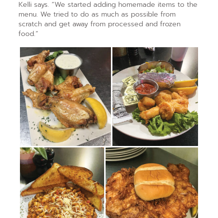
Kelli says. “We started adding homemade items to the
menu. We tried to do as much as possible from
scratch and get away from processed and frozen
food.”