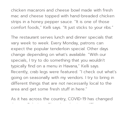
chicken macaroni and cheese bowl made with fresh
mac and cheese topped with hand-breaded chicken
strips in a honey pepper sauce. “It is one of those
comfort foods,” Kelli says. “It just sticks to your ribs.”
The restaurant serves lunch and dinner specials that
vary week to week. Every Monday, patrons can
expect the popular tenderloin special. Other days
change depending on what’s available. “With our
specials, I try to do something that you wouldn’t
typically find on a menu in Havana,” Kelli says.
Recently, crab legs were featured. “I check out what’s
going on seasonally with my vendors. I try to bring in
different things that are not necessarily local to the
area and get some fresh stuff in here.”
As it has across the country, COVID-19 has changed
the way Babe’s on Plum does business. “The
pandemic has of course affected our business,” Kelli
says. “At first it was all carryout, and we were very
fortunate to have the support of our community. … It
changed the way we clean. We try to take a lot of