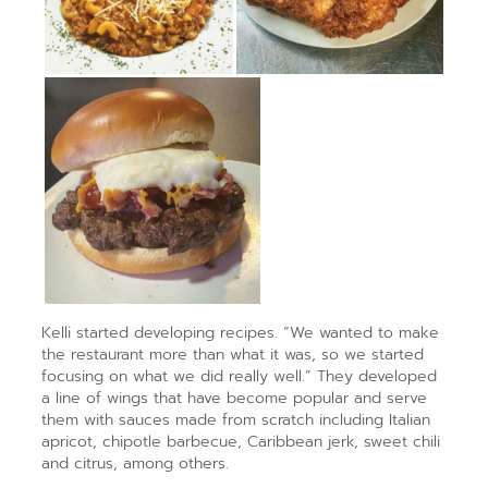
Kelli started developing recipes. “We wanted to make
the restaurant more than what it was, so we started
focusing on what we did really well.” They developed
a line of wings that have become popular and serve
them with sauces made from scratch including Italian
apricot, chipotle barbecue, Caribbean jerk, sweet chili
and citrus, among others.