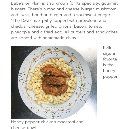
Babe’s on Plum is also known for its specialty, gourmet
burgers. There’s a mac and cheese burger, mushroom
and swiss, bourbon burger and a southwest burger.
“The Dave” is a patty topped with provolone and
cheddar cheese, grilled onions, bacon, tomato,
pineapple and a fried egg. All burgers and sandwiches
are served with homemade chips.
Kelli
says a
favorite
is the
honey
pepper
Honey pepper chicken macaroni and
cheese bowl