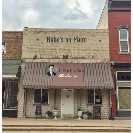
Babe’s on Plum
Prairie Table
September 2020
Colten Bradford