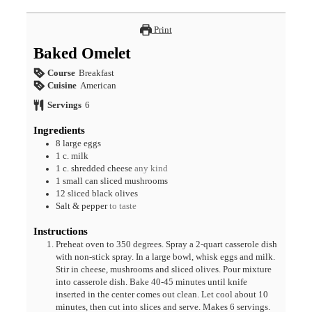
Print
Baked Omelet
Course
Breakfast
Cuisine
American
Servings
6
Ingredients
8
large
eggs
1
c.
milk
1
c.
shredded cheese
any kind
1
small can
sliced mushrooms
12
sliced
black olives
Salt & pepper
to taste
Instructions
Preheat oven to 350 degrees. Spray a 2-quart casserole dish
with non-stick spray. In a large bowl, whisk eggs and milk.
Stir in cheese, mushrooms and sliced olives. Pour mixture
into casserole dish. Bake 40-45 minutes until knife
inserted in the center comes out clean. Let cool about 10
minutes, then cut into slices and serve. Makes 6 servings.