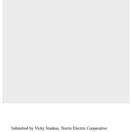
Submitted by Vicky Stankus, Norris Electric Cooperative