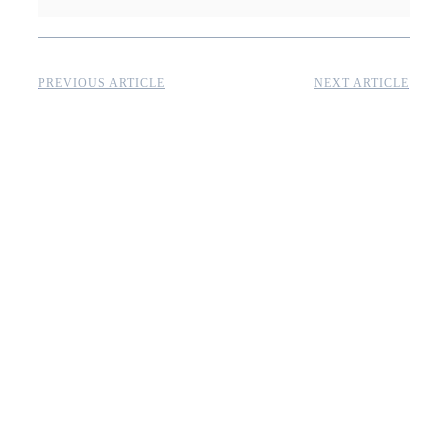
PREVIOUS ARTICLE
NEXT ARTICLE