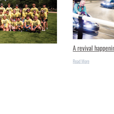
A revival happeni
Read More