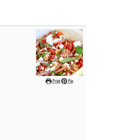
Print
Pin