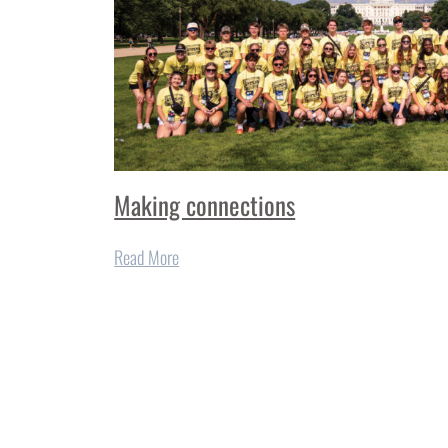
Making connections
Read More
More from
Finest Cooking