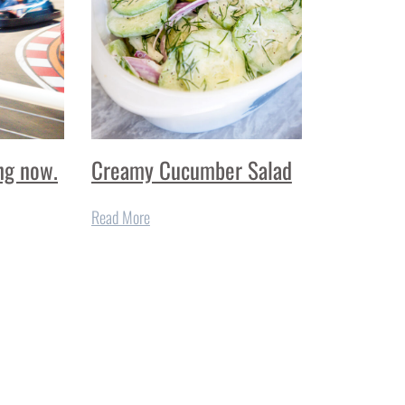
ng now.
Creamy Cucumber Salad
Read More