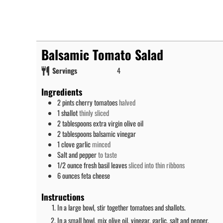
Balsamic Tomato Salad
Servings
4
Ingredients
2
pints
cherry tomatoes
halved
1
shallot
thinly sliced
2
tablespoons
extra virgin olive oil
2
tablespoons
balsamic vinegar
1
clove
garlic
minced
Salt and pepper
to taste
1/2
ounce
fresh basil leaves
sliced into thin ribbons
6
ounces
feta cheese
Instructions
In a large bowl, stir together tomatoes and shallots.
In a small bowl, mix olive oil, vinegar, garlic, salt and pepper.