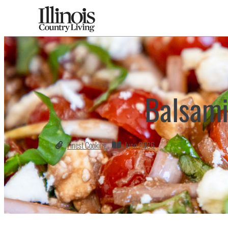
Balsami
Finest Cooking
June 2026