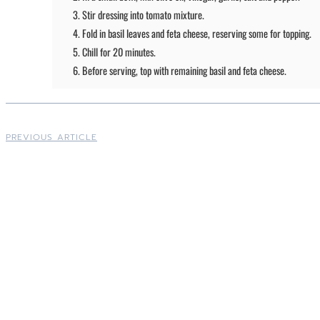
Stir dressing into tomato mixture.
Fold in basil leaves and feta cheese, reserving some for topping.
Chill for 20 minutes.
Before serving, top with remaining basil and feta cheese.
PREVIOUS ARTICLE