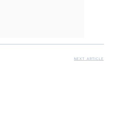
NEXT ARTICLE