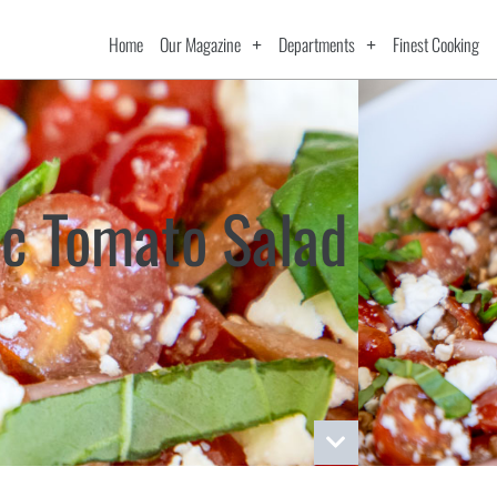
Home
Our Magazine
Departments
Finest Cooking
c Tomato Salad