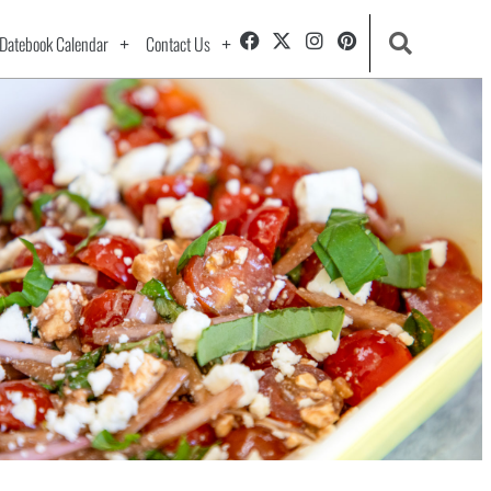
Datebook Calendar
Contact Us