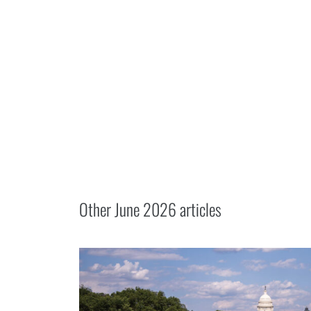
Other
June 2026
articles