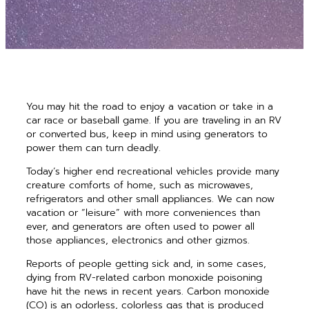
You may hit the road to enjoy a vacation or take in a
car race or baseball game. If you are traveling in an RV
or converted bus, keep in mind using generators to
power them can turn deadly.
Today’s higher end recreational vehicles provide many
creature comforts of home, such as microwaves,
refrigerators and other small appliances. We can now
vacation or “leisure” with more conveniences than
ever, and generators are often used to power all
those appliances, electronics and other gizmos.
Reports of people getting sick and, in some cases,
dying from RV-related carbon monoxide poisoning
have hit the news in recent years. Carbon monoxide
(CO) is an odorless, colorless gas that is produced