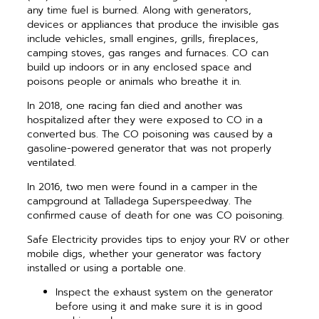
any time fuel is burned. Along with generators,
devices or appliances that produce the invisible gas
include vehicles, small engines, grills, fireplaces,
camping stoves, gas ranges and furnaces. CO can
build up indoors or in any enclosed space and
poisons people or animals who breathe it in.
In 2018, one racing fan died and another was
hospitalized after they were exposed to CO in a
converted bus. The CO poisoning was caused by a
gasoline-powered generator that was not properly
ventilated.
In 2016, two men were found in a camper in the
campground at Talladega Superspeedway. The
confirmed cause of death for one was CO poisoning.
Safe Electricity provides tips to enjoy your RV or other
mobile digs, whether your generator was factory
installed or using a portable one.
Inspect the exhaust system on the generator
before using it and make sure it is in good