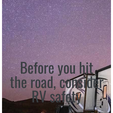
Before you hit
the road, consider
RV safety