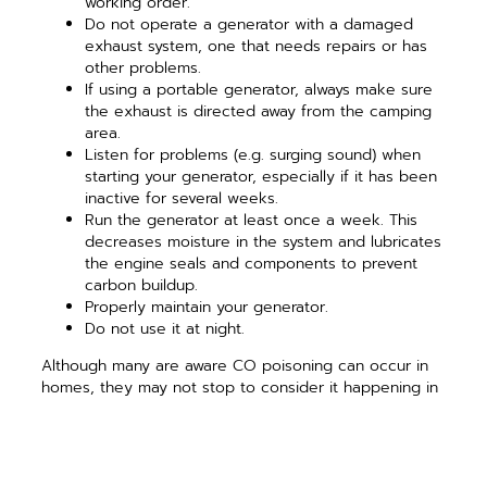
working order.
Do not operate a generator with a damaged
exhaust system, one that needs repairs or has
other problems.
If using a portable generator, always make sure
the exhaust is directed away from the camping
area.
Listen for problems (e.g. surging sound) when
starting your generator, especially if it has been
inactive for several weeks.
Run the generator at least once a week. This
decreases moisture in the system and lubricates
the engine seals and components to prevent
carbon buildup.
Properly maintain your generator.
Do not use it at night.
Although many are aware CO poisoning can occur in
homes, they may not stop to consider it happening in
any enclosed space, including a zipped tent or
recreational vehicle. For more information about
electrical safety, visit
SafeElectricity.org
.