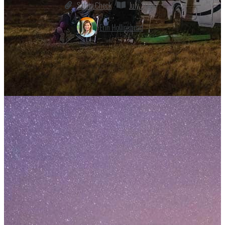
Safety Check
July 2021
Erin Hollinshead