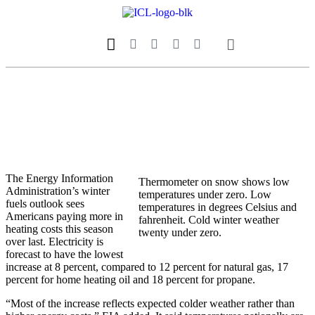
Our Magazine
Datebook Calendar
The Energy Information
Thermometer on snow shows low
Administration’s winter
temperatures under zero. Low
fuels outlook sees
temperatures in degrees Celsius and
Americans paying more in
fahrenheit. Cold winter weather
heating costs this season
twenty under zero.
over last. Electricity is
forecast to have the lowest
increase at 8 percent, compared to 12 percent for natural gas, 17
percent for home heating oil and 18 percent for propane.
“Most of the increase reflects expected colder weather rather than