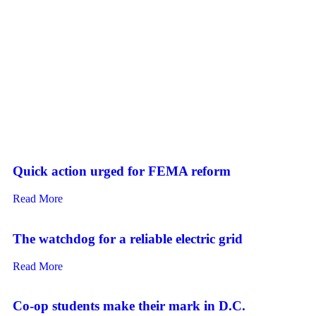
Quick action urged for FEMA reform
Read More
The watchdog for a reliable electric grid
Read More
Co-op students make their mark in D.C.