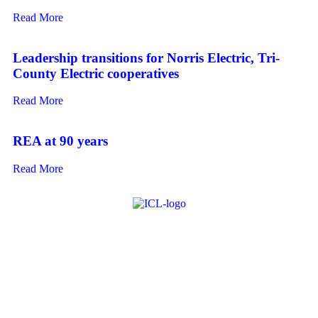
Read More
Leadership transitions for Norris Electric, Tri-
County Electric cooperatives
Read More
REA at 90 years
Read More
About ICL
FAQ
Advertise
Subscribe