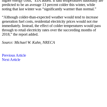
higher energy costs,” EIA added. It said temperatures nationally are
predicted to be an average 13 percent colder this winter, while
noting that last winter was “significantly warmer than normal.”
“Although colder-than-expected weather would tend to increase
generation fuel costs, residential electricity prices would not rise
immediately. Instead, the effect of colder temperatures would pass
through to retail electricity rates over the succeeding months of
2018,” the report added.
Source: Michael W. Kahn, NRECA
Previous Article
Next Article