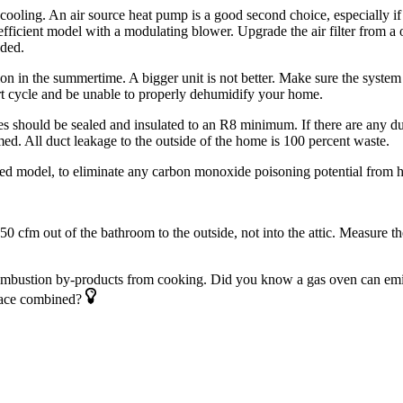
ooling. An air source heat pump is a good second choice, especially if n
fficient model with a modulating blower. Upgrade the air filter from a one
eded.
on in the ­summertime. A bigger unit is not better. Make sure the system 
hort cycle and be unable to properly dehumidify your home.
 should be sealed and insulated to an R8 ­minimum. If there are any duct
med. All duct leakage to the outside of the home is 100 percent waste.
nted model, to eliminate any carbon ­monoxide poisoning potential from h
cfm out of the bathroom to the outside, not into the attic. Measure th
combustion by-products from ­cooking. Did you know a gas oven can em
rnace combined?