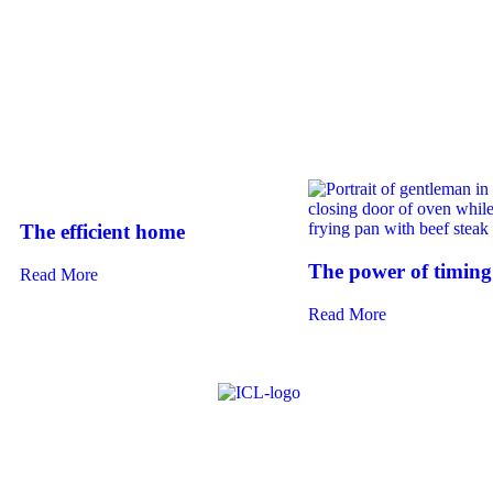
The efficient home
The power of timing
Read More
Read More