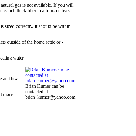
atural gas is not available. If you will
-inch thick filter to a four- or five-
is sized correctly. It should be within
s ­outside of the home (attic or ­
eating water.
e air flow
Brian Kumer can be
contacted at
it more
brian_kumer@yahoo.com