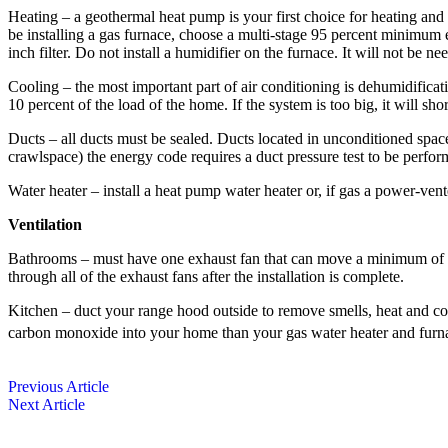
Heating – a geothermal heat pump is your first choice for heating and c
be installing a gas furnace, choose a multi-stage 95 percent minimum ­e
inch filter. Do not install a humidifier on the furnace. It will not be ne
Cooling – the most ­important part of air conditioning is dehumidificati
10 percent of the load of the home. If the system is too big, it will s
Ducts – all ducts must be sealed. Ducts located in unconditioned spaces
crawlspace) the energy code requires a duct pressure test to be perfor
Water heater – install a heat pump water heater or, if gas a power-ve
Ventilation
Bathrooms – must have one exhaust fan that can move a minimum of 50 
through all of the exhaust fans after the installation is complete.
Kitchen – duct your range hood outside to remove smells, heat and 
carbon monoxide into your home than your gas water heater and fu
Previous Article
Next Article