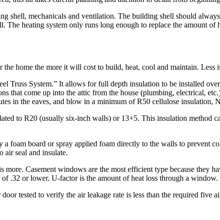
g shell, mechanicals and ventilation. The building shell should always 
ll. The heating system only runs long enough to replace the amount of hea
the home the more it will cost to build, heat, cool and maintain. Less 
 Truss System.” It allows for full depth insulation to be installed over t
ations that come up into the attic from the house (plumbing, electrical, etc.)
hutes in the eaves, and blow in a minimum of R50 cellulose insulation, 
lated to R20 (usually six-inch walls) or 13+5. This insulation method c
ly a foam board or spray applied foam directly to the walls to prevent 
 air seal and insulate.
 more. Casement windows are the most efficient type because they hav
of .32 or lower. U-factor is the amount of heat loss through a window.
or tested to verify the air leakage rate is less than the required five a