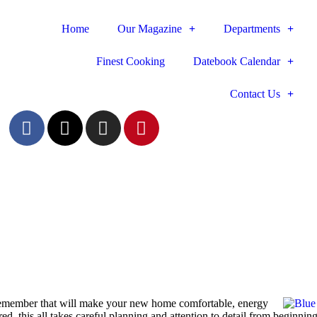
Home
Our Magazine
Departments
Finest Cooking
Datebook Calendar
Contact Us
o remember that will make your new home comfortable, energy
ed, this all takes careful planning and attention to detail from ­beginning