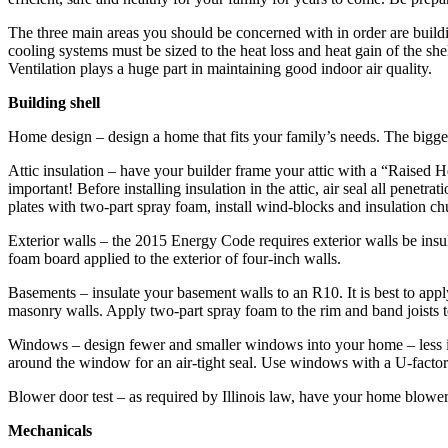
The three main areas you should be concerned with in order are buildin
cooling systems must be sized to the heat loss and heat gain of the she
Ventilation plays a huge part in maintaining good indoor air quality.
Building shell
Home design – design a home that fits your family’s needs. The bigger 
Attic insulation – have your builder frame your attic with a “Raised Heel
important! Before ­installing insulation in the attic, air seal all ­penetr
plates with two-part spray foam, install wind-blocks and insulation c
Exterior walls – the 2015 Energy Code requires exterior walls be ­insu
foam board applied to the exterior of four-inch walls.
Basements – insulate your basement walls to an R10. It is best to app
masonry walls. Apply two-part spray foam to the rim and band joists to
Windows – design fewer and smaller windows into your home – less is
around the window for an air-tight seal. Use windows with a U-factor 
Blower door test – as required by Illinois law, have your home blower do
Mechanicals