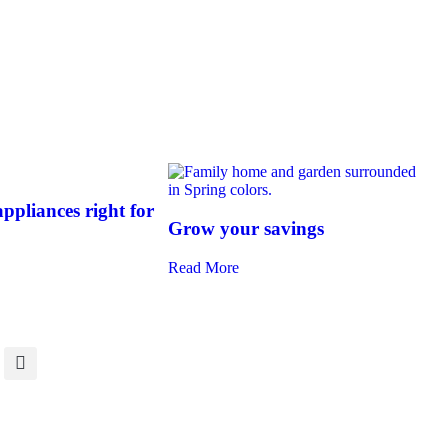
ppliances right for
Grow your savings
Read More