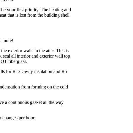
be your first priority. The heating and
t that is lost from the building shell.
is more!
he exterior walls in the attic. This is
, seal all interior and exterior wall top
NOT fiberglass.
alls for R13 cavity insulation and R5
condensation from forming on the cold
e a continuous gasket all the way
ir changes per hour.