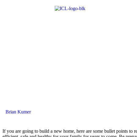
Brian Kumer
If you are going to build a new home, here are some bullet points t
efficient, safe and healthy for your family for years to come. Be prepar