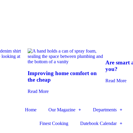
Are smart a
you?
Improving home comfort on
the cheap
Read More
Read More
Home
Our Magazine
Departments
Finest Cooking
Datebook Calendar