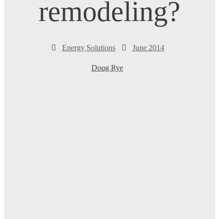
remodeling?
Energy Solutions
June 2014
Doug Rye