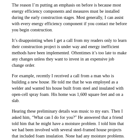
The reason I’m putting an emphasis on before is because most
energy efficiency components and measures must be installed
during the early construction stages. Most generally, I can assist
with every energy efficiency component if you contact me before
you begin construction.
It’s disappointing when I get a call from my readers only to learn
their construction project is under way and energy inefficient
methods have been implemented. Oftentimes it’s too late to make
any changes unless they want to invest in an expensive job
change order.
For example, recently I received a call from a man who is
building a new house. He told me that he was employed as a
welder and wanted his house built from steel and insulated with
open-cell spray foam. His home was 1,600 square feet and on a
slab.
Hearing these preliminary details was music to my ears. Then I
asked him, “What can I do for you?” He answered that a friend
told him that he might have a moisture problem. I told him that
we had been involved with several steel-framed house projects
that included foam insulation. None had any moisture problems.