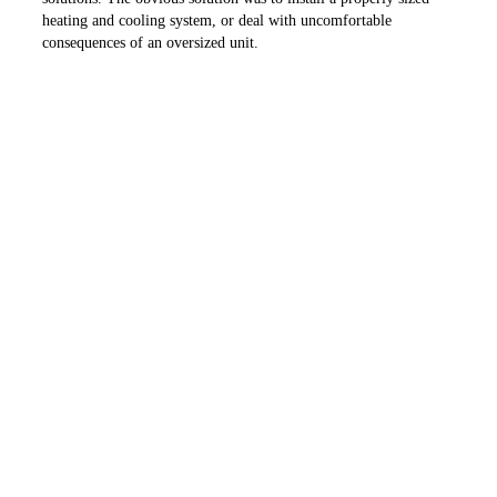
heating and cooling system, or deal with uncomfortable
consequences of an oversized unit.
As our call ended, the homeowner understood the nature of an
oversized unit and chose to install the proper equipment. But the
situation could have been avoided if the homeowner would have
called the energy advisor at his local electric cooperative or me,
before construction began.
Folks, if you are planning to build a new house, I have two
recommendations for you. Call me at my office at 501-653-7931
for help, or contact your local electric cooperative for a copy of
the “The Illinois Touchstone Energy Home – Building the Home
of Your Dreams” booklet. The earlier you do this, the more we
can help you.
PREVIOUS ARTICLE
NEXT ARTICLE