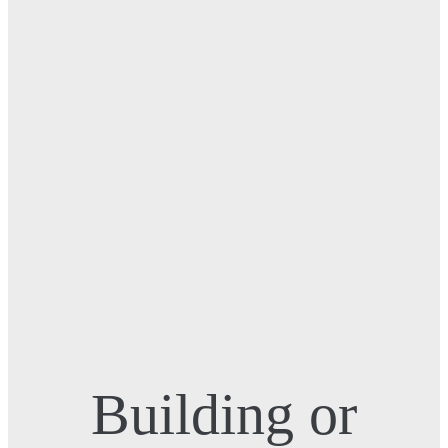
Building or