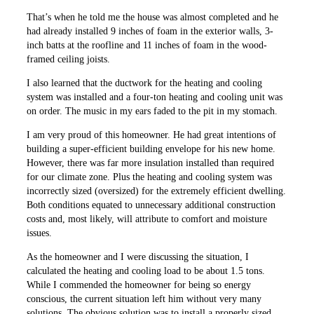
That’s when he told me the house was almost completed and he
had already installed 9 inches of foam in the exterior walls, 3-
inch batts at the roofline and 11 inches of foam in the wood-
framed ceiling joists.
I also learned that the ductwork for the heating and cooling
system was installed and a four-ton heating and cooling unit was
on order. The music in my ears faded to the pit in my stomach.
I am very proud of this homeowner. He had great intentions of
building a super-efficient building envelope for his new home.
However, there was far more insulation installed than required
for our climate zone. Plus the heating and cooling system was
incorrectly sized (oversized) for the extremely efficient dwelling.
Both conditions equated to unnecessary additional construction
costs and, most likely, will attribute to comfort and moisture
issues.
As the homeowner and I were discussing the situation, I
calculated the heating and cooling load to be about 1.5 tons.
While I commended the homeowner for being so energy
conscious, the current situation left him without very many
solutions. The obvious solution was to install a properly sized