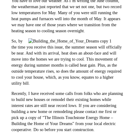
You have to love our weather. As I’m writing the June column,
the weatherman just reported that we set not one, but two record
low temperatures for May. Many of you were still running the
heat pumps and furnaces well into the month of May. It appears
we may have one of those years where we transition from the
heating season to cooling season overnight.
So, by
the time you receive this issue, the summer season will officially
be near. And with its arrival, heat does an about-face and will
move into the homes we are trying to cool. This movement of
energy during summer months is called heat gain. Plus, as the
outside temperature rises, so does the amount of energy required
to cool your house, which, as you know, equates to a higher
utility bill.
Recently, I have received some calls from folks who are planning
to build new houses or remodel their existing homes while
interest rates are still near record lows. If you are considering
building a new home or remodeling please contact me first or
pick up a copy of “The Illinois Touchstone Energy Home –
Building the Home of Your Dreams” from your local electric
cooperative. Do so before you start construction.