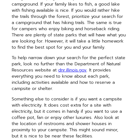
campground. If your family likes to fish, a good lake
with fishing available is nice. If you would rather hike
the trails through the forest, prioritize your search for
a campground that has hiking trails. The same is true
for campers who enjoy biking and horseback riding.
There are plenty of state parks that will have what you
are looking for. However, it will take a little homework
to find the best spot for you and your family.
To help narrow down your search for the perfect state
park, look no further than the Department of Natural
Resources website at
dnr.illinois.gov
. It provides
everything you need to know about each park,
including activities available and how to reserve a
campsite or shelter.
Something else to consider is if you want a campsite
with electricity. It does cost extra for a site with
electricity, but it comes in handy if you want to use a
coffee pot, fan or enjoy other luxuries. Also look at
the location of restrooms and shower houses in
proximity to your campsite. This might sound minor,
but it is nice to be near these facilities.