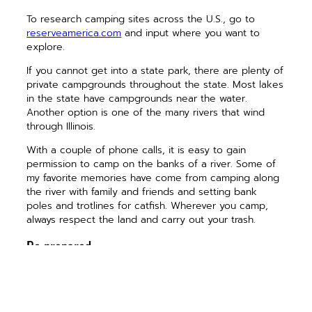
To research camping sites across the U.S., go to
reserveamerica.com
and input where you want to
explore.
If you cannot get into a state park, there are plenty of
private campgrounds throughout the state. Most lakes
in the state have campgrounds near the water.
Another option is one of the many rivers that wind
through Illinois.
With a couple of phone calls, it is easy to gain
permission to camp on the banks of a river. Some of
my favorite memories have come from camping along
the river with family and friends and setting bank
poles and trotlines for catfish. Wherever you camp,
always respect the land and carry out your trash.
Be prepared
Once you have decided where to camp, you need to
make sure you have everything you need. Double-
check your camping gear, especially if you have not