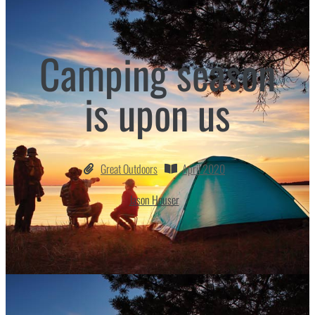
Camping season
is upon us
Great Outdoors
April 2020
Jason Houser