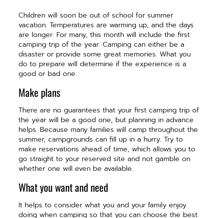
Children will soon be out of school for summer
vacation. Temperatures are warming up, and the days
are longer. For many, this month will include the first
camping trip of the year. Camping can either be a
disaster or provide some great memories. What you
do to prepare will determine if the experience is a
good or bad one.
Make plans
There are no guarantees that your first camping trip of
the year will be a good one, but planning in advance
helps. Because many families will camp throughout the
summer, campgrounds can fill up in a hurry. Try to
make reservations ahead of time, which allows you to
go straight to your reserved site and not gamble on
whether one will even be available.
What you want and need
It helps to consider what you and your family enjoy
doing when camping so that you can choose the best