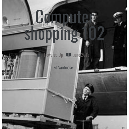
Computer
shopping 102
Powered Up
June 2013
Ed Vanhoose