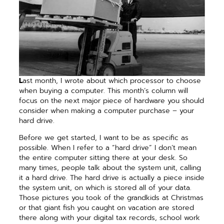
L
ast month, I wrote about which processor to choose
when buying a computer. This month’s column will
focus on the next major piece of hardware you should
consider when making a computer purchase – your
hard drive.
Before we get started, I want to be as specific as
possible. When I refer to a “hard drive” I don’t mean
the entire computer sitting there at your desk. So
many times, people talk about the system unit, calling
it a hard drive. The hard drive is actually a piece inside
the system unit, on which is stored all of your data.
Those pictures you took of the grandkids at Christmas
or that giant fish you caught on vacation are stored
there along with your digital tax records, school work