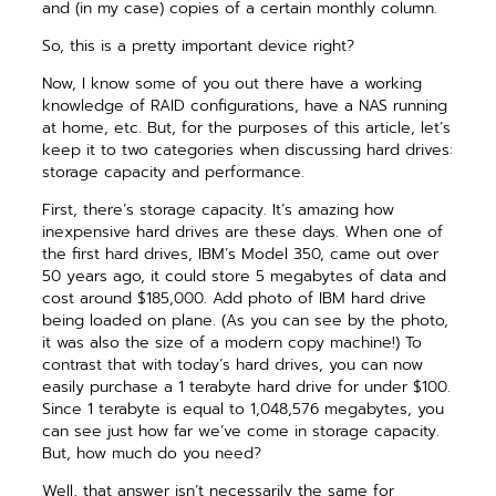
and (in my case) copies of a certain monthly column.
So, this is a pretty important device right?
Now, I know some of you out there have a working
knowledge of RAID configurations, have a NAS running
at home, etc. But, for the purposes of this article, let’s
keep it to two categories when discussing hard drives:
storage capacity and performance.
First, there’s storage capacity. It’s amazing how
inexpensive hard drives are these days. When one of
the first hard drives, IBM’s Model 350, came out over
50 years ago, it could store 5 megabytes of data and
cost around $185,000. Add photo of IBM hard drive
being loaded on plane. (As you can see by the photo,
it was also the size of a modern copy machine!) To
contrast that with today’s hard drives, you can now
easily purchase a 1 terabyte hard drive for under $100.
Since 1 terabyte is equal to 1,048,576 megabytes, you
can see just how far we’ve come in storage capacity.
But, how much do you need?
Well, that answer isn’t necessarily the same for