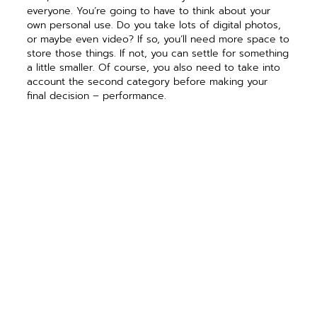
everyone. You’re going to have to think about your
own personal use. Do you take lots of digital photos,
or maybe even video? If so, you’ll need more space to
store those things. If not, you can settle for something
a little smaller. Of course, you also need to take into
account the second category before making your
final decision – performance.
Up until very recently,
performance was
pretty easy to pick in
hard drives. I would
simply tell people that
for home computers
they should purchase
a 7200 RPM hard
drive, with as much
cache as possible
and call it a day. Now,
however the game
has changed.