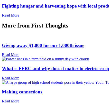
Fighting hunger and harvesting hope with local prod
Read More
More from
First Thoughts
Giving away $1,000 for our 1,000th issue
Read More
What is FERC and why does it matter to electric co-o
Read More
Making connections
Read More