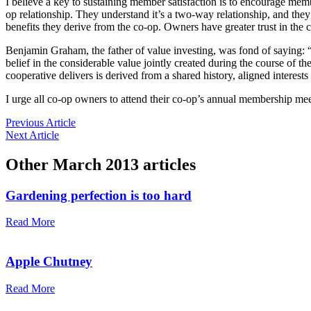
I believe a key to sustaining member satisfaction is to encourage m
op ­relationship. They understand it’s a two-way relationship, and the
benefits they derive from the co-op. Owners have greater trust in the co-
Benjamin Graham, the father of value investing, was fond of ­saying: 
belief in the considerable value jointly ­created during the course of
cooperative delivers is derived from a shared ­history, aligned interes
I urge all co-op owners to attend their co-op’s annual membership me
Previous Article
Next Article
Other
March 2013
articles
Gardening perfection is too hard
Read More
Apple Chutney
Read More