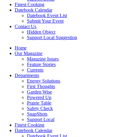
Finest Cooking
Datebook Calendar
Datebook Event List
Submit Your Event
Contact Us
Hidden Object
Support Local Suggestion
Home
Our Magazine
Magazine Issues
Feature Stories
Currents
Departments
Energy Solutions
First Thoughts
Garden Wise
Powered Up
Prairie Table
Safety Check
SnapShots
Support Local
Finest Cooking
Datebook Calendar
Datebook Event List