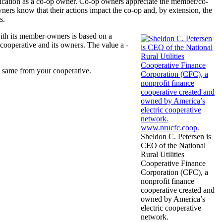
ication as a co-op owner. Co-op owners ­appreciate the member/co-
wners know that their actions impact the co-op and, by extension, the
s.
with its member-owners is based on a
­cooperative and its owners. The value a ­
he same from your cooperative.
Sheldon C. Petersen is
CEO of the National
Rural Utilities
Cooperative Finance
Corporation (CFC), a
nonprofit finance
cooperative created and
owned by America’s
electric cooperative
network.