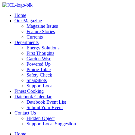
Skip
to
Home
content
Our Magazine
Magazine Issues
Feature Stories
Currents
Departments
Energy Solutions
First Thoughts
Garden Wise
Powered Up
Prairie Table
Safety Check
SnapShots
Support Local
Finest Cooking
Datebook Calendar
Datebook Event List
Submit Your Event
Contact Us
Hidden Object
Support Local Suggestion
Home