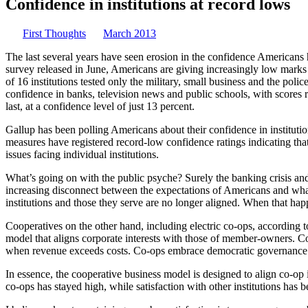
Confidence in institutions at record lows
First Thoughts
March 2013
The last several years have seen ­erosion in the confidence Americans 
survey released in June, Americans are giving increasingly low marks t
of 16 institutions tested only the military, small ­business and the pol
con­fidence in banks, television news and public schools, with scores
last, at a confidence level of just 13 percent.
Gallup has been polling Americans about their confidence in ­institution
measures have registered record-low confidence ratings ­indicating that
issues facing individual institutions.
What’s going on with the public psyche? Surely the banking ­crisis an
increasing disconnect between the expectations of Americans and what th
institutions and those they serve are no longer aligned. When that ­happ
Cooperatives on the other hand, including electric co-ops, according 
model that aligns corporate interests with those of member-owners. Co-
when revenue exceeds costs. Co-ops embrace ­democratic ­governance. 
In essence, the cooperative ­business model is designed to align co-op 
co-ops has stayed high, while satisfaction with other institutions has b