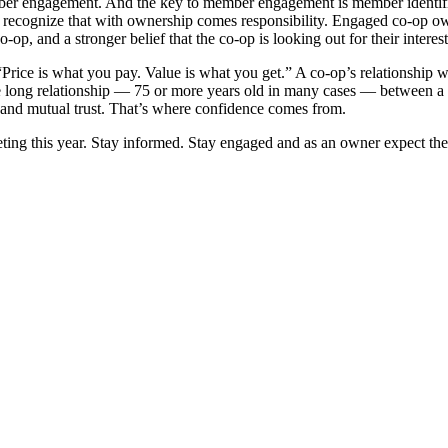
ember engagement. And the key to member engagement is member iden­tif
y recog­nize that with ownership comes responsibility. Engaged co-op ­o
op, and a stronger belief that the co-op is ­looking out for their interest
“Price is what you pay. Value is what you get.” A co-op’s relationship 
 the long ­relationship — 75 or more years old in many cases — between a 
ts and mutual trust. That’s where confidence comes from.
eting this year. Stay informed. Stay engaged and as an owner expect t