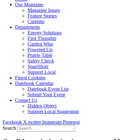
Our Magazine
Magazine Issues
Feature Stories
Currents
Departments
Energy Solutions
First Thoughts
Garden Wise
Powered Up
Prairie Table
Safety Check
SnapShots
Support Local
Finest Cooking
Datebook Calendar
Datebook Event List
Submit Your Event
Contact Us
Hidden Object
Support Local Suggestion
Facebook
X-twitter
Instagram
Pinterest
Search