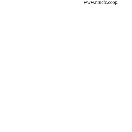
www.nrucfc.coop.