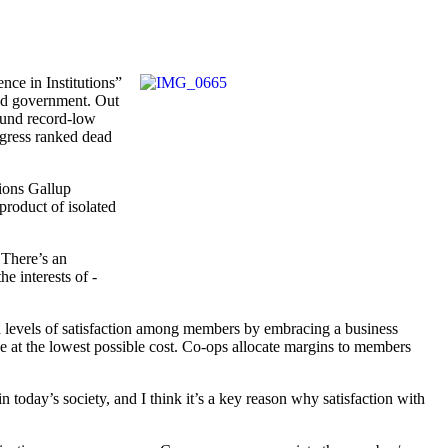
nce in Institutions”
and ­government. Out
found record-low
ngress ranked dead
tions Gallup
product of isolated
 There’s an
e interests of ­
gh levels of satisfaction among members by embracing a business
e at the ­lowest possible cost. Co-ops allocate margins to members
 today’s society, and I think it’s a key reason why satisfaction with