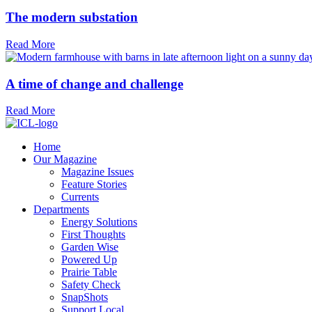
The modern substation
Read More
A time of change and challenge
Read More
Home
Our Magazine
Magazine Issues
Feature Stories
Currents
Departments
Energy Solutions
First Thoughts
Garden Wise
Powered Up
Prairie Table
Safety Check
SnapShots
Support Local