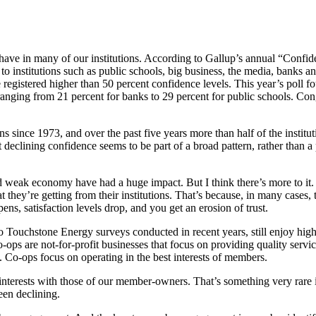
have in many of our ­institutions. According to Gallup’s annual “Confide
o ­institutions such as public schools, big business, the media, banks 
ice registered higher than 50 percent confidence levels. This year’s poll 
 ­ranging from 21 percent for banks to 29 percent for public schools. Co
s since 1973, and over the past five years more than half of the ­institu
 declining confidence seems to be part of a broad pattern, rather than a 
d weak economy have had a huge impact. But I think there’s more to it.
ey’re ­getting from their institutions. That’s because, in many cases, th
ens, satisfaction levels drop, and you get an erosion of trust.
to Touchstone Energy surveys conducted in recent years, still enjoy hi
ops are not-for-profit businesses that focus on providing quality servic
Co-ops focus on ­operating in the best interests of members.
­interests with those of our member-owners. That’s something very rare in
een declining.