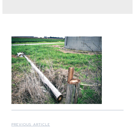
PREVIOUS ARTICLE