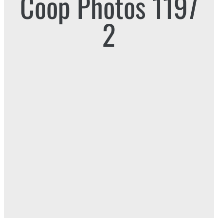
Coop Photos 1197
2