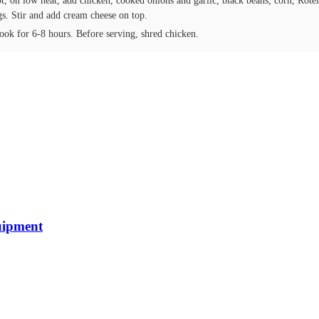
t, on low heat, add chicken, cooked onions and garlic, black beans, corn, Rote
gs. Stir and add cream cheese on top.
ook for 6-8 hours. Before serving, shred chicken.
uipment