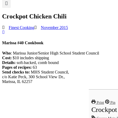
Crockpot Chicken Chili
Finest Cooking
November 2015
Marissa #40 Cookbook
Who
: Marissa Junior/Senior High School Student Council
Cost:
$10 includes shipping
Details:
soft-backed, comb bound
Pages of recipes:
63
Send checks to:
MHS Student Council,
c/o Katie Peck, 300 School View Dr.,
Marissa, IL 62257
Print
Pin
Crockpot