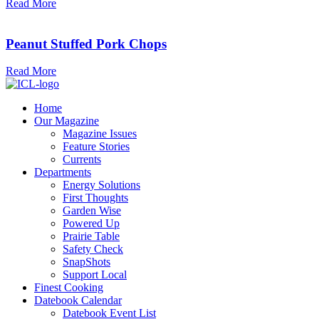
Read More
Peanut Stuffed Pork Chops
Read More
Home
Our Magazine
Magazine Issues
Feature Stories
Currents
Departments
Energy Solutions
First Thoughts
Garden Wise
Powered Up
Prairie Table
Safety Check
SnapShots
Support Local
Finest Cooking
Datebook Calendar
Datebook Event List