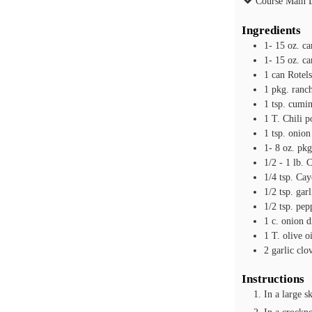
Course
Main 
Ingredients
1- 15
oz.
ca
1- 15
oz.
ca
1
can Rotel
1
pkg. ranc
1
tsp.
cumi
1
T.
Chili 
1
tsp.
onion
1- 8
oz.
pkg
1/2 - 1
lb.
C
1/4
tsp.
Cay
1/2
tsp.
gar
1/2
tsp.
pep
1
c.
onion d
1
T.
olive oi
2
garlic clo
Instructions
In a large s