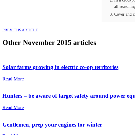
In a crockpo
all seasonin
Cover and c
PREVIOUS ARTICLE
Other
November 2015
articles
Solar farms growing in electric co-op territories
Read More
Hunters – be aware of target safety around power eq
Read More
Gentlemen, prep your engines for winte­r