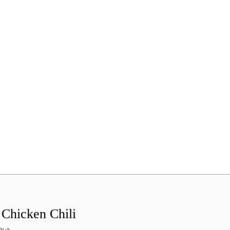
 Chicken Chili