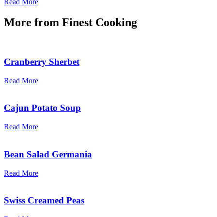
Read More
More from
Finest Cooking
Cranberry Sherbet
Read More
Cajun Potato Soup
Read More
Bean Salad Germania
Read More
Swiss Creamed Peas