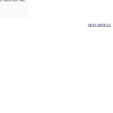
ls, ranch mix, and
NEXT ARTICLE