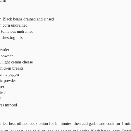
Dish
n Black beans drained and rinsed
n corn undrained
s tomatoes undrained
h dressing mix
n
powder
 powder
. light cream cheese
hicken breasts
enne pepper
lic powder
per
iced
l
ves minced
killet, heat oil and cook onion for 8 minutes, then add garlic and cook for 1 min