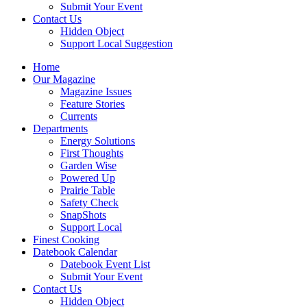
Submit Your Event
Contact Us
Hidden Object
Support Local Suggestion
Home
Our Magazine
Magazine Issues
Feature Stories
Currents
Departments
Energy Solutions
First Thoughts
Garden Wise
Powered Up
Prairie Table
Safety Check
SnapShots
Support Local
Finest Cooking
Datebook Calendar
Datebook Event List
Submit Your Event
Contact Us
Hidden Object