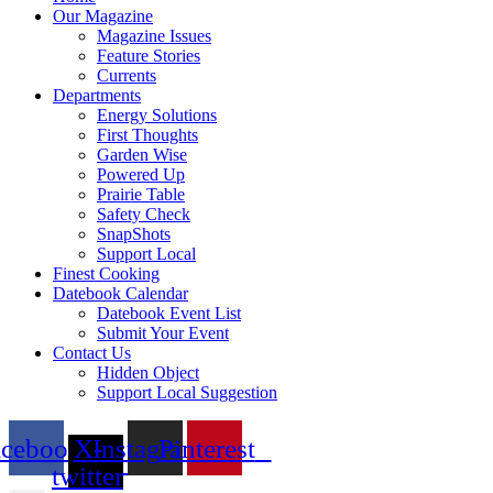
Our Magazine
Magazine Issues
Feature Stories
Currents
Departments
Energy Solutions
First Thoughts
Garden Wise
Powered Up
Prairie Table
Safety Check
SnapShots
Support Local
Finest Cooking
Datebook Calendar
Datebook Event List
Submit Your Event
Contact Us
Hidden Object
Support Local Suggestion
acebook
X-
Instagram
Pinterest
twitter