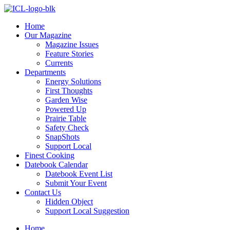
Skip
to
Home
content
Our Magazine
Magazine Issues
Feature Stories
Currents
Departments
Energy Solutions
First Thoughts
Garden Wise
Powered Up
Prairie Table
Safety Check
SnapShots
Support Local
Finest Cooking
Datebook Calendar
Datebook Event List
Submit Your Event
Contact Us
Hidden Object
Support Local Suggestion
Home