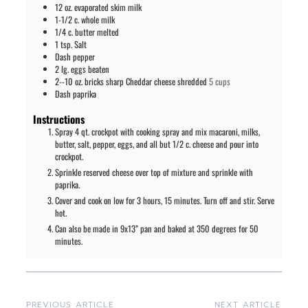
12
oz.
evaporated skim milk
1-1/2
c.
whole milk
1/4
c.
butter melted
1
tsp.
Salt
Dash pepper
2
lg. eggs beaten
2--10
oz.
bricks sharp Cheddar cheese shredded
5 cups
Dash paprika
Instructions
Spray 4 qt. crockpot with cooking spray and mix macaroni, milks,
butter, salt, pepper, eggs, and all but 1/2 c. cheese and pour into
crockpot.
Sprinkle reserved cheese over top of mixture and sprinkle with
paprika.
Cover and cook on low for 3 hours, 15 minutes. Turn off and stir. Serve
hot.
Can also be made in 9x13” pan and baked at 350 degrees for 50
minutes.
PREVIOUS ARTICLE
NEXT ARTICLE