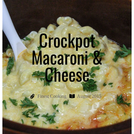
Crockpot
Macaroni &
Cheese
Finest Cooking
August 2015