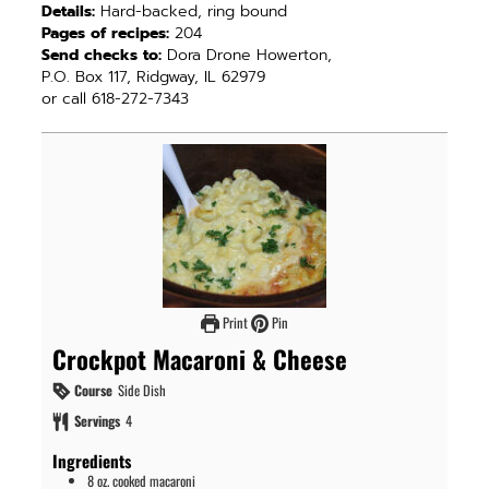
Details:
Hard-backed, ring bound
Pages of recipes:
204
Send checks to:
Dora Drone Howerton,
P.O. Box 117, Ridgway, IL 62979
or call 618-272-7343
Print
Pin
Crockpot Macaroni & Cheese
Course
Side Dish
Servings
4
Ingredients
8
oz.
cooked macaroni