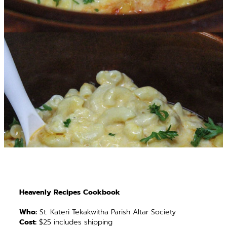
Heavenly Recipes Cookbook
Who:
St. Kateri Tekakwitha Parish Altar Society
Cost:
$25 includes shipping