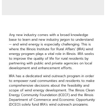
Any new industry comes with a broad knowledge
base to learn and new industry jargon to understand
— and wind energy is especially challenging. This is
where the Illinois Institute for Rural Affairs’ (IIRA) wind
energy program plays a vital role in Illinois. IIRA seeks
to improve the quality of life for rural residents by
partnering with public and private agencies on local
development and enhancement efforts.
IIRA has a dedicated wind outreach program in order
to empower rural communities and residents to make
comprehensive decisions about the feasibility and
scope of wind energy development. The Illinois Clean
Energy Community Foundation (ICECF) and the Illinois
Department of Commerce and Economic Opportunity
(DCEO) solely fund IIRA’s wind outreach programs.