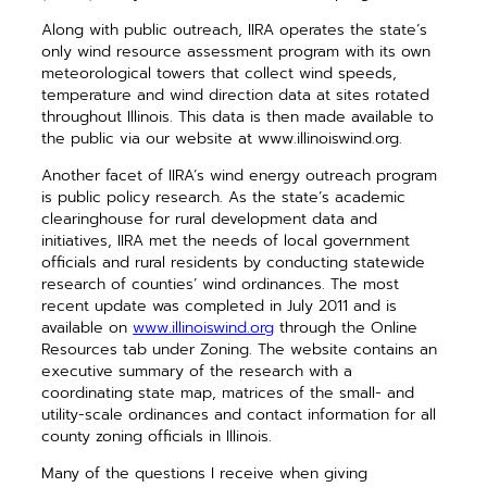
Along with public outreach, IIRA operates the state’s
only wind resource assessment program with its own
meteorological towers that collect wind speeds,
temperature and wind direction data at sites rotated
throughout Illinois. This data is then made available to
the public via our website at www.illinoiswind.org.
Another facet of IIRA’s wind energy outreach program
is public policy research. As the state’s academic
clearinghouse for rural development data and
initiatives, IIRA met the needs of local government
officials and rural residents by conducting statewide
research of counties’ wind ordinances. The most
recent update was completed in July 2011 and is
available on
www.illinoiswind.org
through the Online
Resources tab under Zoning. The website contains an
executive summary of the research with a
coordinating state map, matrices of the small- and
utility-scale ordinances and contact information for all
county zoning officials in Illinois.
Many of the questions I receive when giving