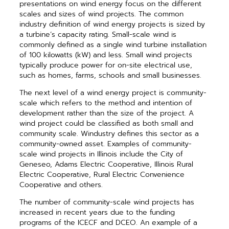
presentations on wind energy focus on the different
scales and sizes of wind projects. The common
industry definition of wind energy projects is sized by
a turbine’s capacity rating. Small-scale wind is
commonly defined as a single wind turbine installation
of 100 kilowatts (kW) and less. Small wind projects
typically produce power for on-site electrical use,
such as homes, farms, schools and small businesses.
The next level of a wind energy project is community-
scale which refers to the method and intention of
development rather than the size of the project. A
wind project could be classified as both small and
community scale. Windustry defines this sector as a
community-owned asset. Examples of community-
scale wind projects in Illinois include the City of
Geneseo, Adams Electric Cooperative, Illinois Rural
Electric Cooperative, Rural Electric Convenience
Cooperative and others.
The number of community-scale wind projects has
increased in recent years due to the funding
programs of the ICECF and DCEO. An example of a