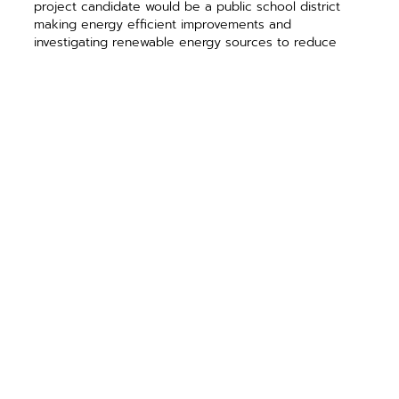
project candidate would be a public school district
making energy efficient improvements and
investigating renewable energy sources to reduce
utility costs and become more self-sufficient in the
wake of the uncertain economic climate.
Our newest outreach program is Illinois Wind for
Schools (ILWFS), a program designed to incorporate
wind energy topics into the classroom. Slated to begin
during the upcoming 2012-2013 school year, ILWFS will
offer curriculum development resources, teacher
professional development, on-site technical
assistance, and instructional equipment to Middle
School and High School teachers across the state.
This initiative is a partnership of the Illinois Institute for
Rural Affairs and the Department of Engineering
Technology at Western Illinois University, and the
Center for Renewable Energy and College of
Education at Illinois State University.
Training, curriculum, and equipment will be offered at
no charge to schools selected for the program, made
possible through DCEO grant funding. Middle School