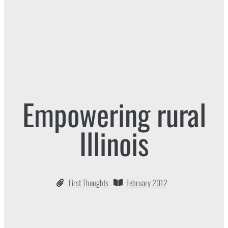
Empowering rural
Illinois
First Thoughts
February 2012