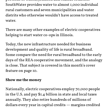
SouthWater provides water to almost 1,000 individual
rural customers and seven municipalities and water
distrits who otherwise wouldn’t have access to treated
water.
There are many other examples of electric cooperatives
helping to start water co-ops in Illinois.
Today, the new infrastructure needed for business
development and quality of life is rural broadband.
Some compare the need for rural broadband to the early
days of the REA cooperative movement, and the analogy
is close. That subject is covered in this month’s cover
feature on page 10.
Show me the money
Nationally, electric cooperatives employ 70,000 people
in the U.S. and pay $1.4 billion in state and local taxes
annually. They also retire hundreds of millions of
dollars every year in capital credits — margins credited