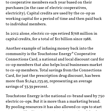
to cooperative members each year based on their
purchases (in the case of electric cooperatives,
electricity). Capital credits are used by the co-op as
working capital for a period of time and then paid back
to individual members.
In 2012 alone, electric co-ops retired $768 million in
capital credits, for a total of $11 billion since 1988.
Another example of infusing money back into the
community is the Touchstone Energy® Cooperative
Connections Card, a national and local discount card for
co-op members that also helps local businesses market
to co-op members. Total savings from the Connections
Card, for just the prescription drug discount, has been
more than $1,642,133.95, representing an average
savings of 33.39 percent.
Touchstone Energy is the national co-brand used by 750
electric co-ops. But it is more than a marketing brand.
By pooling resources it has also allowed co-ops to start