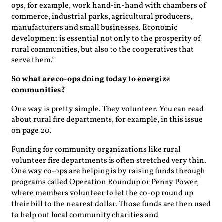
ops, for example, work hand-in-hand with chambers of
commerce, industrial parks, agricultural producers,
manufacturers and small businesses. Economic
development is essential not only to the prosperity of
rural communities, but also to the cooperatives that
serve them.”
So what are co-ops doing today to energize
communities?
One way is pretty simple. They volunteer. You can read
about rural fire departments, for example, in this issue
on page 20.
Funding for community organizations like rural
volunteer fire departments is often stretched very thin.
One way co-ops are helping is by raising funds through
programs called Operation Roundup or Penny Power,
where members volunteer to let the co-op round up
their bill to the nearest dollar. Those funds are then used
to help out local community charities and