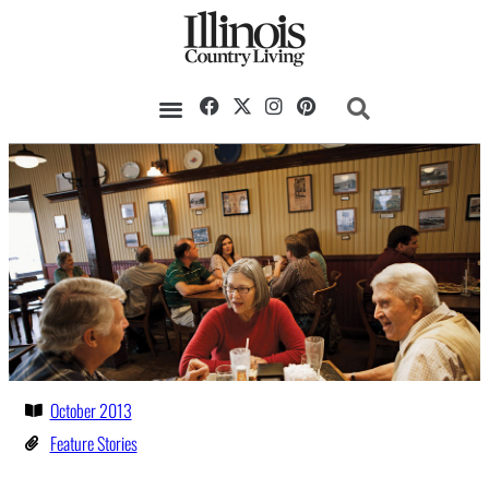
October 2013
Feature Stories