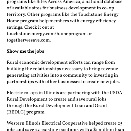
programs like Sites Across America, a national database
of available sites for business development in co-op
territory. Other programs like the Touchstone Energy
Home program help members with energy efficiency
savings. Check it out at
touchstoneenergy.com/homeprogram or
togetherwesave.com.
Show me the jobs
Rural economic development efforts can range from
building the relationships necessary to bring revenue-
generating activities into a community to investing in
partnerships with other businesses to create new jobs.
Electric co-ops in Illinois are partnering with the USDA
Rural Development to create and save rural jobs
through the Rural Development Loan and Grant
(REDLG) program.
Western Illinois Electrical Cooperative helped create 25
jobs and save 20 existing positions with a $1 million loan