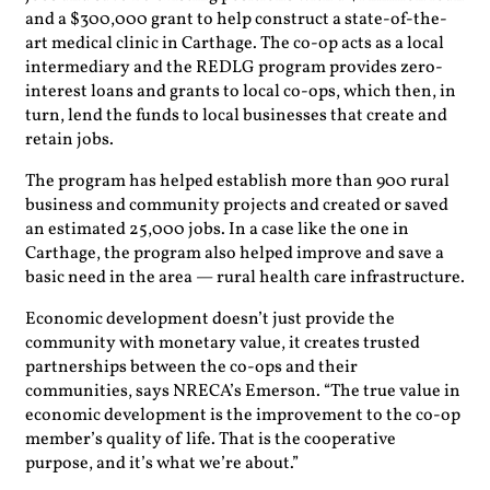
and a $300,000 grant to help construct a state-of-the-
art medical clinic in Carthage. The co-op acts as a local
intermediary and the REDLG program provides zero-
interest loans and grants to local co-ops, which then, in
turn, lend the funds to local businesses that create and
retain jobs.
The program has helped establish more than 900 rural
business and community projects and created or saved
an estimated 25,000 jobs. In a case like the one in
Carthage, the program also helped improve and save a
basic need in the area — rural health care infrastructure.
Economic development doesn’t just provide the
community with monetary value, it creates trusted
partnerships between the co-ops and their
communities, says NRECA’s Emerson. “The true value in
economic development is the improvement to the co-op
member’s quality of life. That is the cooperative
purpose, and it’s what we’re about.”