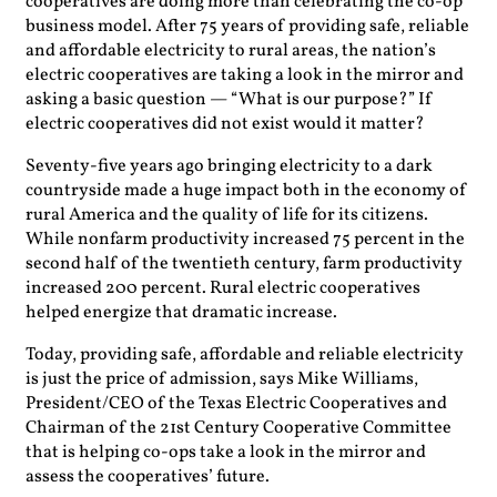
cooperatives are doing more than celebrating the co-op
business model. After 75 years of providing safe, reliable
and affordable electricity to rural areas, the nation’s
electric cooperatives are taking a look in the mirror and
asking a basic question — “What is our purpose?” If
electric cooperatives did not exist would it matter?
Seventy-five years ago bringing electricity to a dark
countryside made a huge impact both in the economy of
rural America and the quality of life for its citizens.
While nonfarm productivity increased 75 percent in the
second half of the twentieth century, farm productivity
increased 200 percent. Rural electric cooperatives
helped energize that dramatic increase.
Today, providing safe, affordable and reliable electricity
is just the price of admission, says Mike Williams,
President/CEO of the Texas Electric Cooperatives and
Chairman of the 21st Century Cooperative Committee
that is helping co-ops take a look in the mirror and
assess the cooperatives’ future.