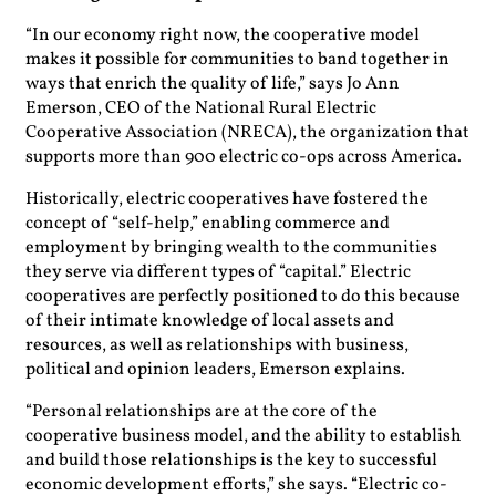
“In our economy right now, the cooperative model
makes it possible for communities to band together in
ways that enrich the quality of life,” says Jo Ann
Emerson, CEO of the National Rural Electric
Cooperative Association (NRECA), the organization that
supports more than 900 electric co-ops across America.
Historically, electric cooperatives have fostered the
concept of “self-help,” enabling commerce and
employment by bringing wealth to the communities
they serve via different types of “capital.” Electric
cooperatives are perfectly positioned to do this because
of their intimate knowledge of local assets and
resources, as well as relationships with business,
political and opinion leaders, Emerson explains.
“Personal relationships are at the core of the
cooperative business model, and the ability to establish
and build those relationships is the key to successful
economic development efforts,” she says. “Electric co-