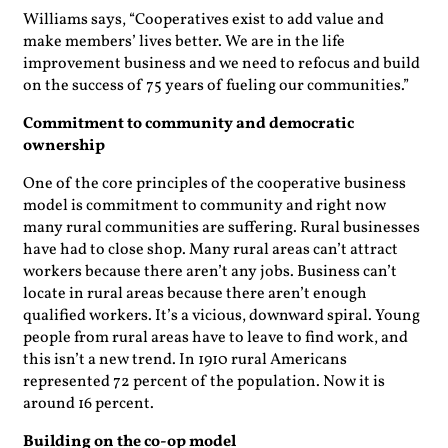
Williams says, “Cooperatives exist to add value and
make members’ lives better. We are in the life
improvement business and we need to refocus and build
on the success of 75 years of fueling our communities.”
Commitment to community and democratic
ownership
One of the core principles of the cooperative business
model is commitment to community and right now
many rural communities are suffering. Rural businesses
have had to close shop. Many rural areas can’t attract
workers because there aren’t any jobs. Business can’t
locate in rural areas because there aren’t enough
qualified workers. It’s a vicious, downward spiral. Young
people from rural areas have to leave to find work, and
this isn’t a new trend. In 1910 rural Americans
represented 72 percent of the population. Now it is
around 16 percent.
Building on the co-op model