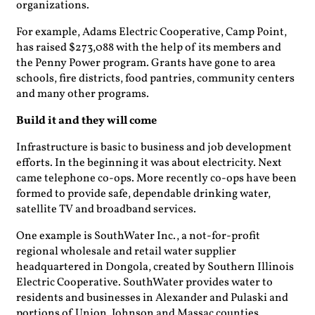
organizations.
For example, Adams Electric Cooperative, Camp Point,
has raised $273,088 with the help of its members and
the Penny Power program. Grants have gone to area
schools, fire districts, food pantries, community centers
and many other programs.
Build it and they will come
Infrastructure is basic to business and job development
efforts. In the beginning it was about electricity. Next
came telephone co-ops. More recently co-ops have been
formed to provide safe, dependable drinking water,
satellite TV and broadband services.
One example is SouthWater Inc., a not-for-profit
regional wholesale and retail water supplier
headquartered in Dongola, created by Southern Illinois
Electric Cooperative. SouthWater provides water to
residents and businesses in Alexander and Pulaski and
portions of Union, Johnson and Massac counties.