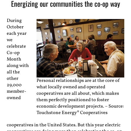
Energizing our communities the co-op way
During
October
each year
we
celebrate
Co-op
Month
along with
all the
other
Personal relationships are at the core of
29,000
what locally owned and operated
member-
cooperatives are all about, which makes
owned
them perfectly positioned to foster
economic development projects. – Source:
Touchstone Energy® Cooperatives
cooperatives in the United States. But this year electric