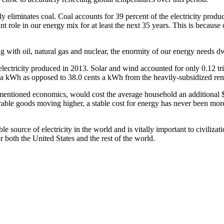
tely eliminates coal. Coal accounts for 39 percent of the electricity pro
t role in our energy mix for at least the next 35 years. This is because c
 with oil, natural gas and nuclear, the enormity of our energy needs dw
 electricity produced in 2013. Solar and wind accounted for only 0.12 tr
s a kWh as opposed to 38.0 cents a kWh from the heavily-subsidized re
orementioned economics, would cost the average household an ­additional
urable goods ­moving higher, a stable cost for energy has never been mor
le source of electricity in the world and is vitally important to civilizati
 both the United States and the rest of the world.