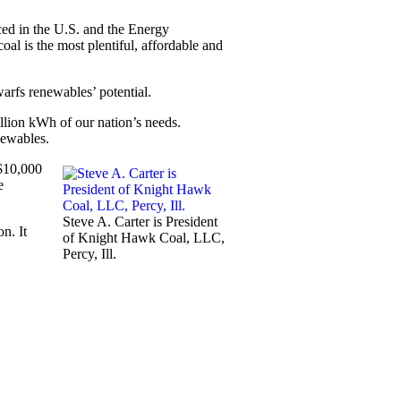
duced in the U.S. and the Energy
oal is the most plentiful, affordable and
arfs renewables’ potential.
illion kWh of our nation’s needs.
newables.
 $10,000
e
Steve A. Carter is President
on. It
of Knight Hawk Coal, LLC,
Percy, Ill.