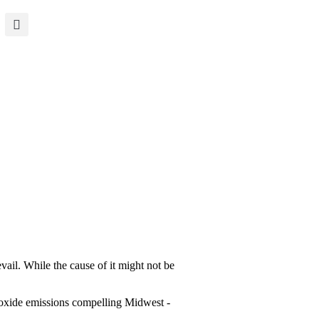
evail. While the cause of it might not be
dioxide emissions compelling Midwest ­