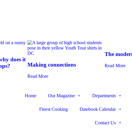
The modern
hy does it
Making connections
-ops?
Read More
Read More
Home
Our Magazine
Departments
Finest Cooking
Datebook Calendar
Contact Us