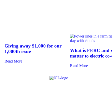
Giving away $1,000 for our
What is FERC and w
1,000th issue
matter to electric co
Read More
Read More