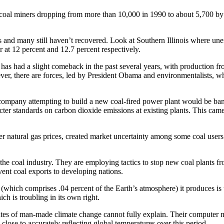
of coal miners dropping from more than 10,000 in 1990 to about 5,700 by 
 and many still haven’t recovered. Look at Southern Illinois where un
er at 12 percent and 12.7 percent respectively.
 has had a slight comeback in the past several years, with produc­tion fr
er, there are forces, led by President Obama and ­environmentalists, w
company attempting to build a new coal-fired power plant would be ba
cter standards on carbon ­dioxide emissions at existing plants. This came
natural gas prices, created market uncertainty among some coal users wh
n the coal industry. They are employing tactics to stop new coal plants fr
vent coal exports to developing nations.
 (which comprises .04 percent of the Earth’s atmosphere) it produces i
ich is troubling in its own right.
vocates of man-made climate change cannot fully explain. Their computer
ose to ­accurately reflecting global temperatures over this period.