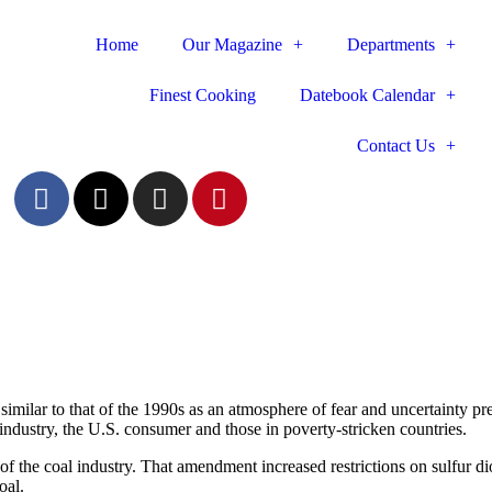
Home
Our Magazine
Departments
Finest Cooking
Datebook Calendar
Contact Us
 similar to that of the 1990s as an atmosphere of fear and uncertainty pr
ndustry, the U.S. ­consumer and those in poverty-stricken countries.
 the coal industry. That amendment increased restrictions on sulfur ­
oal.