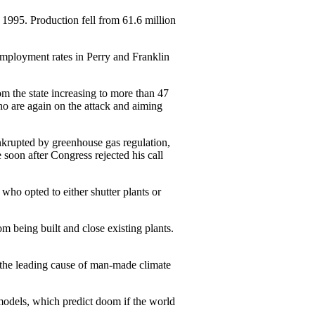
1995. Production fell from 61.6 ­million
employment rates in Perry and Franklin
om the state ­increasing to more than 47
ho are again on the attack and aiming
nkrupted by greenhouse gas regulation,
 soon after Congress rejected his call
o opted to either ­shutter plants or
om being built and close existing plants.
s the leading cause of man-made climate
 models, which predict doom if the world