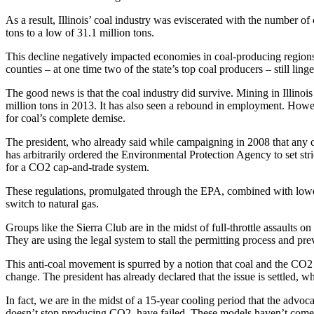
As a result, Illinois’ coal industry was eviscerated with the number 
tons to a low of 31.1 million tons.
This decline negatively impacted economies in coal-producing regions
counties – at one time two of the state’s top coal producers – still ling
The good news is that the coal industry did survive. Mining in Illinois
million tons in 2013. It has also seen a rebound in employment. Howev
for coal’s ­complete demise.
The president, who already said while campaigning in 2008 that any 
has arbitrarily ordered the Environmental Protection Agency to set stri
for a CO2 cap-and-trade system.
These regulations, promulgated through the EPA, combined with lower 
switch to natural gas.
Groups like the Sierra Club are in the midst of full-throttle assaults o
They are using the legal system to stall the permitting process and pre
This anti-coal movement is spurred by a notion that coal and the CO2
change. The president has already declared that the issue is settled, wh
In fact, we are in the midst of a 15-year cooling period that the ­ad
doesn’t stop ­producing CO2, have failed. These models haven’t come cl