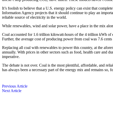
It’s foolish to believe that a U.S. energy policy can exist that ­comple
Information Agency projects that it should continue to play an importan
reliable source of electricity in the world.
While renewables, wind and solar power, have a place in the mix along
Coal accounted for 1.6 trillion kilowatt-hours of the 4 trillion kWh of
Further, the average cost of producing power from coal was 7.6 cent
Replacing all coal with ­renewables to power this country, at the ­af
annually. With prices in other sectors such as food, health care and d
imperative.
The debate is not over. Coal is the most plentiful, affordable, and reliab
has always been a necessary part of the energy mix and remains so, for
Previous Article
Next Article