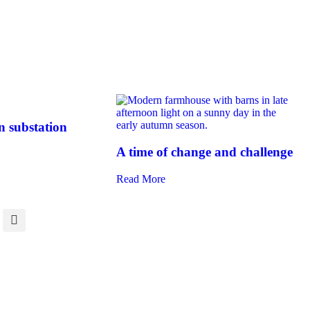
 substation
A time of change and challenge
Read More