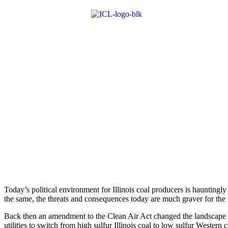
Today’s political environment for Illinois coal producers is ­hauntingly
the same, the threats and consequences today are much graver for the i
Back then an amendment to the Clean Air Act changed the landscape of
utilities to switch from high sulfur Illinois coal to low sulfur Western c