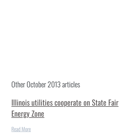
Other
October 2013
articles
Illinois utilities cooperate on State Fair
Energy Zone
Read More