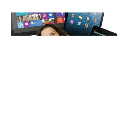
The tablet dilemma
Read More