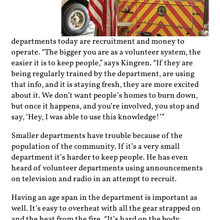
departments today are recruitment and money to
operate. “The bigger you are as a volunteer system, the
easier it is to keep people,” says Kingren. “If they are
being regularly trained by the department, are using
that info, and it is staying fresh, they are more excited
about it. We don’t want people’s homes to burn down,
but once it happens, and you’re involved, you stop and
say, ‘Hey, I was able to use this knowledge!’”
Smaller departments have trouble because of the
population of the community. If it’s a very small
department it’s harder to keep people. He has even
heard of volunteer departments using announcements
on television and radio in an attempt to recruit.
Having an age span in the department is important as
well. It’s easy to overheat with all the gear strapped on
and the heat from the fire. “It’s hard on the body,