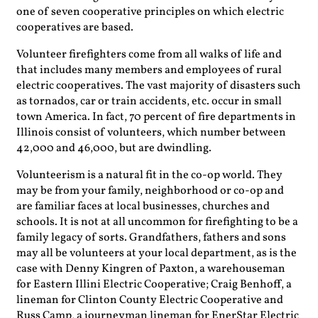
one of seven cooperative principles on which electric
cooperatives are based.
Volunteer firefighters come from all walks of life and
that includes many members and employees of rural
electric cooperatives. The vast majority of disasters such
as tornados, car or train accidents, etc. occur in small
town America. In fact, 70 percent of fire departments in
Illinois consist of volunteers, which number between
42,000 and 46,000, but are dwindling.
Volunteerism is a natural fit in the co-op world. They
may be from your family, neighborhood or co-op and
are familiar faces at local businesses, churches and
schools. It is not at all uncommon for firefighting to be a
family legacy of sorts. Grandfathers, fathers and sons
may all be volunteers at your local department, as is the
case with Denny Kingren of Paxton, a warehouseman
for Eastern Illini Electric Cooperative; Craig Benhoff, a
lineman for Clinton County Electric Cooperative and
Russ Camp, a journeyman lineman for EnerStar Electric