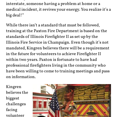
interstate, someone having a problem at home or a
medical incident, it revives your energy. You realize it’s a
big deal!”
While there isn’t a standard that must be followed,
training at the Paxton Fire Department is based on the
standards of Illinois Firefighter II as set up by the
Illinois Fire Service in Champaign. Even though it’s not
mandated, Kingren believes there will be a requirement
in the future for volunteers to achieve Firefighter II
within two years. Paxton is fortunate to have had
professional firefighters living in the community who
have been willing to come to training meetings and pass
on information.
Kingren
believes the
biggest
challenges
facing
volunteer