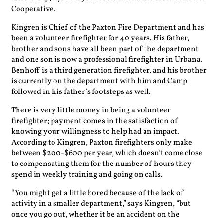
Cooperative.
Kingren is Chief of the Paxton Fire Department and has
been a volunteer firefighter for 40 years. His father,
brother and sons have all been part of the department
and one son is now a professional firefighter in Urbana.
Benhoff is a third generation firefighter, and his brother
is currently on the department with him and Camp
followed in his father’s footsteps as well.
There is very little money in being a volunteer
firefighter; payment comes in the satisfaction of
knowing your willingness to help had an impact.
According to Kingren, Paxton firefighters only make
between $200-$600 per year, which doesn’t come close
to compensating them for the number of hours they
spend in weekly training and going on calls.
“You might get a little bored because of the lack of
activity in a smaller department,” says Kingren, “but
once you go out, whether it be an accident on the