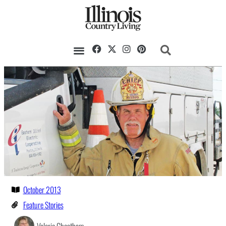
October 2013
Feature Stories