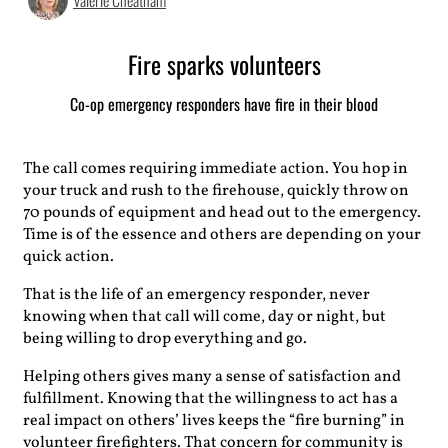
Valerie Cheatham
Fire sparks volunteers
Co-op emergency responders have fire in their blood
The call comes requiring immediate action. You hop in
your truck and rush to the firehouse, quickly throw on
70 pounds of equipment and head out to the emergency.
Time is of the essence and others are depending on your
quick action.
That is the life of an emergency responder, never
knowing when that call will come, day or night, but
being willing to drop everything and go.
Helping others gives many a sense of satisfaction and
fulfillment. Knowing that the willingness to act has a
real impact on others’ lives keeps the “fire burning” in
volunteer firefighters. That concern for community is