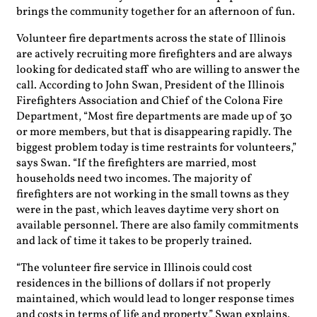
brings the community together for an afternoon of fun.
Volunteer fire departments across the state of Illinois
are actively recruiting more firefighters and are always
looking for dedicated staff who are willing to answer the
call. According to John Swan, President of the Illinois
Firefighters Association and Chief of the Colona Fire
Department, “Most fire departments are made up of 30
or more members, but that is disappearing rapidly. The
biggest problem today is time restraints for volunteers,”
says Swan. “If the firefighters are married, most
households need two incomes. The majority of
firefighters are not working in the small towns as they
were in the past, which leaves daytime very short on
available personnel. There are also family commitments
and lack of time it takes to be properly trained.
“The volunteer fire service in Illinois could cost
residences in the billions of dollars if not properly
maintained, which would lead to longer response times
and costs in terms of life and property,” Swan explains.