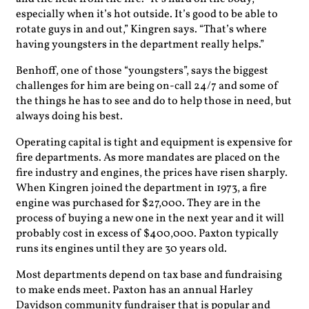
especially when it’s hot outside. It’s good to be able to
rotate guys in and out,” Kingren says. “That’s where
having youngsters in the department really helps.”
Benhoff, one of those “youngsters”, says the biggest
challenges for him are being on-call 24/7 and some of
the things he has to see and do to help those in need, but
always doing his best.
Operating capital is tight and equipment is expensive for
fire departments. As more mandates are placed on the
fire industry and engines, the prices have risen sharply.
When Kingren joined the department in 1973, a fire
engine was purchased for $27,000. They are in the
process of buying a new one in the next year and it will
probably cost in excess of $400,000. Paxton typically
runs its engines until they are 30 years old.
Most departments depend on tax base and fundraising
to make ends meet. Paxton has an annual Harley
Davidson community fundraiser that is popular and