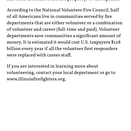
According to the National Volunteer Fire Council, half
of all Americans live in communities served by fire
departments that are either volunteer or a combination
of volunteer and career (full-time and paid). Volunteer
departments save communities a significant amount of
money. It is estimated it would cost U.S. taxpayers $128
billion every year if all the volunteer first responders
were replaced with career staff.
If you are interested in learning more about
volunteering, contact your local department or go to
www.illinoisfirefighters.org.